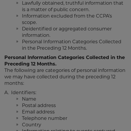
Lawfully obtained, truthful information that
is a matter of public concern.
Information excluded from the CCPA’s
scope.
Deidentified or aggregated consumer
information.
Personal Information Categories Collected
in the Preceding 12 Months.
Personal Information Categories Collected in the
Preceding 12 Months.
The following are categories of personal information
we may have collected during the preceding 12
months:
A. Identifiers:
Name
Postal address
Email address
Telephone number
Country