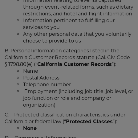
Information relating to events captured
through event-related forms, such as dietary
restrictions, and hotel and flight information
Information pertinent to fulfilling our
services to you
Any other personal data that you voluntarily
choose to provide to us
B. Personal information categories listed in the
California Customer Records statute (Cal. Civ. Code
§ 1798.80(e) (“
California Customer Records
”):
Name
Postal Address
Telephone number
Employment (including job title, job level, or
job function or role and company or
organization)
C. Protected classification characteristics under
California or federal law (“
Protected Classes
”):
None