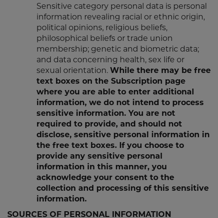
Sensitive category personal data is personal
information revealing racial or ethnic origin,
political opinions, religious beliefs,
philosophical beliefs or trade union
membership; genetic and biometric data;
and data concerning health, sex life or
sexual orientation.
While there may be free
text boxes on the Subscription page
where you are able to enter additional
information, we do not intend to process
sensitive information. You are not
required to provide, and should not
disclose, sensitive personal information in
the free text boxes. If you choose to
provide any sensitive personal
information in this manner, you
acknowledge your consent to the
collection and processing of this sensitive
information.
SOURCES OF PERSONAL INFORMATION