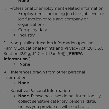
None
I. Professional or employment-related information:
Employment (including job title, job level, or
job function or role and company or
organization)
Company data
Industry
J. Non-public education information (per the
Family Educational Rights and Privacy Act (20 U.S.C.
Section 1232g, 34 C.F.R. Part 99)) (“
FERPA
Information
”):
None
K. Inferences drawn from other personal
information:
None
L. Sensitive Personal Information
None.
Please note, we do not intentionally
collect sensitive category personal data,
unless you provide us with such data.