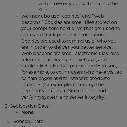
web browser you use to access the
Site.
We may also use “cookies” and “web
beacons.” Cookies are small files stored on
your computer's hard drive that are used to
store and track personal information.
Cookies are used to remind us of who you
are in order to deliver you better service.
Web beacons are small electronic files (also
referred to as clear gifs, pixel tags, and
single-pixel gifs) that permit FordHarrison,
for example, to count users who have visited
certain pages and for other related Site
statistics (for example, recording the
popularity of certain Site content and
verifying system and server integrity).
G. Geolocation Data:
None
H. Sensory Data: