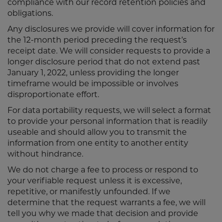
compliance with our record retention policies and
obligations.
Any disclosures we provide will cover information for
the 12-month period preceding the request’s
receipt date. We will consider requests to provide a
longer disclosure period that do not extend past
January 1, 2022, unless providing the longer
timeframe would be impossible or involves
disproportionate effort.
For data portability requests, we will select a format
to provide your personal information that is readily
useable and should allow you to transmit the
information from one entity to another entity
without hindrance.
We do not charge a fee to process or respond to
your verifiable request unless it is excessive,
repetitive, or manifestly unfounded. If we
determine that the request warrants a fee, we will
tell you why we made that decision and provide