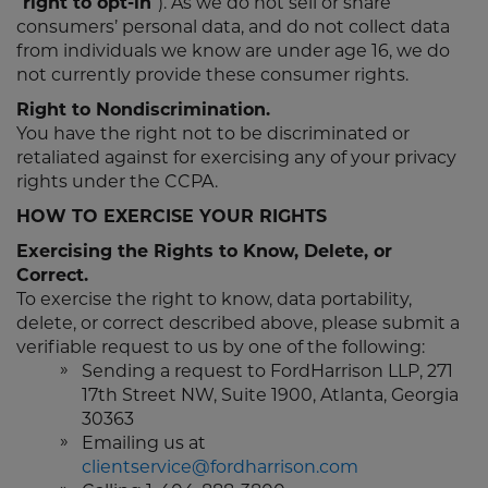
“
right to opt-in
”). As we do not sell or share
consumers’ personal data, and do not collect data
from individuals we know are under age 16, we do
not currently provide these consumer rights.
Right to Nondiscrimination.
You have the right not to be discriminated or
retaliated against for exercising any of your privacy
rights under the CCPA.
HOW TO EXERCISE YOUR RIGHTS
Exercising the Rights to Know, Delete, or
Correct.
To exercise the right to know, data portability,
delete, or correct described above, please submit a
verifiable request to us by one of the following:
Sending a request to FordHarrison LLP, 271
17th Street NW, Suite 1900, Atlanta, Georgia
30363
Emailing us at
clientservice@fordharrison.com