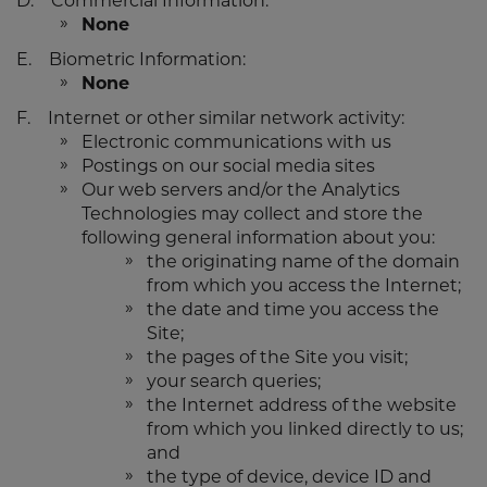
D. Commercial Information:
None
E. Biometric Information:
None
F. Internet or other similar network activity:
Electronic communications with us
Postings on our social media sites
Our web servers and/or the Analytics
Technologies may collect and store the
following general information about you:
the originating name of the domain
from which you access the Internet;
the date and time you access the
Site;
the pages of the Site you visit;
your search queries;
the Internet address of the website
from which you linked directly to us;
and
the type of device, device ID and