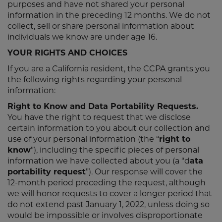
purposes and have not shared your personal
information in the preceding 12 months. We do not
collect, sell or share personal information about
individuals we know are under age 16.
YOUR RIGHTS AND CHOICES
If you are a California resident, the CCPA grants you
the following rights regarding your personal
information:
Right to Know and Data Portability Requests.
You have the right to request that we disclose
certain information to you about our collection and
use of your personal information (the “
right to
know
”), including the specific pieces of personal
information we have collected about you (a “d
ata
portability request
”). Our response will cover the
12-month period preceding the request, although
we will honor requests to cover a longer period that
do not extend past January 1, 2022, unless doing so
would be impossible or involves disproportionate