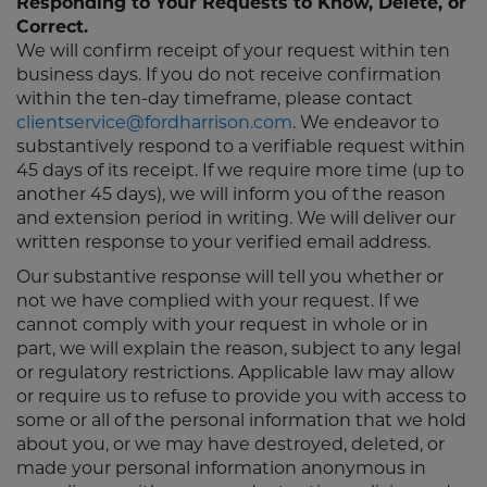
Responding to Your Requests to Know, Delete, or
Correct.
We will confirm receipt of your request within ten
business days. If you do not receive confirmation
within the ten-day timeframe, please contact
clientservice@fordharrison.com
. We endeavor to
substantively respond to a verifiable request within
45 days of its receipt. If we require more time (up to
another 45 days), we will inform you of the reason
and extension period in writing. We will deliver our
written response to your verified email address.
Our substantive response will tell you whether or
not we have complied with your request. If we
cannot comply with your request in whole or in
part, we will explain the reason, subject to any legal
or regulatory restrictions. Applicable law may allow
or require us to refuse to provide you with access to
some or all of the personal information that we hold
about you, or we may have destroyed, deleted, or
made your personal information anonymous in