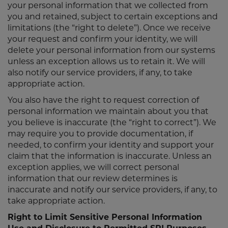
your personal information that we collected from
you and retained, subject to certain exceptions and
limitations (the “right to delete”). Once we receive
your request and confirm your identity, we will
delete your personal information from our systems
unless an exception allows us to retain it. We will
also notify our service providers, if any, to take
appropriate action.
You also have the right to request correction of
personal information we maintain about you that
you believe is inaccurate (the “right to correct”). We
may require you to provide documentation, if
needed, to confirm your identity and support your
claim that the information is inaccurate. Unless an
exception applies, we will correct personal
information that our review determines is
inaccurate and notify our service providers, if any, to
take appropriate action.
Right to Limit Sensitive Personal Information