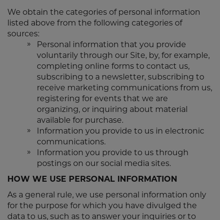
We obtain the categories of personal information
listed above from the following categories of
sources:
Personal information that you provide
voluntarily through our Site, by, for example,
completing online forms to contact us,
subscribing to a newsletter, subscribing to
receive marketing communications from us,
registering for events that we are
organizing, or inquiring about material
available for purchase.
Information you provide to us in electronic
communications.
Information you provide to us through
postings on our social media sites.
HOW WE USE PERSONAL INFORMATION
As a general rule, we use personal information only
for the purpose for which you have divulged the
data to us, such as to answer your inquiries or to