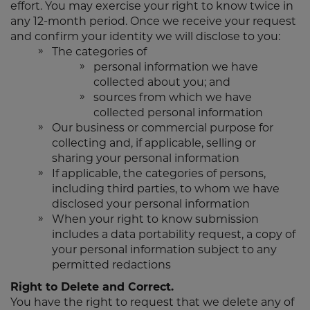
effort. You may exercise your right to know twice in
any 12-month period. Once we receive your request
and confirm your identity we will disclose to you:
The categories of
personal information we have
collected about you; and
sources from which we have
collected personal information
Our business or commercial purpose for
collecting and, if applicable, selling or
sharing your personal information
If applicable, the categories of persons,
including third parties, to whom we have
disclosed your personal information
When your right to know submission
includes a data portability request, a copy of
your personal information subject to any
permitted redactions
Right to Delete and Correct.
You have the right to request that we delete any of