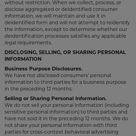
without restriction. When we collect, process, or
disclose aggregated or deidentified consumer
information, we will maintain and use it in
deidentified form and will not attempt to reidentify
the information, except to determine whether our
deidentification processes satisfies any applicable
legal requirements.
DISCLOSING, SELLING, OR SHARING PERSONAL
INFORMATION
Business Purpose Disclosures.
We have not disclosed consumers’ personal
information to third parties for a business purpose
in the preceding 12 months.
Selling or Sharing Personal Information.
We do not sell your personal information (including
sensitive personal information) to third parties and
have not sold it in the preceding 12 months. We do
not share your personal information with third
parties for cross-context behavioral advertising