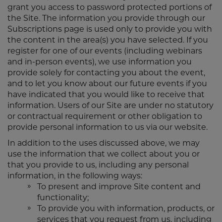
grant you access to password protected portions of
the Site. The information you provide through our
Subscriptions page is used only to provide you with
the content in the area(s) you have selected. If you
register for one of our events (including webinars
and in-person events), we use information you
provide solely for contacting you about the event,
and to let you know about our future events if you
have indicated that you would like to receive that
information. Users of our Site are under no statutory
or contractual requirement or other obligation to
provide personal information to us via our website.
In addition to the uses discussed above, we may
use the information that we collect about you or
that you provide to us, including any personal
information, in the following ways:
To present and improve Site content and
functionality;
To provide you with information, products, or
services that you request from us, including