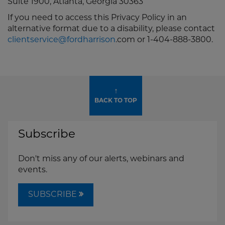
Suite 1900, Atlanta, Georgia 30363
If you need to access this Privacy Policy in an
alternative format due to a disability, please contact
clientservice@fordharrison
.com or 1-404-888-3800.
↑
BACK TO TOP
Subscribe
Don't miss any of our alerts, webinars and
events.
SUBSCRIBE