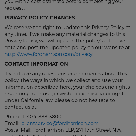
you with a cost estimate before completing your
request.
PRIVACY POLICY CHANGES
We reserve the right to update this Privacy Policy at
any time. If we make any material changes to this
Privacy Policy, we will update the policy’s effective
date and post the updated policy on our website at
http://www.fordharrison.com/privacy
.
CONTACT INFORMATION
If you have any questions or comments about this
policy, the ways in which we collect and use your
information described here, your choices and rights
regarding such use, or wish to exercise your rights
under California law, please do not hesitate to
contact us at:
Phone: 1-404-888-3800
Email:
clientservice@fordharrison.com
Postal Mail: FordHarrison LLP, 271 17th Street NW,