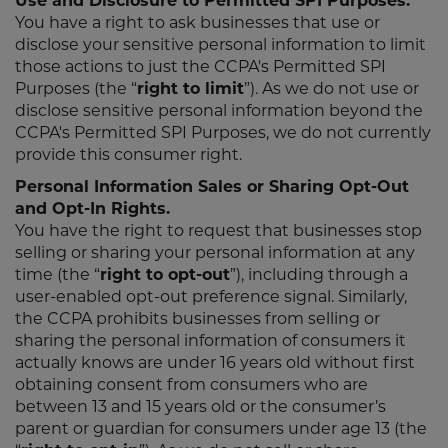
Use and Disclosure to Permitted SPI Purposes.
You have a right to ask businesses that use or
disclose your sensitive personal information to limit
those actions to just the CCPA's Permitted SPI
Purposes (the “
right to limit
”). As we do not use or
disclose sensitive personal information beyond the
CCPA's Permitted SPI Purposes, we do not currently
provide this consumer right.
Personal Information Sales or Sharing Opt-Out
and Opt-In Rights.
You have the right to request that businesses stop
selling or sharing your personal information at any
time (the “
right to opt-out
”), including through a
user-enabled opt-out preference signal. Similarly,
the CCPA prohibits businesses from selling or
sharing the personal information of consumers it
actually knows are under 16 years old without first
obtaining consent from consumers who are
between 13 and 15 years old or the consumer’s
parent or guardian for consumers under age 13 (the