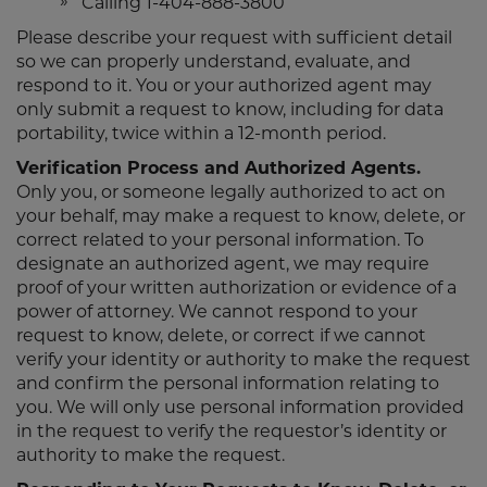
Calling 1-404-888-3800
Please describe your request with sufficient detail
so we can properly understand, evaluate, and
respond to it. You or your authorized agent may
only submit a request to know, including for data
portability, twice within a 12-month period.
Verification Process and Authorized Agents.
Only you, or someone legally authorized to act on
your behalf, may make a request to know, delete, or
correct related to your personal information. To
designate an authorized agent, we may require
proof of your written authorization or evidence of a
power of attorney. We cannot respond to your
request to know, delete, or correct if we cannot
verify your identity or authority to make the request
and confirm the personal information relating to
you. We will only use personal information provided
in the request to verify the requestor’s identity or
authority to make the request.