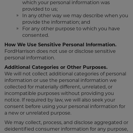
which your personal information was
provided to us;
In any other way we may describe when you
provide the information; and
For any other purpose to which you have
consented.
How We Use Sensitive Personal Information.
FordHarrison does not use or disclose sensitive
personal information.
Additional Categories or Other Purposes.
We will not collect additional categories of personal
information or use the personal information we
collected for materially different, unrelated, or
incompatible purposes without providing you
notice. If required by law, we will also seek your
consent before using your personal information for
a new or unrelated purpose.
We may collect, process, and disclose aggregated or
deidentified consumer information for any purpose,