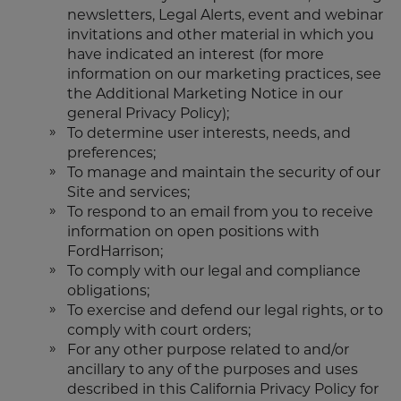
newsletters, Legal Alerts, event and webinar
invitations and other material in which you
have indicated an interest (for more
information on our marketing practices, see
the Additional Marketing Notice in our
general Privacy Policy);
To determine user interests, needs, and
preferences;
To manage and maintain the security of our
Site and services;
To respond to an email from you to receive
information on open positions with
FordHarrison;
To comply with our legal and compliance
obligations;
To exercise and defend our legal rights, or to
comply with court orders;
For any other purpose related to and/or
ancillary to any of the purposes and uses
described in this California Privacy Policy for