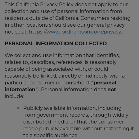
This California Privacy Policy does not apply to our
collection and use of personal information from
residents outside of California. Consumers residing
in other locations should see our general privacy
notice at:
https://www.fordharrison.com/privacy
.
PERSONAL INFORMATION COLLECTED
We collect and use information that identifies,
relates to, describes, references, is reasonably
capable of being associated with, or could
reasonably be linked, directly or indirectly, with a
particular consumer or household (“
personal
information
”). Personal information does
not
include:
Publicly available information, including
from government records, through widely
distributed media, or that the consumer
made publicly available without restricting it
to a specific audience.