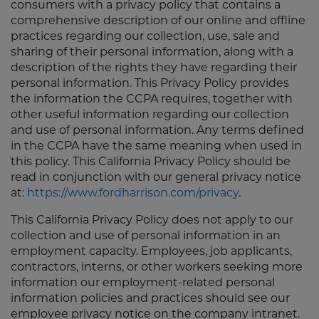
consumers with a privacy policy that contains a
comprehensive description of our online and offline
practices regarding our collection, use, sale and
sharing of their personal information, along with a
description of the rights they have regarding their
personal information. This Privacy Policy provides
the information the CCPA requires, together with
other useful information regarding our collection
and use of personal information. Any terms defined
in the CCPA have the same meaning when used in
this policy. This California Privacy Policy should be
read in conjunction with our general privacy notice
at:
https://www.fordharrison.com/privacy
.
This California Privacy Policy does not apply to our
collection and use of personal information in an
employment capacity. Employees, job applicants,
contractors, interns, or other workers seeking more
information our employment-related personal
information policies and practices should see our
employee privacy notice on the company intranet.