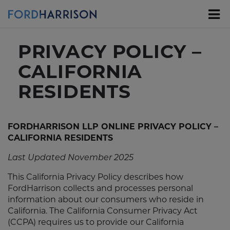
Skip
to
Main
Content
PRIVACY POLICY –
CALIFORNIA
RESIDENTS
FORDHARRISON LLP ONLINE PRIVACY POLICY –
CALIFORNIA RESIDENTS
Last Updated November 2025
This California Privacy Policy describes how
FordHarrison collects and processes personal
information about our consumers who reside in
California. The California Consumer Privacy Act
(CCPA) requires us to provide our California