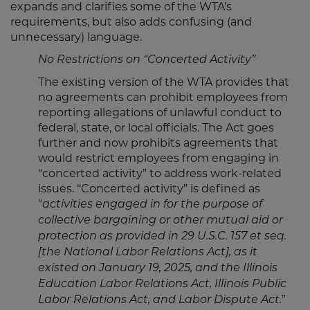
expands and clarifies some of the WTA’s
requirements, but also adds confusing (and
unnecessary) language.
No Restrictions on “Concerted Activity”
The existing version of the WTA provides that
no agreements can prohibit employees from
reporting allegations of unlawful conduct to
federal, state, or local officials. The Act goes
further and now prohibits agreements that
would restrict employees from engaging in
“concerted activity” to address work-related
issues. “Concerted activity” is defined as
“
activities engaged in for the purpose of
collective bargaining or other mutual aid or
protection as provided in 29 U.S.C. 157 et seq.
[the National Labor Relations Act], as it
existed on January 19, 2025, and the Illinois
Education Labor Relations Act, Illinois Public
”
Labor Relations Act, and Labor Dispute Act.