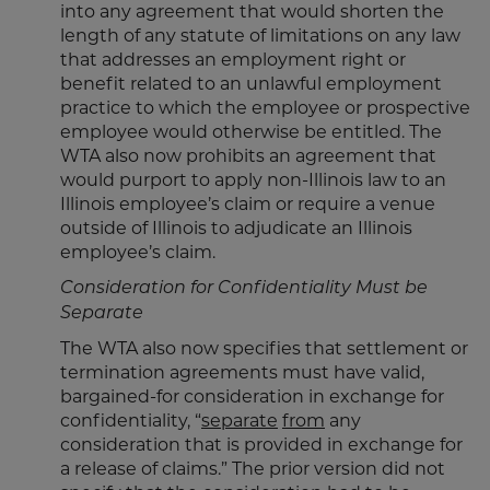
into any agreement that would shorten the
length of any statute of limitations on any law
that addresses an employment right or
benefit related to an unlawful employment
practice to which the employee or prospective
employee would otherwise be entitled. The
WTA also now prohibits an agreement that
would purport to apply non-Illinois law to an
Illinois employee’s claim or require a venue
outside of Illinois to adjudicate an Illinois
employee’s claim.
Consideration for Confidentiality Must be
Separate
The WTA also now specifies that settlement or
termination agreements must have valid,
bargained-for consideration in exchange for
confidentiality, “
separate
from
any
consideration that is provided in exchange for
a release of claims.” The prior version did not