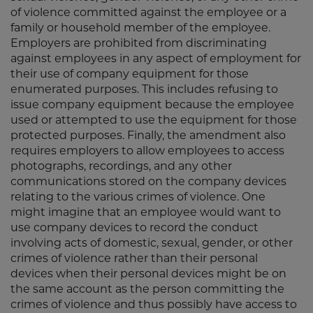
of violence committed against the employee or a
family or household member of the employee.
Employers are prohibited from discriminating
against employees in any aspect of employment for
their use of company equipment for those
enumerated purposes. This includes refusing to
issue company equipment because the employee
used or attempted to use the equipment for those
protected purposes. Finally, the amendment also
requires employers to allow employees to access
photographs, recordings, and any other
communications stored on the company devices
relating to the various crimes of violence. One
might imagine that an employee would want to
use company devices to record the conduct
involving acts of domestic, sexual, gender, or other
crimes of violence rather than their personal
devices when their personal devices might be on
the same account as the person committing the
crimes of violence and thus possibly have access to