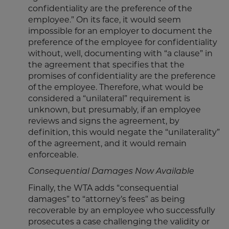
confidentiality are the preference of the
employee.” On its face, it would seem
impossible for an employer to document the
preference of the employee for confidentiality
without, well, documenting with “a clause” in
the agreement that specifies that the
promises of confidentiality are the preference
of the employee. Therefore, what would be
considered a “unilateral” requirement is
unknown, but presumably, if an employee
reviews and signs the agreement, by
definition, this would negate the “unilaterality”
of the agreement, and it would remain
enforceable.
Consequential Damages Now Available
Finally, the WTA adds “consequential
damages” to “attorney’s fees” as being
recoverable by an employee who successfully
prosecutes a case challenging the validity or