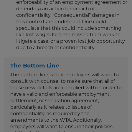
enforceability of an employment agreement or
defending an action for breach of
confidentiality. “Consequential” damages in
this context are undefined. One could
speculate that this could include something
like lost wages for time missed from work to
litigate a case, or a proven lost job opportunity
due to a breach of confidentiality.
The Bottom Line
The bottom line is that employers will want to
consult with counsel to make sure that all of
these new details are complied with in order to
have a valid and enforceable employment,
settlement, or separation agreement,
particularly as it relates to issues of
confidentiality, as required by the
amendments to the WTA. Additionally,
employers will want to ensure their policies