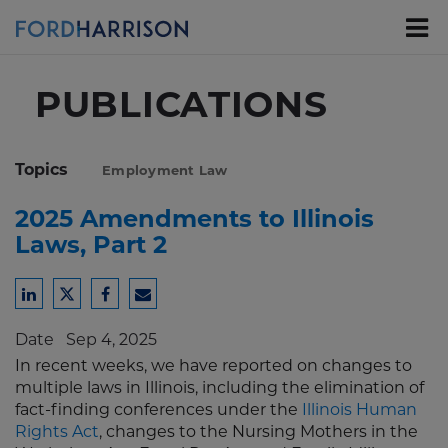
Skip
to
Main
Content
PUBLICATIONS
Topics
Employment Law
2025 Amendments to Illinois
Laws, Part 2
Share
Share
Share
Share
to
to
to
to
Date
Sep 4, 2025
LinkedIn
Twitter
Facebook
Email
In recent weeks, we have reported on changes to
multiple laws in Illinois, including the elimination of
fact-finding conferences under the
Illinois Human
Rights Act
, changes to the Nursing Mothers in the