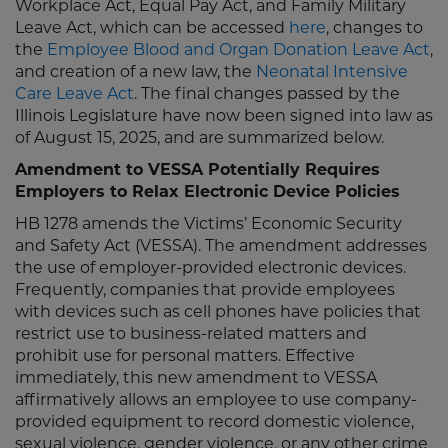
Workplace Act, Equal Pay Act, and Family Military
Leave Act, which can be accessed
here
, changes to
the
Employee Blood and Organ Donation Leave Act
,
and creation of a new law, the
Neonatal Intensive
Care Leave Act
. The final changes passed by the
Illinois Legislature have now been signed into law as
of August 15, 2025, and are summarized below.
Amendment to VESSA Potentially Requires
Employers to Relax Electronic Device Policies
HB 1278 amends the Victims’ Economic Security
and Safety Act (VESSA). The amendment addresses
the use of employer-provided electronic devices.
Frequently, companies that provide employees
with devices such as cell phones have policies that
restrict use to business-related matters and
prohibit use for personal matters. Effective
immediately, this new amendment to VESSA
affirmatively allows an employee to use company-
provided equipment to record domestic violence,
sexual violence, gender violence, or any other crime