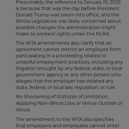
Presumably, the reference to January 19, 2025
is because that was the day before President
Donald Trump was sworn into office, and the
Illinois Legislature was likely concerned about
possible changes the administration might
make to workers’ rights under the NLRA.
The WTA amendments also clarify that an
agreement cannot restrict an employee from
participating in a proceeding related to
unlawful employment practices, including any
litigation brought by any federal, state, or local
government agency or any other person who
alleges that the employer has violated any
state, federal, or local law, regulation, or rule.
No Shortening of Statutes of Limitation,
Applying Non-Illinois Law, or Venue Outside of
Illinois
The amendment to the WTA also specifies
that employers and employees cannot enter