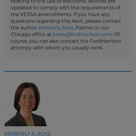
relating to the use of electronic devices are
updated to comply with the requirements of
the VESSA amendments. If you have any
questions regarding this Alert, please contact
the author,
Kimberly Ross
, Partner in our
Chicago office at
kross@fordharrison.com
. Of
course, you can also contact the FordHarrison
attorney with whom you usually work.
KIMBERLY A. ROSS