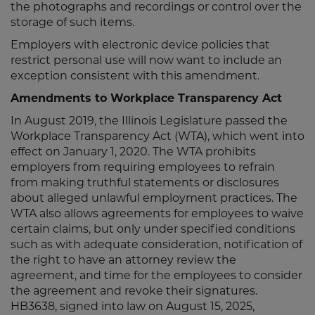
the photographs and recordings or control over the
storage of such items.
Employers with electronic device policies that
restrict personal use will now want to include an
exception consistent with this amendment.
Amendments to Workplace Transparency Act
In August 2019, the Illinois Legislature passed the
Workplace Transparency Act (WTA), which went into
effect on January 1, 2020. The WTA prohibits
employers from requiring employees to refrain
from making truthful statements or disclosures
about alleged unlawful employment practices. The
WTA also allows agreements for employees to waive
certain claims, but only under specified conditions
such as with adequate consideration, notification of
the right to have an attorney review the
agreement, and time for the employees to consider
the agreement and revoke their signatures.
HB3638, signed into law on August 15, 2025,