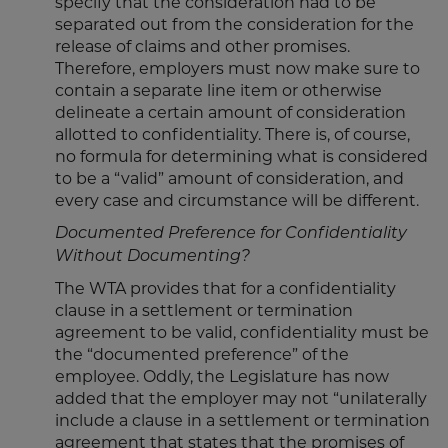
specify that the consideration had to be
separated out from the consideration for the
release of claims and other promises.
Therefore, employers must now make sure to
contain a separate line item or otherwise
delineate a certain amount of consideration
allotted to confidentiality. There is, of course,
no formula for determining what is considered
to be a “valid” amount of consideration, and
every case and circumstance will be different.
Documented Preference for Confidentiality
Without Documenting?
The WTA provides that for a confidentiality
clause in a settlement or termination
agreement to be valid, confidentiality must be
the “documented preference” of the
employee. Oddly, the Legislature has now
added that the employer may not “unilaterally
include a clause in a settlement or termination
agreement that states that the promises of