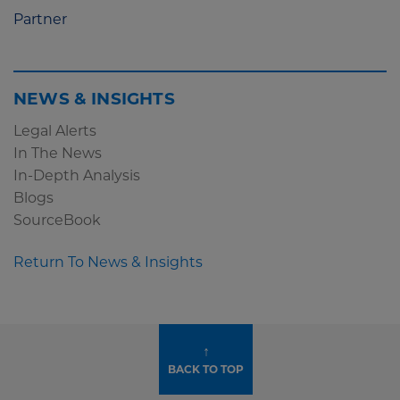
Partner
NEWS & INSIGHTS
Legal Alerts
In The News
In-Depth Analysis
Blogs
SourceBook
Return To News & Insights
↑
BACK TO TOP