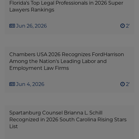
Florida's Top Legal Professionals in 2026 Super
Lawyers Rankings
Jun 26, 2026
2'
Chambers USA 2026 Recognizes FordHarrison
Among the Nation's Leading Labor and
Employment Law Firms
Jun 4, 2026
2'
Spartanburg Counsel Brianna L. Schill
Recognized in 2026 South Carolina Rising Stars
List