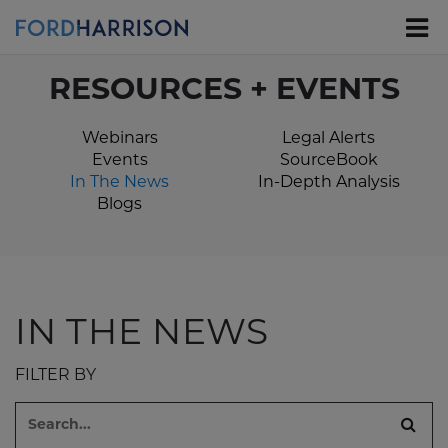
Skip
to
Main
Content
RESOURCES + EVENTS
Webinars
Legal Alerts
Events
SourceBook
In The News
In-Depth Analysis
Blogs
IN THE NEWS
FILTER BY
Search