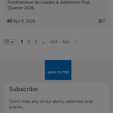
FordHarrison Accolades & Additions: First
Quarter 2026
Apr 8, 2026
1'
1
2
3
…
463
464
>
Additional
Result
Pages
↑
BACK TO TOP
Subscribe
Don't miss any of our alerts, webinars and
events.