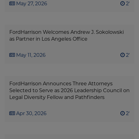
May 27, 2026
2'
FordHarrison Welcomes Andrew J. Sokolowski
as Partner in Los Angeles Office
May 11, 2026
2'
FordHarrison Announces Three Attorneys
Selected to Serve as 2026 Leadership Council on
Legal Diversity Fellow and Pathfinders
Apr 30, 2026
2'