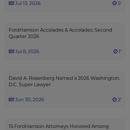
Jul 13, 2026
5'
FordHarrison Accolades & Accolades: Second
Quarter 2026
Jul 8, 2026
1'
David A. Rosenberg Named a 2026 Washington,
D.C. Super Lawyer
Jun 30, 2026
2'
15 FordHarrison Attorneys Honored Among