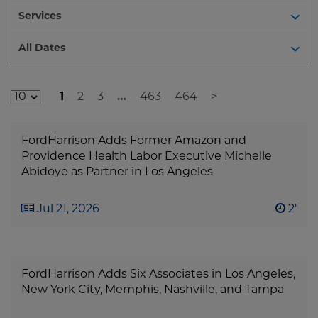
Services
Dates
All Dates
1
2
3
…
463
464
>
Additional
Result
FordHarrison Adds Former Amazon and
Pages
Providence Health Labor Executive Michelle
Abidoye as Partner in Los Angeles
Jul 21, 2026
2'
FordHarrison Adds Six Associates in Los Angeles,
New York City, Memphis, Nashville, and Tampa