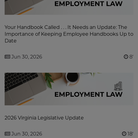
Your Handbook Called . . . It Needs an Update: The
Importance of Keeping Employee Handbooks Up to
Date
Jun 30, 2026
8'
2026 Virginia Legislative Update
Jun 30, 2026
18'