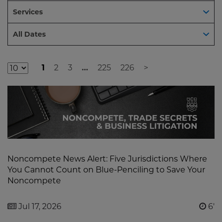
Services
Dates
All Dates
1
2
3
…
225
226
>
Additional
Result
Pages
Noncompete News Alert: Five Jurisdictions Where
You Cannot Count on Blue-Penciling to Save Your
Noncompete
Jul 17, 2026
6'