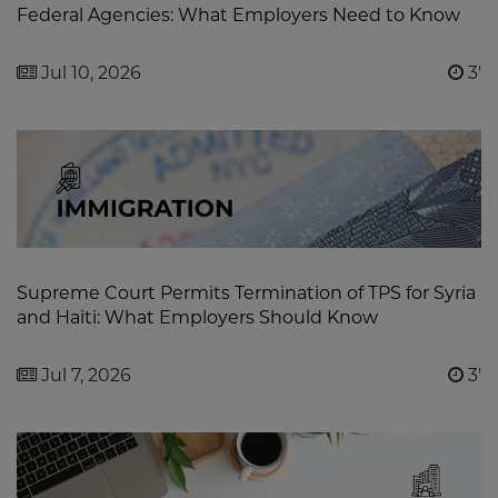
Federal Agencies: What Employers Need to Know
Jul 10, 2026
3'
Supreme Court Permits Termination of TPS for Syria
and Haiti: What Employers Should Know
Jul 7, 2026
3'