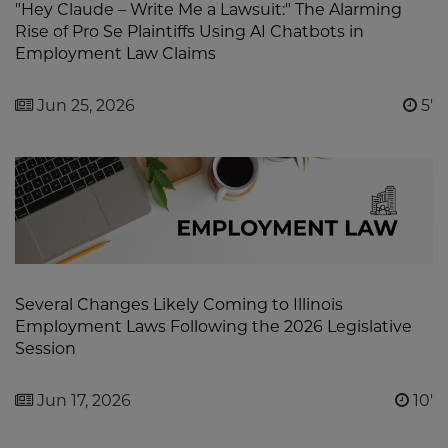
"Hey Claude – Write Me a Lawsuit:" The Alarming
Rise of Pro Se Plaintiffs Using AI Chatbots in
Employment Law Claims
Jun 25, 2026
5'
Several Changes Likely Coming to Illinois
Employment Laws Following the 2026 Legislative
Session
Jun 17, 2026
10'