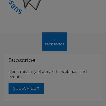
Screen
Reader
↑
Content
BACK TO TOP
Subscribe
Widget
Subscribe
Don't miss any of our alerts, webinars and
events.
SUBSCRIBE