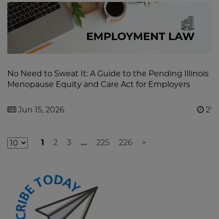
No Need to Sweat It: A Guide to the Pending Illinois
Menopause Equity and Care Act for Employers
Jun 15, 2026
2'
1
2
3
…
225
226
>
Additional
Result
Pages