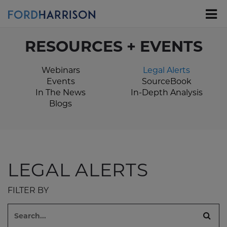
Skip
to
Main
Content
RESOURCES + EVENTS
Webinars
Legal Alerts
Events
SourceBook
In The News
In-Depth Analysis
Blogs
LEGAL ALERTS
FILTER BY
Search