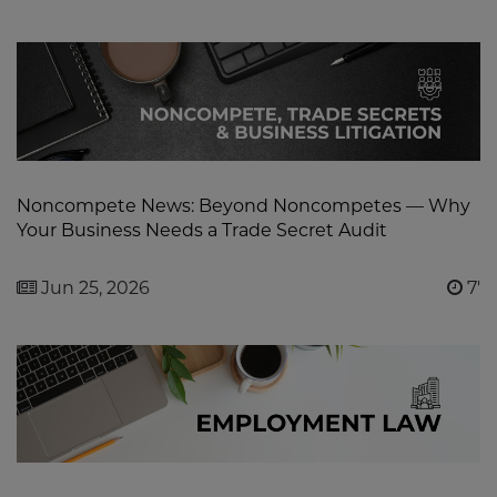
Noncompete News: Beyond Noncompetes — Why
Your Business Needs a Trade Secret Audit
Jun 25, 2026
7'