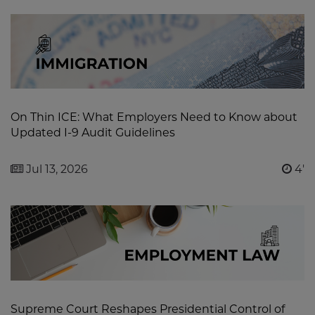
On Thin ICE: What Employers Need to Know about
Updated I-9 Audit Guidelines
Jul 13, 2026
4'
Supreme Court Reshapes Presidential Control of