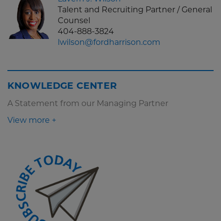
Talent and Recruiting Partner / General
Counsel
404-888-3824
lwilson@fordharrison.com
KNOWLEDGE CENTER
A Statement from our Managing Partner
View more +