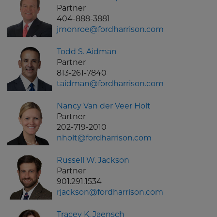
Partner
404-888-3881
jmonroe@fordharrison.com
Todd S. Aidman
Partner
813-261-7840
taidman@fordharrison.com
Nancy Van der Veer Holt
Partner
202-719-2010
nholt@fordharrison.com
Russell W. Jackson
Partner
901.291.1534
rjackson@fordharrison.com
Tracey K. Jaensch