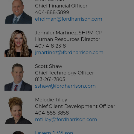
Chief Financial Officer
404-888-3899
eholman@fordharrison.com
Jennifer Martinez, SHRM-CP
Human Resources Director
407-418-2318
jmartinez@fordharrison.com
Scott Shaw
Chief Technology Officer
813-261-7805
sshaw@fordharrison.com
Melodie Tilley
Chief Client Development Officer
404-888-3858
mtilley@fordharrison.com
Lavern J. Wilson