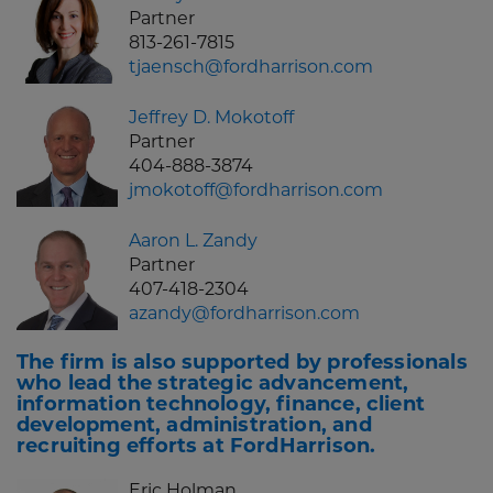
Partner
813-261-7815
tjaensch@fordharrison.com
Jeffrey D. Mokotoff
Partner
404-888-3874
jmokotoff@fordharrison.com
Aaron L. Zandy
Partner
407-418-2304
azandy@fordharrison.com
The firm is also supported by professionals
who lead the strategic advancement,
information technology, finance, client
development, administration, and
recruiting efforts at FordHarrison.
Eric Holman