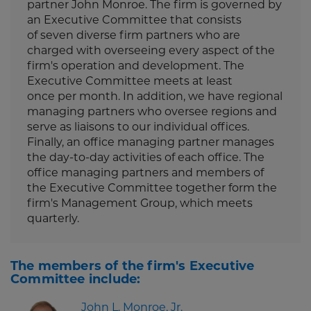
partner John Monroe. The firm is governed by
an Executive Committee that consists
of seven diverse firm partners who are
charged with overseeing every aspect of the
firm's operation and development. The
Executive Committee meets at least
once per month. In addition, we have regional
managing partners who oversee regions and
serve as liaisons to our individual offices.
Finally, an office managing partner manages
the day-to-day activities of each office. The
office managing partners and members of
the Executive Committee together form the
firm's Management Group, which meets
quarterly.
The members of the firm's Executive
Committee include:
John L. Monroe, Jr.