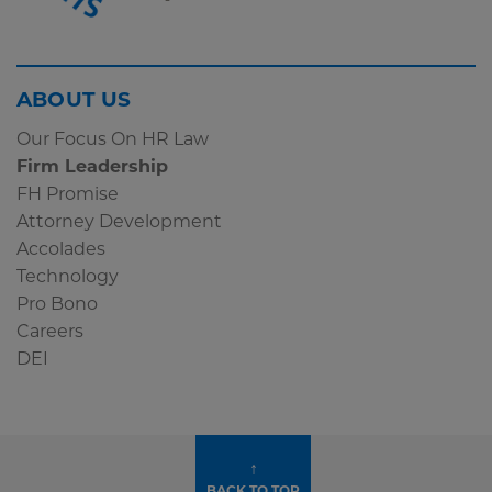
Screen
ABOUT US
Reader
Our Focus On HR Law
Content
Firm Leadership
Subscribe
FH Promise
Widget
Attorney Development
Accolades
Technology
Pro Bono
Careers
DEI
↑
BACK TO TOP