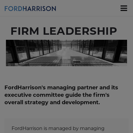
Skip
to
Main
Content
FIRM LEADERSHIP
FordHarrison's managing partner and its
executive committee guide the firm's
overall strategy and development.
FordHarrison is managed by managing