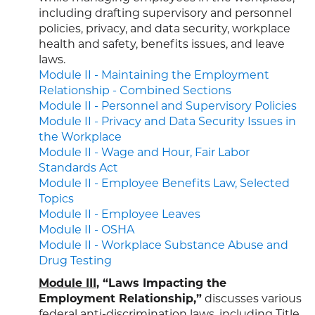
including drafting supervisory and personnel
policies, privacy, and data security, workplace
health and safety, benefits issues, and leave
laws.
Module II - Maintaining the Employment
Relationship - Combined Sections
Module II - Personnel and Supervisory Policies
Module II - Privacy and Data Security Issues in
the Workplace
Module II - Wage and Hour, Fair Labor
Standards Act
Module II - Employee Benefits Law, Selected
Topics
Module II - Employee Leaves
Module II - OSHA
Module II - Workplace Substance Abuse and
Drug Testing
Module III
, “Laws Impacting the
Employment Relationship,”
discusses various
federal anti-discrimination laws, including Title