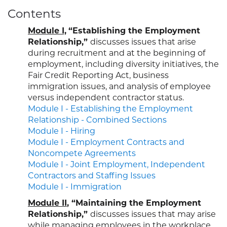
Contents
Module I,
“Establishing the Employment
Relationship,”
discusses issues that arise
during recruitment and at the beginning of
employment, including diversity initiatives, the
Fair Credit Reporting Act, business
immigration issues, and analysis of employee
versus independent contractor status.
Module I - Establishing the Employment
Relationship - Combined Sections
Module I - Hiring
Module I - Employment Contracts and
Noncompete Agreements
Module I - Joint Employment, Independent
Contractors and Staffing Issues
Module I - Immigration
Module II
, “Maintaining the Employment
Relationship,”
discusses issues that may arise
while managing employees in the workplace,