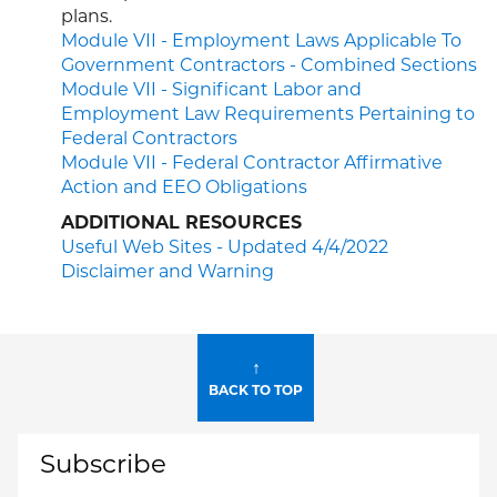
plans.
Module VII - Employment Laws Applicable To
Government Contractors - Combined Sections
Module VII - Significant Labor and
Employment Law Requirements Pertaining to
Federal Contractors
Module VII - Federal Contractor Affirmative
Action and EEO Obligations
ADDITIONAL RESOURCES
Useful Web Sites - Updated 4/4/2022
Disclaimer and Warning
↑
BACK TO TOP
Subscribe