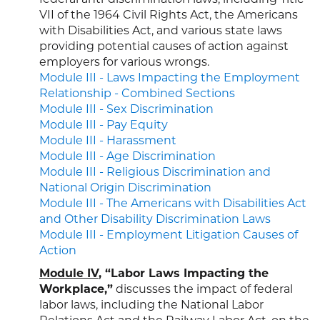
VII of the 1964 Civil Rights Act, the Americans
with Disabilities Act, and various state laws
providing potential causes of action against
employers for various wrongs.
Module III - Laws Impacting the Employment
Relationship - Combined Sections
Module III - Sex Discrimination
Module III - Pay Equity
Module III - Harassment
Module III - Age Discrimination
Module III - Religious Discrimination and
National Origin Discrimination
Module III - The Americans with Disabilities Act
and Other Disability Discrimination Laws
Module III - Employment Litigation Causes of
Action
Module IV
, “Labor Laws Impacting the
Workplace,”
discusses the impact of federal
labor laws, including the National Labor