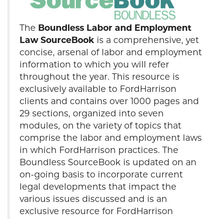
The
Boundless Labor and Employment
Law SourceBook
is a comprehensive, yet
concise, arsenal of labor and employment
information to which you will refer
throughout the year. This resource is
exclusively available to FordHarrison
clients and contains over 1000 pages and
29 sections, organized into seven
modules, on the variety of topics that
comprise the labor and employment laws
in which FordHarrison practices. The
Boundless SourceBook is updated on an
on-going basis to incorporate current
legal developments that impact the
various issues discussed and is an
exclusive resource for FordHarrison