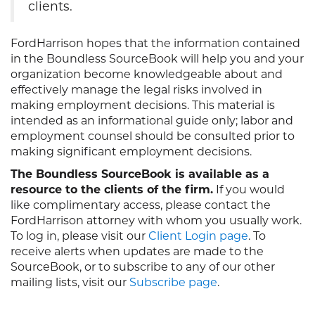
clients.
FordHarrison hopes that the information contained
in the Boundless SourceBook will help you and your
organization become knowledgeable about and
effectively manage the legal risks involved in
making employment decisions. This material is
intended as an informational guide only; labor and
employment counsel should be consulted prior to
making significant employment decisions.
The Boundless SourceBook is available as a
resource to the clients of the firm.
If you would
like complimentary access, please contact the
FordHarrison attorney with whom you usually work.
To log in, please visit our
Client Login page
. To
receive alerts when updates are made to the
SourceBook, or to subscribe to any of our other
mailing lists, visit our
Subscribe page
.