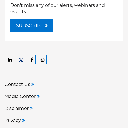
Don't miss any of our alerts, webinars and
events.
SUBSCRIBE
Ford
Ford
Ford
Ford
Harrison
Harrison
Harrison
Harrison
Law
Law
Law
Law
Contact Us
on
on
on
on
LinkedIn
Facebook
Instagram
Twitter
Media Center
Disclaimer
Privacy