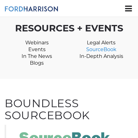
Skip
to
Main
Content
RESOURCES + EVENTS
Webinars
Legal Alerts
Events
SourceBook
In The News
In-Depth Analysis
Blogs
BOUNDLESS
SOURCEBOOK