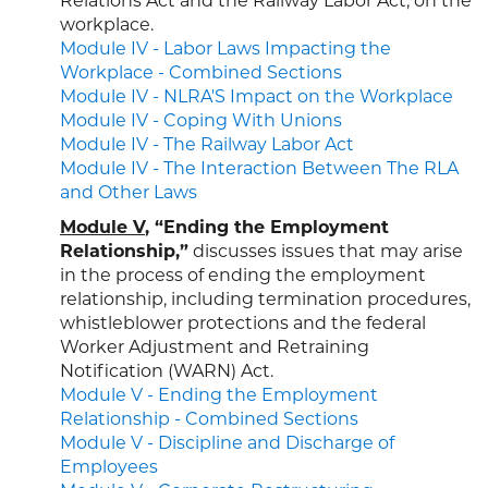
Relations Act and the Railway Labor Act, on the
workplace.
Module IV - Labor Laws Impacting the
Workplace - Combined Sections
Module IV - NLRA'S Impact on the Workplace
Module IV - Coping With Unions
Module IV - The Railway Labor Act
Module IV - The Interaction Between The RLA
and Other Laws
Module V
, “Ending the Employment
Relationship,”
discusses issues that may arise
in the process of ending the employment
relationship, including termination procedures,
whistleblower protections and the federal
Worker Adjustment and Retraining
Notification (WARN) Act.
Module V - Ending the Employment
Relationship - Combined Sections
Module V - Discipline and Discharge of
Employees