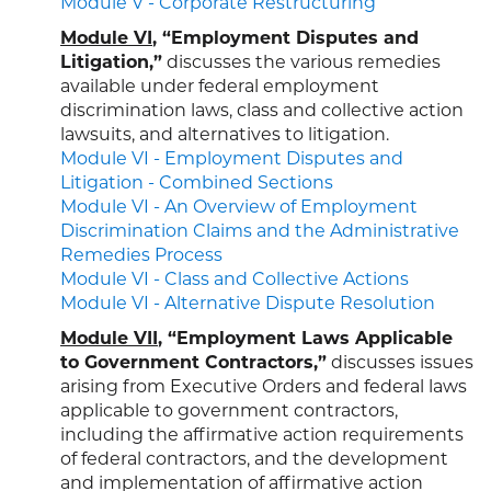
Module V - Corporate Restructuring
Module VI
, “Employment Disputes and
Litigation,”
discusses the various remedies
available under federal employment
discrimination laws, class and collective action
lawsuits, and alternatives to litigation.
Module VI - Employment Disputes and
Litigation - Combined Sections
Module VI - An Overview of Employment
Discrimination Claims and the Administrative
Remedies Process
Module VI - Class and Collective Actions
Module VI - Alternative Dispute Resolution
Module VII
, “Employment Laws Applicable
to Government Contractors,”
discusses issues
arising from Executive Orders and federal laws
applicable to government contractors,
including the affirmative action requirements
of federal contractors, and the development
and implementation of affirmative action