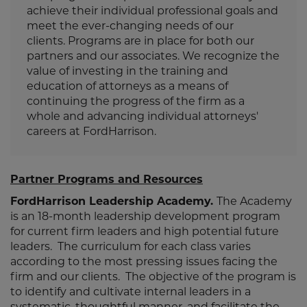
achieve their individual professional goals and
meet the ever-changing needs of our
clients. Programs are in place for both our
partners and our associates. We recognize the
value of investing in the training and
education of attorneys as a means of
continuing the progress of the firm as a
whole and advancing individual attorneys'
careers at FordHarrison.
Partner Programs and Resources
FordHarrison
Leadership Academy.
The Academy
is an 18-month leadership development program
for current firm leaders and high potential future
leaders. The curriculum for each class varies
according to the most pressing issues facing the
firm and our clients. The objective of the program is
to identify and cultivate internal leaders in a
systematic, thoughtful manner, and facilitate the