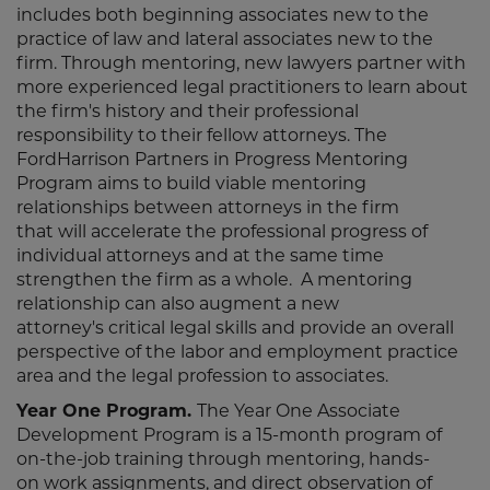
includes both beginning associates new to the
practice of law and lateral associates new to the
firm. Through mentoring, new lawyers partner with
more experienced legal practitioners to learn about
the firm's history and their professional
responsibility to their fellow attorneys. The
FordHarrison Partners in Progress Mentoring
Program aims to build viable mentoring
relationships between attorneys in the firm
that will accelerate the professional progress of
individual attorneys and at the same time
strengthen the firm as a whole. A mentoring
relationship can also augment a new
attorney's critical legal skills and provide an overall
perspective of the labor and employment practice
area and the legal profession to associates.
Year One Program.
The Year One Associate
Development Program is a 15-month program of
on-the-job training through mentoring, hands-
on work assignments, and direct observation of