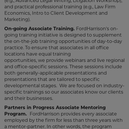
(e.g., Advanced Legal Writing, Litigation Workshop),
and practical professional training (e.g., Law Firm
Economics, Intro to Client Development and
Marketing).
On-going Associate Training.
FordHarrison's on-
going training initiative is designed to supplement
the on-the-job training opportunities of day-to-day
practice. To ensure that associates in all office
locations have equal training
opportunities, we provide webinars and live regional
and office-specific sessions. These sessions include
both generally-applicable presentations and
presentations that are tailored to specific
developmental stages. We are focused on industry-
specific trainings so our associates know our clients
and their businesses.
Partners in Progress Associate Mentoring
Program.
FordHarrison provides every associate
employed by the firm for less than three years with
a mentor-partner. In other words, the program