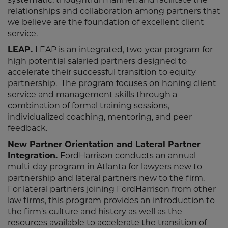
relationships and collaboration among partners that
we believe are the foundation of excellent client
service.
LEAP.
LEAP is an integrated, two-year program for
high potential salaried partners designed to
accelerate their successful transition to equity
partnership. The program focuses on honing client
service and management skills through a
combination of formal training sessions,
individualized coaching, mentoring, and peer
feedback.
New Partner Orientation and Lateral Partner
Integration.
FordHarrison conducts an annual
multi-day program in Atlanta for lawyers new to
partnership and lateral partners new to the firm.
For lateral partners joining FordHarrison from other
law firms, this program provides an introduction to
the firm's culture and history as well as the
resources available to accelerate the transition of