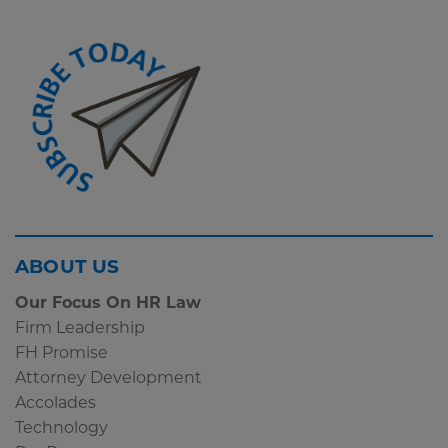
Screen
ABOUT US
Reader
Our Focus On HR Law
Content
Firm Leadership
Subscribe
FH Promise
Widget
Attorney Development
Accolades
Technology