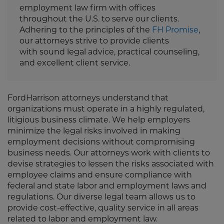
employment law firm with offices
throughout the U.S. to serve our clients.
Adhering to the principles of the
FH Promise
,
our attorneys strive to provide clients
with sound legal advice, practical counseling,
and excellent client service.
FordHarrison attorneys understand that
organizations must operate in a highly regulated,
litigious business climate. We help employers
minimize the legal risks involved in making
employment decisions without compromising
business needs. Our attorneys work with clients to
devise strategies to lessen the risks associated with
employee claims and ensure compliance with
federal and state labor and employment laws and
regulations. Our diverse legal team allows us to
provide cost-effective, quality service in all areas
related to labor and employment law.