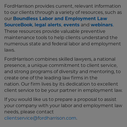
FordHarrison provides current, relevant information
to our clients through a variety of resources, such as
our
Boundless Labor and Employment Law
SourceBook
legal alerts
,
events
and
webinars
.
,
These resources provide valuable preventive
maintenance tools to help clients understand the
numerous state and federal labor and employment
laws.
FordHarrison combines skilled lawyers, a national
presence, a unique commitment to client service,
and strong programs of diversity and mentoring, to
create one of the leading law firms in the
nation. Our firm lives by its dedication to excellent
client service to be your partner in employment law.
If you would like us to prepare a proposal to assist
your company with your labor and employment law
needs, please contact
clientservice@fordharrison.com
.