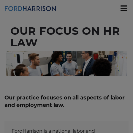
Skip
to
Main
Content
OUR FOCUS ON HR
LAW
Our practice focuses on all aspects of labor
and employment law.
FordHarrison is a national labor and