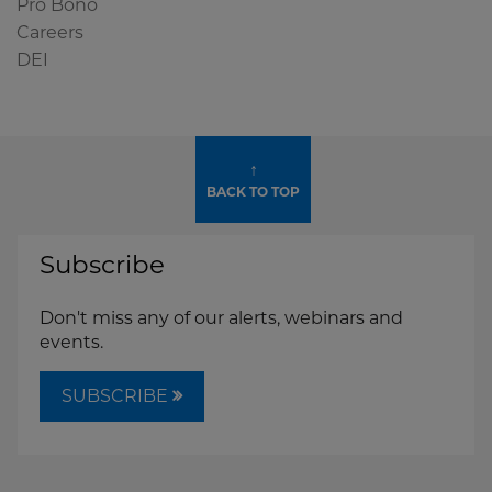
Pro Bono
Careers
DEI
↑
BACK TO TOP
Subscribe
Don't miss any of our alerts, webinars and
events.
SUBSCRIBE