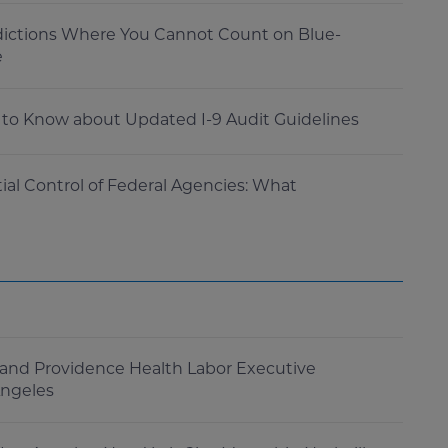
dictions Where You Cannot Count on Blue-
e
to Know about Updated I-9 Audit Guidelines
al Control of Federal Agencies: What
and Providence Health Labor Executive
Angeles