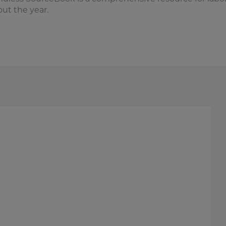
ut the year.