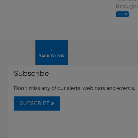
througho
MORE
↑
BACK TO TOP
Subscribe
Don't miss any of our alerts, webinars and events.
SUBSCRIBE