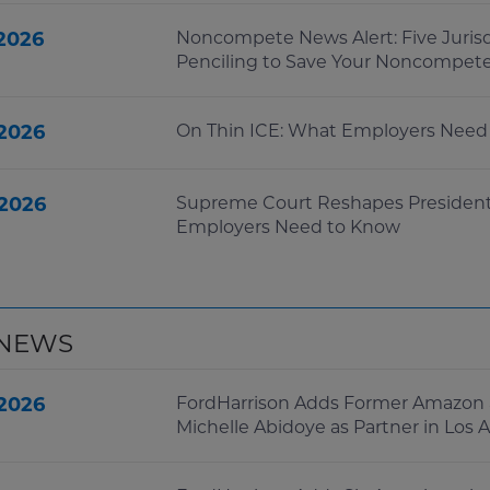
 2026
Noncompete News Alert: Five Juris
Penciling to Save Your Noncompet
 2026
On Thin ICE: What Employers Need 
 2026
Supreme Court Reshapes Presidenti
Employers Need to Know
 NEWS
 2026
FordHarrison Adds Former Amazon 
Michelle Abidoye as Partner in Los 