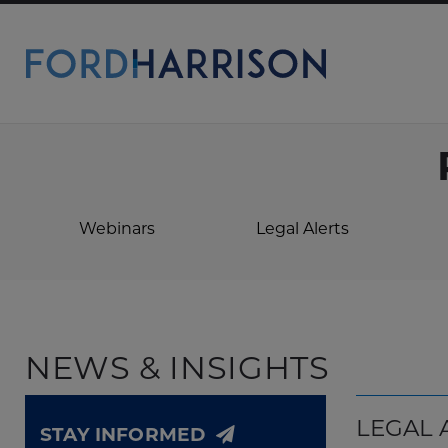
Skip
to
Main
Content
Webinars
Legal Alerts
NEWS & INSIGHTS
LEGAL 
STAY INFORMED