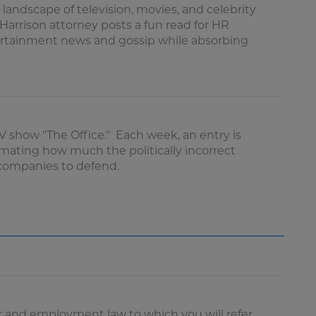
 landscape of television, movies, and celebrity
arrison attorney posts a fun read for HR
tertainment news and gossip while absorbing
TV show "The Office." Each week, an entry is
imating how much the politically incorrect
e companies to defend.
 and employment law to which you will refer