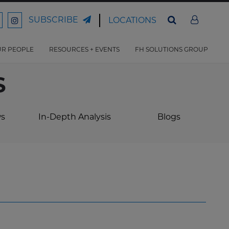
SUBSCRIBE
LOCATIONS
ord
Ford
son
arrison
Harrison
Law
Law
R PEOPLE
RESOURCES + EVENTS
FH SOLUTIONS GROUP
n
on
ter
acebook
Instagram
S
ws
In-Depth Analysis
Blogs