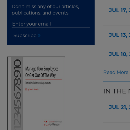
Don't miss any of our articles,
JUL 17,
publications, and events.
JUL 13,
Subscribe
JUL 10,
Read More
IN THE
JUL 21,