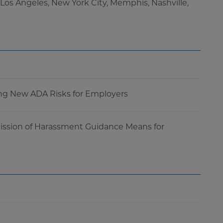
 Los Angeles, New York City, Memphis, Nashville,
ting New ADA Risks for Employers
ission of Harassment Guidance Means for