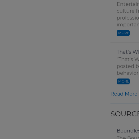
Entertain
culture 
professi
important
MORE
That's W
"That's W
posted b
behavior
MORE
Read More
SOURC
Boundle
The Boun