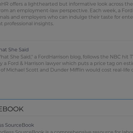
HR offers a lighthearted but informative look across the
from an employment-law perspective. Each week, a FordH
onals and employers who can indulge their taste for en
 professional insights.
hat She Said
hat She Said," a FordHarrison blog, follows the NBC hit 
y a Ford & Harrison lawyer which puts a price tag on est
 of Michael Scott and Dunder Mifflin would cost real-lif
EBOOK
ss SourceBook
dless SourceBook is a comprehensive resource for labor