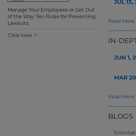
JUL 13,
Manage Your Employees or Get Out
of the Way: Ten Rules for Preventing
Read More
Lawsuits
Screen
Click here
IN-DEP
Reader
Content
JUN 1, 
Manage
Your
Employees
MAR 20
or
Get
Out
Read More
of
the
Way
BLOGS
Widget
Enterta