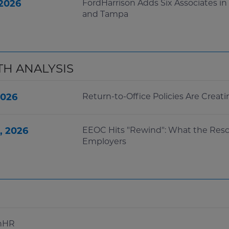
 2026
FordHarrison Adds Six Associates in
and Tampa
TH ANALYSIS
2026
Return-to-Office Policies Are Crea
, 2026
EEOC Hits "Rewind": What the Resc
Employers
inHR