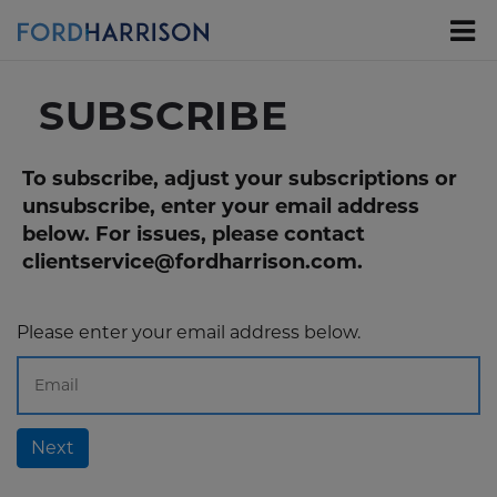
Skip
to
Main
Content
SUBSCRIBE
To subscribe, adjust your subscriptions or
unsubscribe, enter your email address
below. For issues, please contact
clientservice@fordharrison.com.
Please enter your email address below.