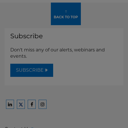
↑
BACK TO TOP
Subscribe
Don't miss any of our alerts, webinars and
events.
SUBSCRIBE
Ford
Ford
Ford
Ford
Harrison
Harrison
Harrison
Harrison
Law
Law
Law
Law