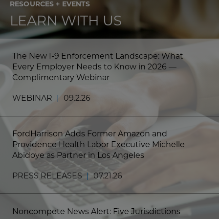
RESOURCES + EVENTS
LEARN WITH US
The New I-9 Enforcement Landscape: What
Every Employer Needs to Know in 2026 —
Complimentary Webinar
WEBINAR
|
09.2.26
FordHarrison Adds Former Amazon and
Providence Health Labor Executive Michelle
Abidoye as Partner in Los Angeles
PRESS RELEASES
|
07.21.26
Noncompete News Alert: Five Jurisdictions