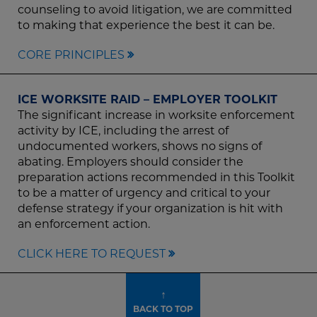
counseling to avoid litigation, we are committed
to making that experience the best it can be.
CORE PRINCIPLES
ICE WORKSITE RAID – EMPLOYER TOOLKIT
The significant increase in worksite enforcement
activity by ICE, including the arrest of
undocumented workers, shows no signs of
abating. Employers should consider the
preparation actions recommended in this Toolkit
to be a matter of urgency and critical to your
defense strategy if your organization is hit with
an enforcement action.
CLICK HERE TO REQUEST
↑
BACK TO TOP