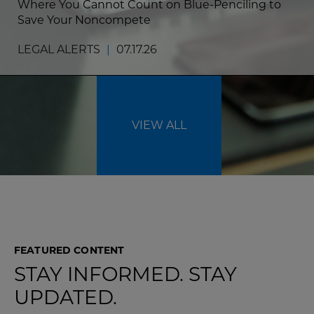
Where You Cannot Count on Blue-Penciling to
Save Your Noncompete
LEGAL ALERTS
|
07.17.26
VIEW ALL
FEATURED CONTENT
STAY INFORMED. STAY
UPDATED.