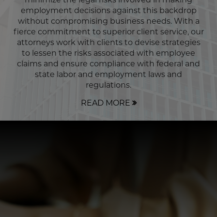
employment decisions against this backdrop
without compromising business needs. With a
fierce commitment to superior client service, our
attorneys work with clients to devise strategies
to lessen the risks associated with employee
claims and ensure compliance with federal and
state labor and employment laws and
regulations.
READ MORE