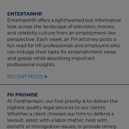
ENTERTAINHR
EntertainHR offers a lighthearted but informative
look across the landscape of television, movies,
and celebrity culture from an employment-law
perspective. Each week, an FH attorney posts a
fun read for HR professionals and employers who
can indulge their taste for entertainment news
and gossip while absorbing important
professional insights.
RECENT POSTS
FH PROMISE
At FordHarrison, our first priority is to deliver the
highest quality legal services to our clients.
Whether a client chooses our firm to defend a
lawsuit, assist with a labor matter, help with
benefit or immigration issues, or provide timely