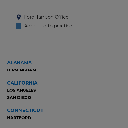
FordHarrison Office
Admitted to practice
ALABAMA
BIRMINGHAM
CALIFORNIA
LOS ANGELES
SAN DIEGO
CONNECTICUT
HARTFORD