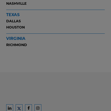
NASHVILLE
TEXAS
DALLAS
HOUSTON
VIRGINIA
RICHMOND