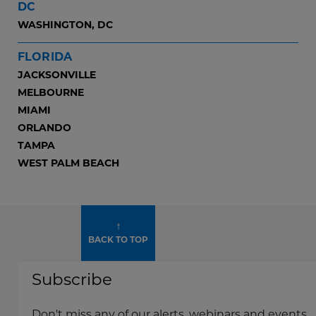
DC
WASHINGTON, DC
FLORIDA
JACKSONVILLE
MELBOURNE
MIAMI
ORLANDO
TAMPA
WEST PALM BEACH
↑
BACK TO TOP
Subscribe
Don't miss any of our alerts, webinars and events.