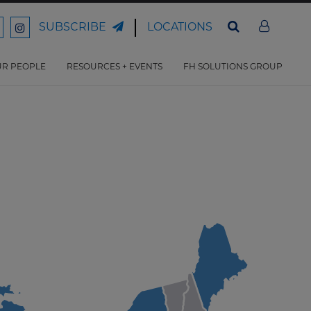
LOCATIONS
SUBSCRIBE
ord
Ford
son
arrison
Harrison
Law
Law
R PEOPLE
RESOURCES + EVENTS
FH SOLUTIONS GROUP
n
on
ter
acebook
Instagram