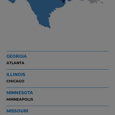
GEORGIA
ATLANTA
ILLINOIS
CHICAGO
MINNESOTA
MINNEAPOLIS
MISSOURI