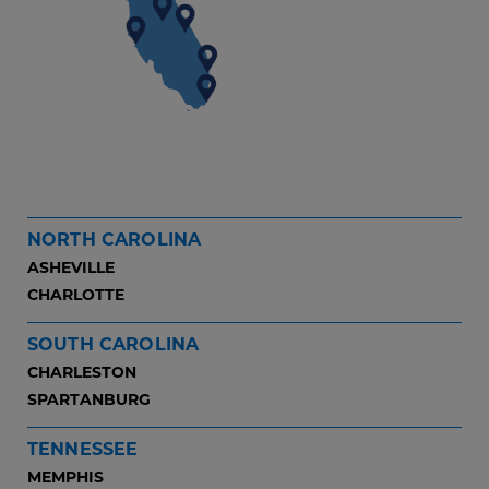
NORTH CAROLINA
ASHEVILLE
CHARLOTTE
SOUTH CAROLINA
CHARLESTON
SPARTANBURG
TENNESSEE
MEMPHIS