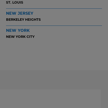
ST. LOUIS
NEW JERSEY
BERKELEY HEIGHTS
NEW YORK
NEW YORK CITY