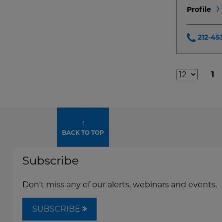
Profile
212-45
1
Additional
Result
Pages
↑
BACK TO TOP
Subscribe
Don't miss any of our alerts, webinars and events.
SUBSCRIBE