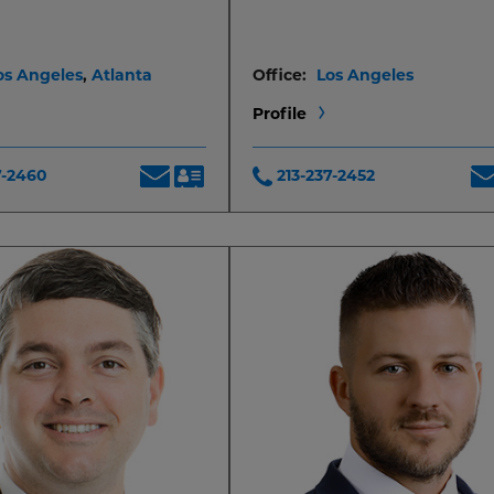
os Angeles
,
Atlanta
Office:
Los Angeles
Profile
7-2460
213-237-2452