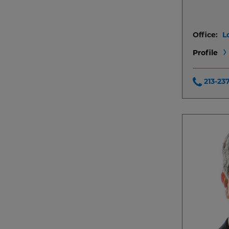
Office:
L
Profile
213-23