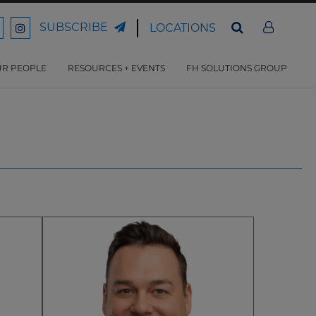
SUBSCRIBE
LOCATIONS
ord
Ford
son
arrison
Harrison
Law
Law
R PEOPLE
RESOURCES + EVENTS
FH SOLUTIONS GROUP
n
on
ter
acebook
Instagram