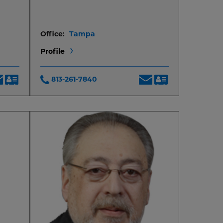
Office:
Tampa
Profile
813-261-7840