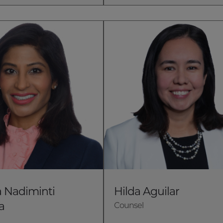
 Nadiminti
Hilda Aguilar
a
Counsel