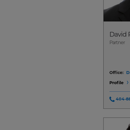
David 
Partner
Office:
D
Profile
404-8