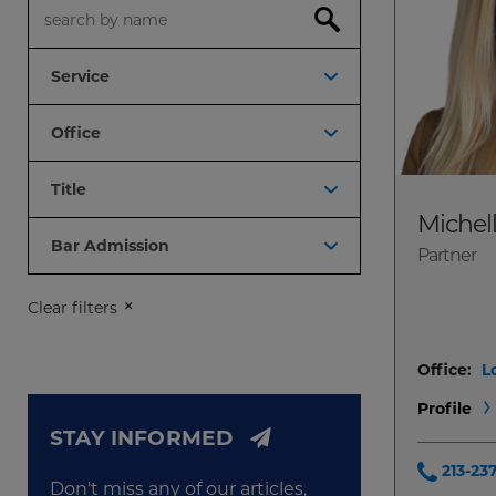
Search
Service
Office
Title
Michel
Bar Admission
Partner
Clear filters
Office:
L
Profile
STAY INFORMED
213-23
Don't miss any of our articles,