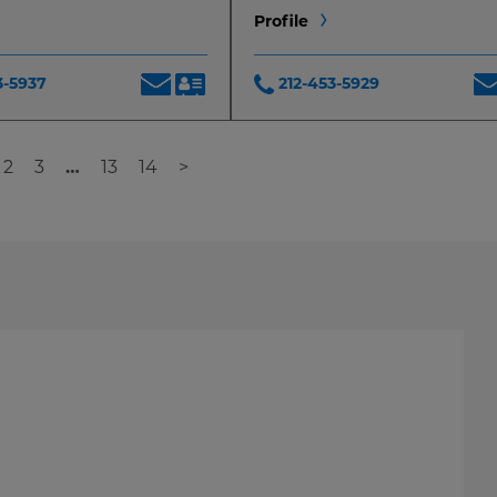
Profile
3-5937
212-453-5929
2
3
…
13
14
>