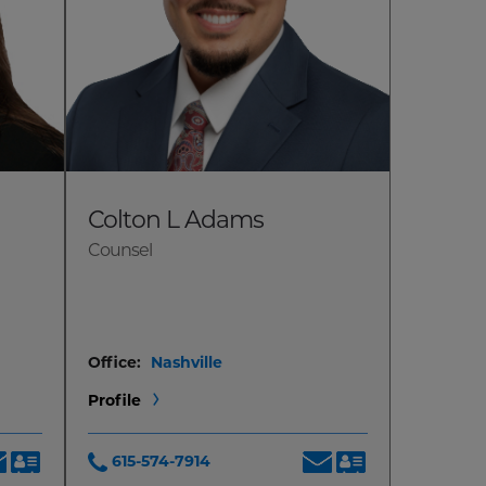
Colton L Adams
Counsel
Office:
Nashville
Profile
615-574-7914