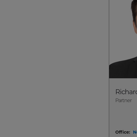
Richar
Partner
Office:
N