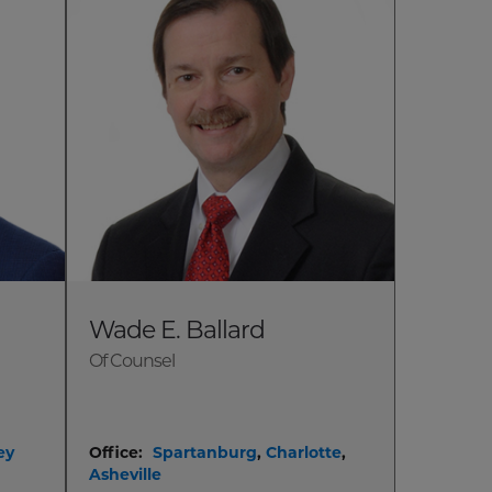
Wade E. Ballard
Of Counsel
ey
Office:
Spartanburg
,
Charlotte
,
Asheville