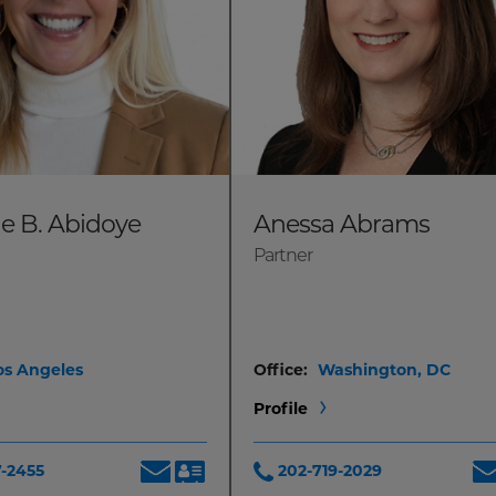
le B. Abidoye
Anessa Abrams
Partner
os Angeles
Office:
Washington, DC
Profile
7-2455
202-719-2029