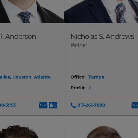
R. Anderson
Nicholas S. Andrews
Partner
allas
,
Houston
,
Atlanta
Office:
Tampa
Profile
88-3953
813-261-7888