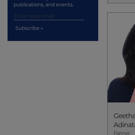
publications, and events.
Subscribe »
Geetha
Adinat
Partner