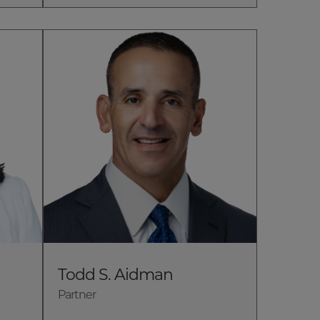
Todd S. Aidman
Partner