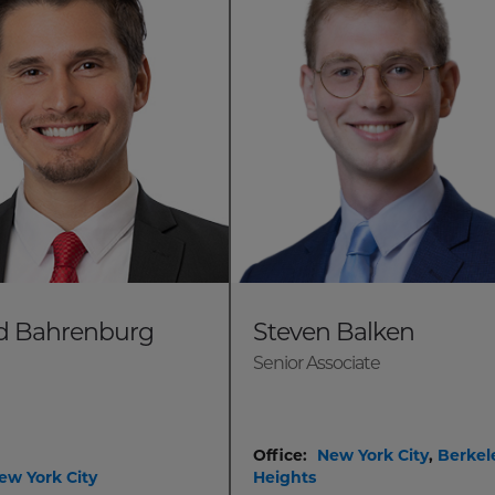
d Bahrenburg
Steven Balken
Senior Associate
Office:
New York City
,
Berkel
ew York City
Heights