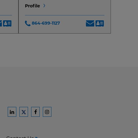
Profile
864-699-1127
Ford
Ford
Ford
Ford
Harrison
Harrison
Harrison
Harrison
Law
Law
Law
Law