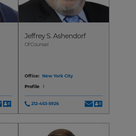
Jeffrey S. Ashendorf
Of Counsel
Office:
New York City
Profile
212-453-5926