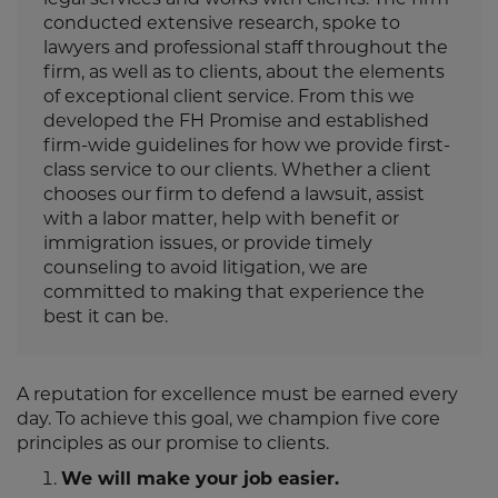
conducted extensive research, spoke to
lawyers and professional staff throughout the
firm, as well as to clients, about the elements
of exceptional client service. From this we
developed the FH Promise and established
firm-wide guidelines for how we provide first-
class service to our clients. Whether a client
chooses our firm to defend a lawsuit, assist
with a labor matter, help with benefit or
immigration issues, or provide timely
counseling to avoid litigation, we are
committed to making that experience the
best it can be.
A reputation for excellence must be earned every
day. To achieve this goal, we champion five core
principles as our promise to clients.
We will make your job easier.