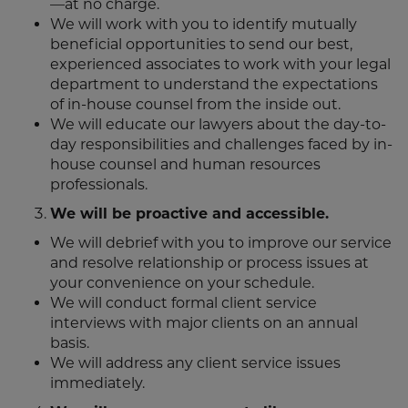
—at no charge.
We will work with you to identify mutually
beneficial opportunities to send our best,
experienced associates to work with your legal
department to understand the expectations
of in-house counsel from the inside out.
We will educate our lawyers about the day-to-
day responsibilities and challenges faced by in-
house counsel and human resources
professionals.
We will be proactive and accessible.
We will debrief with you to improve our service
and resolve relationship or process issues at
your convenience on your schedule.
We will conduct formal client service
interviews with major clients on an annual
basis.
We will address any client service issues
immediately.