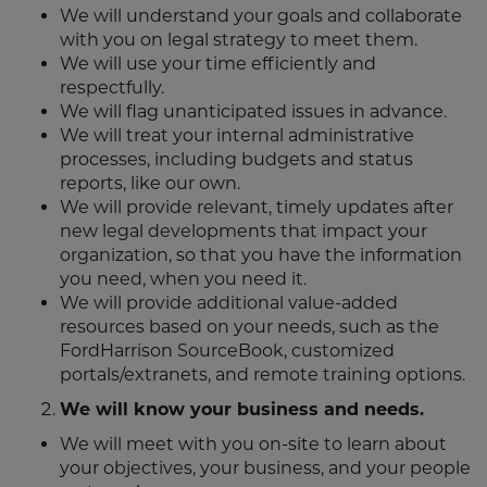
We will understand your goals and collaborate
with you on legal strategy to meet them.
We will use your time efficiently and
respectfully.
We will flag unanticipated issues in advance.
We will treat your internal administrative
processes, including budgets and status
reports, like our own.
We will provide relevant, timely updates after
new legal developments that impact your
organization, so that you have the information
you need, when you need it.
We will provide additional value-added
resources based on your needs, such as the
FordHarrison SourceBook, customized
portals/extranets, and remote training options.
We will know your business and needs.
We will meet with you on-site to learn about
your objectives, your business, and your people