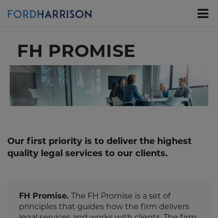
Skip
to
Main
Content
FH PROMISE
Our first priority is to deliver the highest
quality legal services to our clients.
FH Promise.
The FH Promise is a set of
principles that guides how the firm delivers
legal services and works with clients. The firm