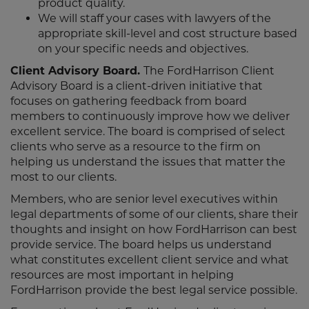
product quality.
We will staff your cases with lawyers of the
appropriate skill-level and cost structure based
on your specific needs and objectives.
Client Advisory Board.
The FordHarrison Client
Advisory Board is a client-driven initiative that
focuses on gathering feedback from board
members to continuously improve how we deliver
excellent service. The board is comprised of select
clients who serve as a resource to the firm on
helping us understand the issues that matter the
most to our clients.
Members, who are senior level executives within
legal departments of some of our clients, share their
thoughts and insight on how FordHarrison can best
provide service. The board helps us understand
what constitutes excellent client service and what
resources are most important in helping
FordHarrison provide the best legal service possible.