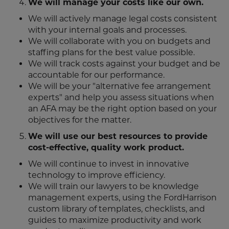
We will manage your costs like our own.
We will actively manage legal costs consistent
with your internal goals and processes.
We will collaborate with you on budgets and
staffing plans for the best value possible.
We will track costs against your budget and be
accountable for our performance.
We will be your "alternative fee arrangement
experts" and help you assess situations when
an AFA may be the right option based on your
objectives for the matter.
We will use our best resources to provide
cost-effective, quality work product.
We will continue to invest in innovative
technology to improve efficiency.
We will train our lawyers to be knowledge
management experts, using the FordHarrison
custom library of templates, checklists, and
guides to maximize productivity and work