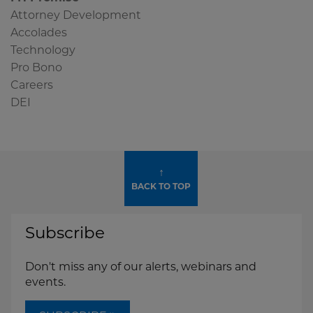
Widget
Attorney Development
Accolades
Technology
Pro Bono
Careers
DEI
↑
BACK TO TOP
Subscribe
Don't miss any of our alerts, webinars and
events.