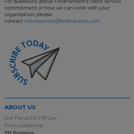
For questions about FordHarrison's client service
commitment or how we can work with your
organization, please
contact
clientservice@fordharrison.com
.
Screen
ABOUT US
Reader
Our Focus On HR Law
Content
Firm Leadership
Subscribe
FH Promise