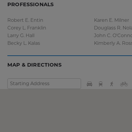
PROFESSIONALS
Robert E. Entin
Karen E. Milner
Corey L. Franklin
Douglass R. Nol
Larry G. Hall
John C. O'Conn
Becky L. Kalas
Kimberly A. Ros
MAP & DIRECTIONS