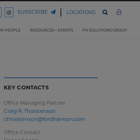
SUBSCRIBE
LOCATIONS
ord
Ford
son
arrison
Harrison
Law
Law
R PEOPLE
RESOURCES + EVENTS
FH SOLUTIONS GROUP
n
on
ter
acebook
Instagram
KEY CONTACTS
Office Managing Partner
Craig R. Thorstenson
cthorstenson@fordharrison.com
Office Contact