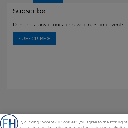
Subscribe
Don't miss any of our alerts, webinars and events.
SUBSCRIBE
By clicking “Accept All Cookies”, you agree to the storing o
Copyright © FordHarrison 2026
navigation, analyze site usage, and assist in our marketing 