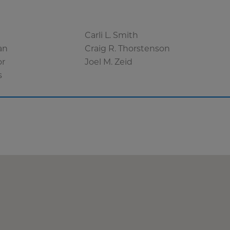
Carli L. Smith
an
Craig R. Thorstenson
or
Joel M. Zeid
s