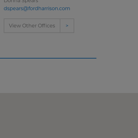
Donna Spears
dspears@fordharrison.com
View Other Offices
>