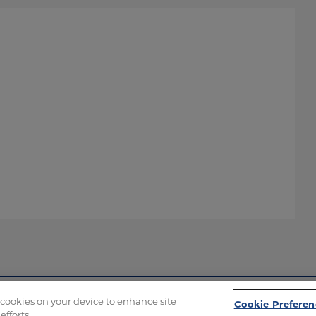
f cookies on your device to enhance site
Cookie Preferen
efforts.