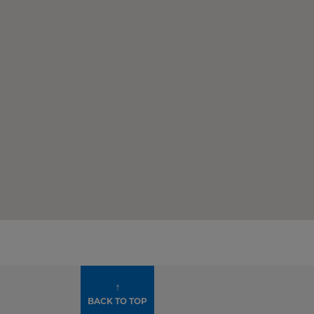
↑
BACK TO TOP