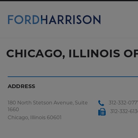
Skip
to
Main
Content
CHICAGO, ILLINOIS O
ADDRESS
180 North Stetson Avenue, Suite
312-332-077
1660
312-332-61
Chicago, Illinois 60601