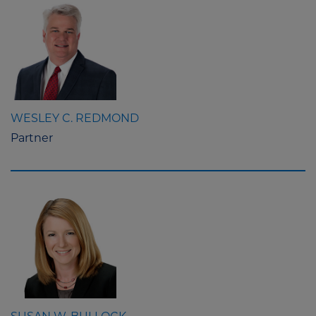
WESLEY C. REDMOND
Partner