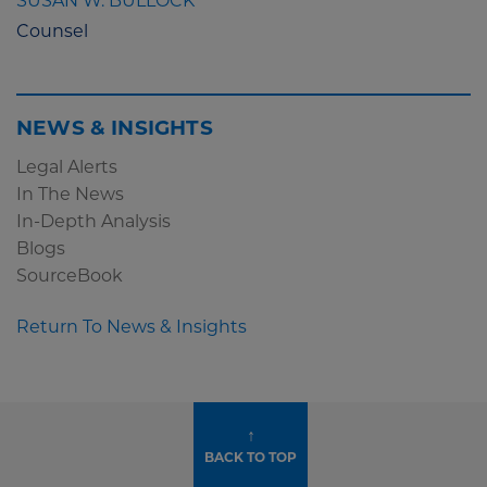
SUSAN W. BULLOCK
Counsel
NEWS & INSIGHTS
Legal Alerts
In The News
In-Depth Analysis
Blogs
SourceBook
Return To News & Insights
↑
BACK TO TOP