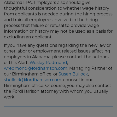
Alabama EPA. Employers also should give
thoughtful consideration to whether wage history
from applicants is needed during the hiring process
and train all employees involved in the hiring
process that failure or refusal to provide wage
information or history may not be used as a basis for
excluding an applicant.
If you have any questions regarding the new law or
other labor or employment related issues affecting
employers in Alabama, please contact the authors
of this Alert,
Wesley Redmond
,
wredmond@fordharrison.com
, Managing Partner of
our Birmingham office, or
Susan Bullock
,
sbullock@fordharrison.com
, counsel in our
Birmingham office. Of course, you may also contact
the FordHarrison attorney with whom you usually
work.