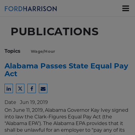
Skip
to
Main
Content
PUBLICATIONS
Topics
Wage/Hour
Alabama Passes State Equal Pay
Act
Share
Share
Share
Share
to
to
to
to
Date
Jun 19, 2019
LinkedIn
Twitter
Facebook
Email
On June 11, 2019, Alabama Governor Kay Ivey signed
into law the Clark-Figures Equal Pay Act (the
“Alabama EPA”). The Alabama EPA provides that it
shall be unlawful for an employer to “pay any of its