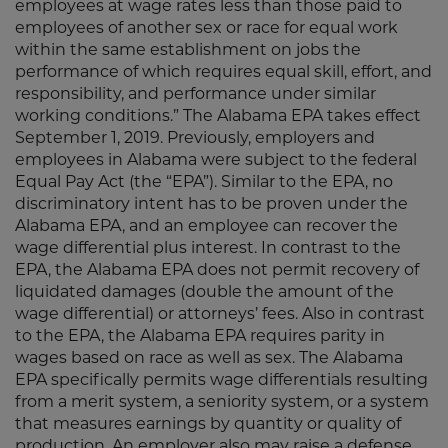
employees at wage rates less than those paid to
employees of another sex or race for equal work
within the same establishment on jobs the
performance of which requires equal skill, effort, and
responsibility, and performance under similar
working conditions.” The Alabama EPA takes effect
September 1, 2019. Previously, employers and
employees in Alabama were subject to the federal
Equal Pay Act (the “EPA”). Similar to the EPA, no
discriminatory intent has to be proven under the
Alabama EPA, and an employee can recover the
wage differential plus interest. In contrast to the
EPA, the Alabama EPA does not permit recovery of
liquidated damages (double the amount of the
wage differential) or attorneys’ fees. Also in contrast
to the EPA, the Alabama EPA requires parity in
wages based on race as well as sex. The Alabama
EPA specifically permits wage differentials resulting
from a merit system, a seniority system, or a system
that measures earnings by quantity or quality of
production. An employer also may raise a defense