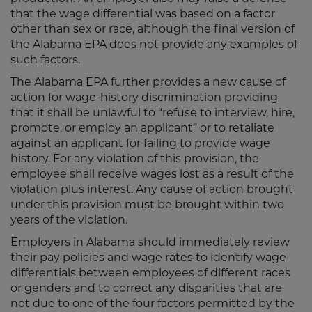
that the wage differential was based on a factor
other than sex or race, although the final version of
the Alabama EPA does not provide any examples of
such factors.
The Alabama EPA further provides a new cause of
action for wage-history discrimination providing
that it shall be unlawful to “refuse to interview, hire,
promote, or employ an applicant” or to retaliate
against an applicant for failing to provide wage
history. For any violation of this provision, the
employee shall receive wages lost as a result of the
violation plus interest. Any cause of action brought
under this provision must be brought within two
years of the violation.
Employers in Alabama should immediately review
their pay policies and wage rates to identify wage
differentials between employees of different races
or genders and to correct any disparities that are
not due to one of the four factors permitted by the