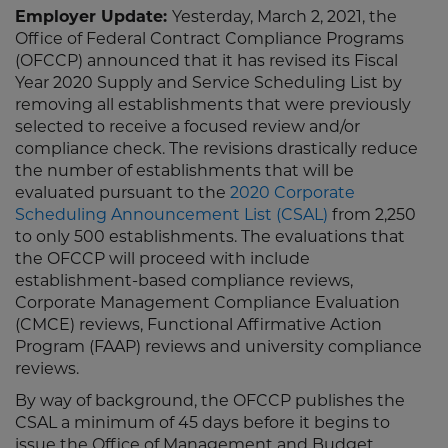
Employer Update:
Yesterday, March 2, 2021, the
Office of Federal Contract Compliance Programs
(OFCCP) announced that it has revised its Fiscal
Year 2020 Supply and Service Scheduling List by
removing all establishments that were previously
selected to receive a focused review and/or
compliance check. The revisions drastically reduce
the number of establishments that will be
evaluated pursuant to the
2020 Corporate
Scheduling Announcement List (CSAL)
from 2,250
to only 500 establishments. The evaluations that
the OFCCP will proceed with include
establishment-based compliance reviews,
Corporate Management Compliance Evaluation
(CMCE) reviews, Functional Affirmative Action
Program (FAAP) reviews and university compliance
reviews.
By way of background, the OFCCP publishes the
CSAL a minimum of 45 days before it begins to
issue the Office of Management and Budget