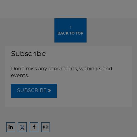
↑
BACK TO TOP
Subscribe
Don't miss any of our alerts, webinars and
events.
SUBSCRIBE
Ford
Ford
Ford
Ford