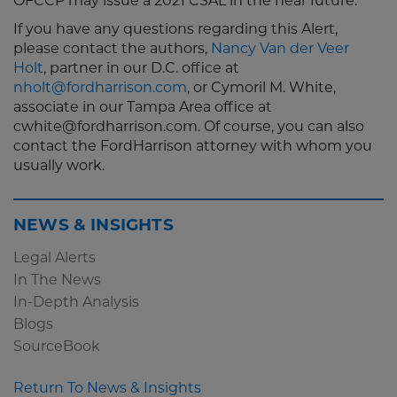
OFCCP may issue a 2021 CSAL in the near future.
If you have any questions regarding this Alert,
please contact the authors,
Nancy Van der Veer
Holt
, partner in our D.C. office at
nholt@fordharrison.com
, or Cymoril M. White,
associate in our Tampa Area office at
cwhite@fordharrison.com. Of course, you can also
contact the FordHarrison attorney with whom you
usually work.
NEWS & INSIGHTS
Legal Alerts
In The News
In-Depth Analysis
Blogs
SourceBook
Return To News & Insights