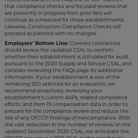
recent revisions. In the FAQ, the OFCCP clarifies
that compliance checks and focused reviews that
are presently in progress from prior lists will
continue as scheduled for those establishments.
Likewise, Construction Compliance Checks will
proceed as planned with no changes.
Employers’ Bottom Line:
Covered contractors
should review the updated CSAL to confirm
whether their establishment is still slated for audit
pursuant to the 2020 Supply and Service CSAL, and
consider reviewing the FAQs page for additional
information. If your establishment is one of the
remaining 500 selected for an evaluation, we
recommend proactively reviewing your
establishment’s current AAPs, related compliance
efforts, and Item 19 compensation data in order to
prepare for the compliance review and reduce the
risk of any OFCCP findings of noncompliance. With
the vast reduction in the number of reviews on the
updated September 2020 CSAL, we anticipate the