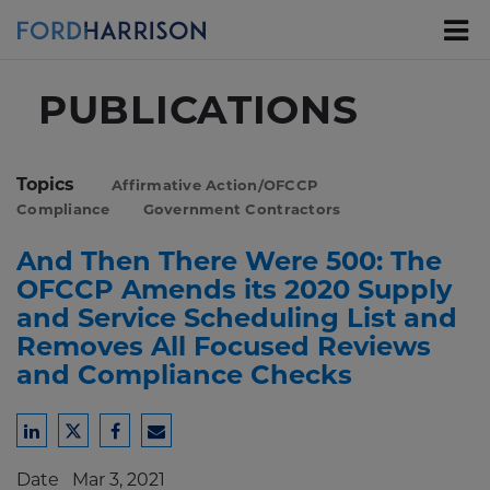
Skip
to
Main
Content
PUBLICATIONS
Topics
Affirmative Action/OFCCP
Compliance
Government Contractors
And Then There Were 500: The
OFCCP Amends its 2020 Supply
and Service Scheduling List and
Removes All Focused Reviews
and Compliance Checks
Share
Share
Share
Share
to
to
to
to
Date
Mar 3, 2021
LinkedIn
Twitter
Facebook
Email