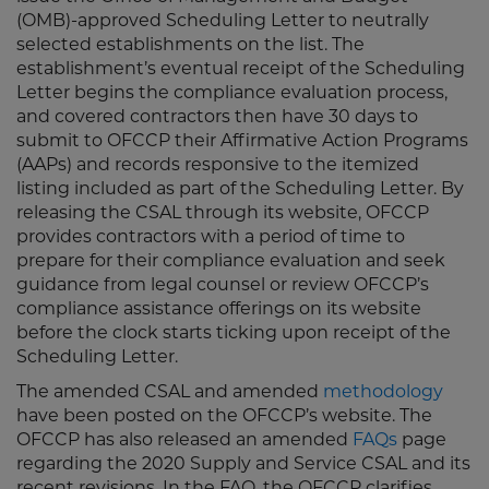
(OMB)-approved Scheduling Letter to neutrally
selected establishments on the list. The
establishment’s eventual receipt of the Scheduling
Letter begins the compliance evaluation process,
and covered contractors then have 30 days to
submit to OFCCP their Affirmative Action Programs
(AAPs) and records responsive to the itemized
listing included as part of the Scheduling Letter. By
releasing the CSAL through its website, OFCCP
provides contractors with a period of time to
prepare for their compliance evaluation and seek
guidance from legal counsel or review OFCCP’s
compliance assistance offerings on its website
before the clock starts ticking upon receipt of the
Scheduling Letter.
The amended CSAL and amended
methodology
have been posted on the OFCCP’s website. The
OFCCP has also released an amended
FAQs
page
regarding the 2020 Supply and Service CSAL and its