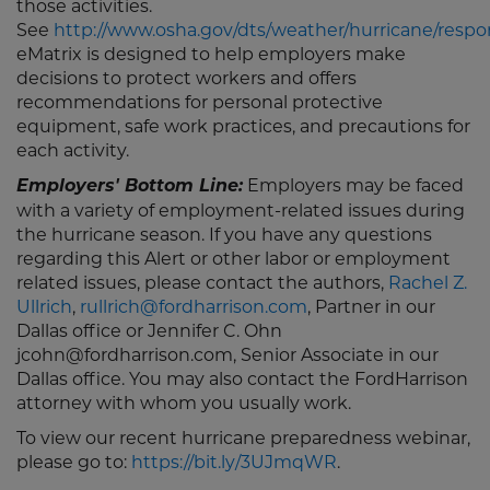
those activities.
See
http://www.osha.gov/dts/weather/hurricane/resp
eMatrix is designed to help employers make
decisions to protect workers and offers
recommendations for personal protective
equipment, safe work practices, and precautions for
each activity.
Employers' Bottom Line:
Employers may be faced
with a variety of employment-related issues during
the hurricane season. If you have any questions
regarding this Alert or other labor or employment
related issues, please contact the authors,
Rachel Z.
Ullrich
,
rullrich@fordharrison.com
, Partner in our
Dallas office or Jennifer C. Ohn
jcohn@fordharrison.com, Senior Associate in our
Dallas office. You may also contact the FordHarrison
attorney with whom you usually work.
To view our recent hurricane preparedness webinar,
please go to:
https://bit.ly/3UJmqWR
.