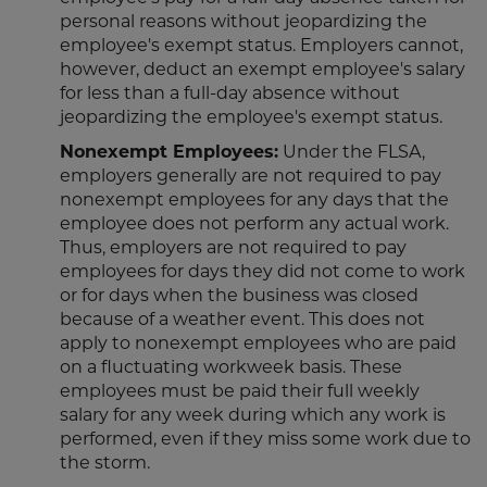
personal reasons without jeopardizing the
employee's exempt status. Employers cannot,
however, deduct an exempt employee's salary
for less than a full-day absence without
jeopardizing the employee's exempt status.
Nonexempt Employees:
Under the FLSA,
employers generally are not required to pay
nonexempt employees for any days that the
employee does not perform any actual work.
Thus, employers are not required to pay
employees for days they did not come to work
or for days when the business was closed
because of a weather event. This does not
apply to nonexempt employees who are paid
on a fluctuating workweek basis. These
employees must be paid their full weekly
salary for any week during which any work is
performed, even if they miss some work due to
the storm.