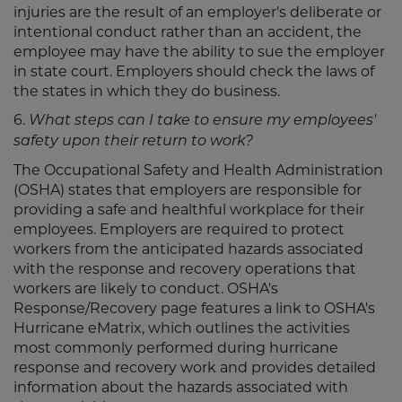
injuries are the result of an employer's deliberate or
intentional conduct rather than an accident, the
employee may have the ability to sue the employer
in state court. Employers should check the laws of
the states in which they do business.
6.
What steps can I take to ensure my employees'
safety upon their return to work?
The Occupational Safety and Health Administration
(OSHA) states that employers are responsible for
providing a safe and healthful workplace for their
employees. Employers are required to protect
workers from the anticipated hazards associated
with the response and recovery operations that
workers are likely to conduct. OSHA's
Response/Recovery page features a link to OSHA's
Hurricane eMatrix, which outlines the activities
most commonly performed during hurricane
response and recovery work and provides detailed
information about the hazards associated with