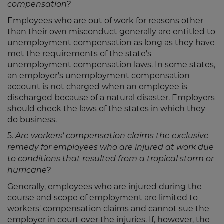
compensation?
Employees who are out of work for reasons other
than their own misconduct generally are entitled to
unemployment compensation as long as they have
met the requirements of the state's
unemployment compensation laws. In some states,
an employer's unemployment compensation
account is not charged when an employee is
discharged because of a natural disaster. Employers
should check the laws of the states in which they
do business.
5.
Are workers' compensation claims the exclusive
remedy for employees who are injured at work due
to conditions that resulted from a tropical storm or
hurricane?
Generally, employees who are injured during the
course and scope of employment are limited to
workers' compensation claims and cannot sue the
employer in court over the injuries. If, however, the