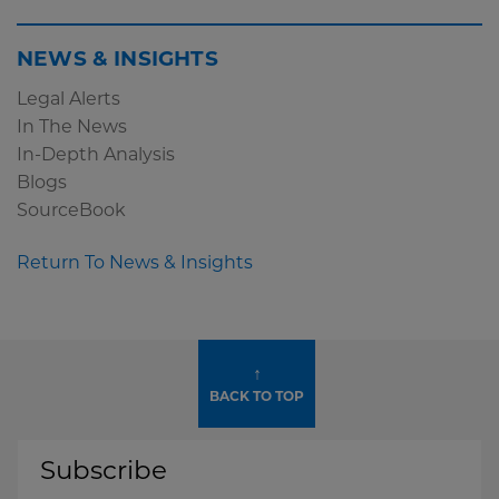
NEWS & INSIGHTS
Legal Alerts
In The News
In-Depth Analysis
Blogs
SourceBook
Return To News & Insights
↑
BACK TO TOP
Subscribe