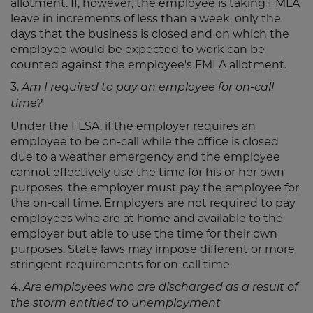
allotment. If, however, the employee is taking FMLA
leave in increments of less than a week, only the
days that the business is closed and on which the
employee would be expected to work can be
counted against the employee's FMLA allotment.
3.
Am I required to pay an employee for on-call
time?
Under the FLSA, if the employer requires an
employee to be on-call while the office is closed
due to a weather emergency and the employee
cannot effectively use the time for his or her own
purposes, the employer must pay the employee for
the on-call time. Employers are not required to pay
employees who are at home and available to the
employer but able to use the time for their own
purposes. State laws may impose different or more
stringent requirements for on-call time.
4.
Are employees who are discharged as a result of
the storm entitled to unemployment