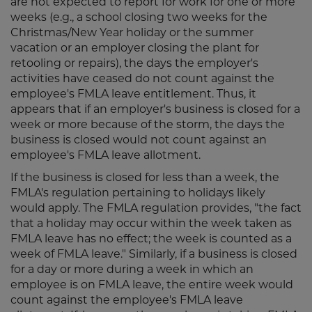
are not expected to report for work for one or more
weeks (e.g., a school closing two weeks for the
Christmas/New Year holiday or the summer
vacation or an employer closing the plant for
retooling or repairs), the days the employer's
activities have ceased do not count against the
employee's FMLA leave entitlement. Thus, it
appears that if an employer's business is closed for a
week or more because of the storm, the days the
business is closed would not count against an
employee's FMLA leave allotment.
If the business is closed for less than a week, the
FMLA's regulation pertaining to holidays likely
would apply. The FMLA regulation provides, "the fact
that a holiday may occur within the week taken as
FMLA leave has no effect; the week is counted as a
week of FMLA leave." Similarly, if a business is closed
for a day or more during a week in which an
employee is on FMLA leave, the entire week would
count against the employee's FMLA leave