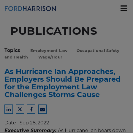
Skip
to
Main
Content
PUBLICATIONS
Topics
Employment Law
Occupational Safety
and Health
Wage/Hour
As Hurricane Ian Approaches,
Employers Should Be Prepared
for the Employment Law
Challenges Storms Cause
Share
Share
Share
Share
to
to
to
to
Date
Sep 28, 2022
LinkedIn
Twitter
Facebook
Email
Executive Summary:
As Hurricane Ian bears down