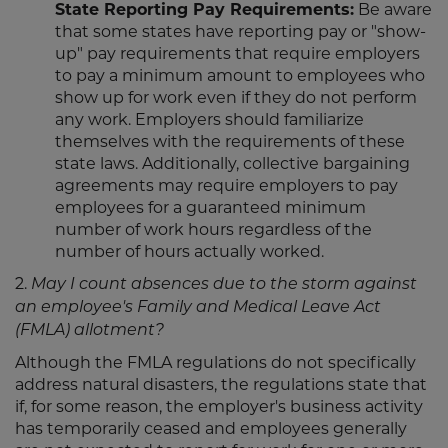
State Reporting Pay Requirements:
Be aware
that some states have reporting pay or "show-
up" pay requirements that require employers
to pay a minimum amount to employees who
show up for work even if they do not perform
any work. Employers should familiarize
themselves with the requirements of these
state laws. Additionally, collective bargaining
agreements may require employers to pay
employees for a guaranteed minimum
number of work hours regardless of the
number of hours actually worked.
2.
May I count absences due to the storm against
an employee's Family and Medical Leave Act
(FMLA) allotment?
Although the FMLA regulations do not specifically
address natural disasters, the regulations state that
if, for some reason, the employer's business activity
has temporarily ceased and employees generally