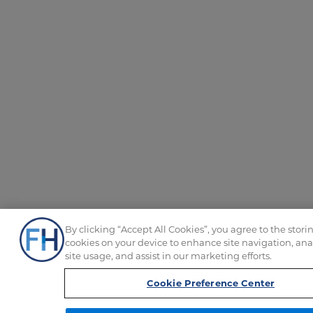
By clicking “Accept All Cookies”, you agree to the storin
cookies on your device to enhance site navigation, ana
site usage, and assist in our marketing efforts.
Cookie Preference Center