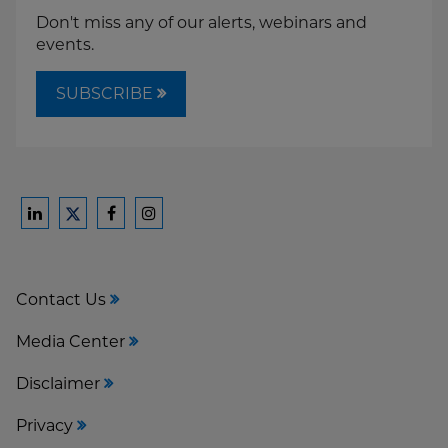
Don't miss any of our alerts, webinars and
events.
SUBSCRIBE
Ford
Ford
Ford
Ford
Harrison
Harrison
Harrison
Harrison
Law
Law
Law
Law
Contact Us
on
on
on
on
LinkedIn
Facebook
Instagram
Twitter
Media Center
Disclaimer
Privacy