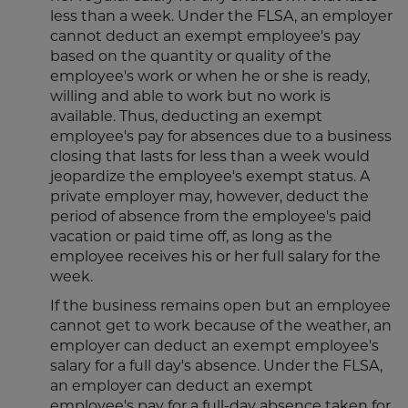
less than a week. Under the FLSA, an employer
cannot deduct an exempt employee's pay
based on the quantity or quality of the
employee's work or when he or she is ready,
willing and able to work but no work is
available. Thus, deducting an exempt
employee's pay for absences due to a business
closing that lasts for less than a week would
jeopardize the employee's exempt status. A
private employer may, however, deduct the
period of absence from the employee's paid
vacation or paid time off, as long as the
employee receives his or her full salary for the
week.
If the business remains open but an employee
cannot get to work because of the weather, an
employer can deduct an exempt employee's
salary for a full day's absence. Under the FLSA,
an employer can deduct an exempt
employee's pay for a full-day absence taken for