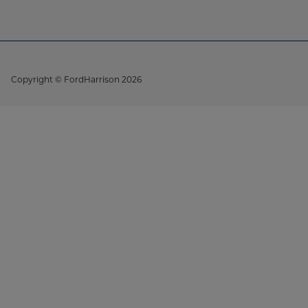
Copyright © FordHarrison 2026