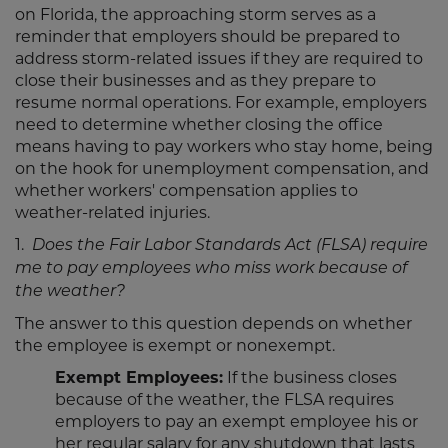
on Florida, the approaching storm serves as a
reminder that employers should be prepared to
address storm-related issues if they are required to
close their businesses and as they prepare to
resume normal operations. For example, employers
need to determine whether closing the office
means having to pay workers who stay home, being
on the hook for unemployment compensation, and
whether workers' compensation applies to
weather-related injuries.
1.
Does the Fair Labor Standards Act (FLSA) require
me to pay employees who miss work because of
the weather?
The answer to this question depends on whether
the employee is exempt or nonexempt.
Exempt Employees:
If the business closes
because of the weather, the FLSA requires
employers to pay an exempt employee his or
her regular salary for any shutdown that lasts