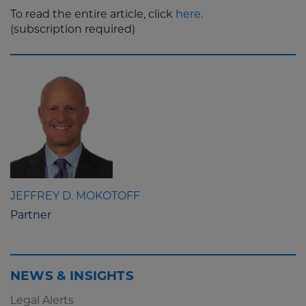
To read the entire article, click
here
.
(subscription required)
JEFFREY D. MOKOTOFF
Partner
NEWS & INSIGHTS
Legal Alerts