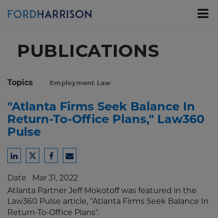
Skip
to
Main
Content
PUBLICATIONS
Topics
Employment Law
"Atlanta Firms Seek Balance In
Return-To-Office Plans," Law360
Pulse
Share
Share
Share
Share
to
to
to
to
Date
Mar 31, 2022
LinkedIn
Twitter
Facebook
Email
Atlanta Partner Jeff Mokotoff was featured in the
Law360 Pulse
article, "Atlanta Firms Seek Balance In
Return-To-Office Plans".