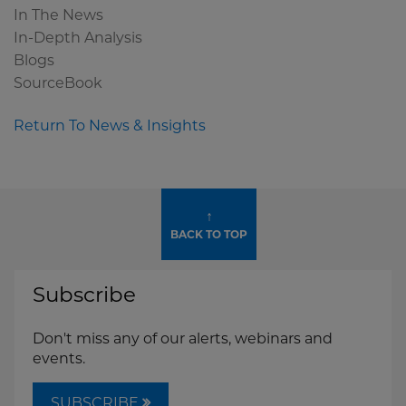
In The News
In-Depth Analysis
Blogs
SourceBook
Return To News & Insights
↑
BACK TO TOP
Subscribe
Don't miss any of our alerts, webinars and
events.
SUBSCRIBE