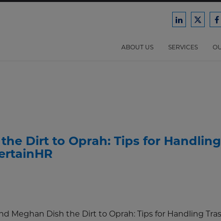
Ford
Ford
F
Harrison
Harri
H
Law
Law
ABOUT US
SERVICES
OU
on
on
o
LinkedIn
X/Twit
F
the Dirt to Oprah: Tips for Handling
tertainHR
and Meghan Dish the Dirt to Oprah: Tips for Handling Tra