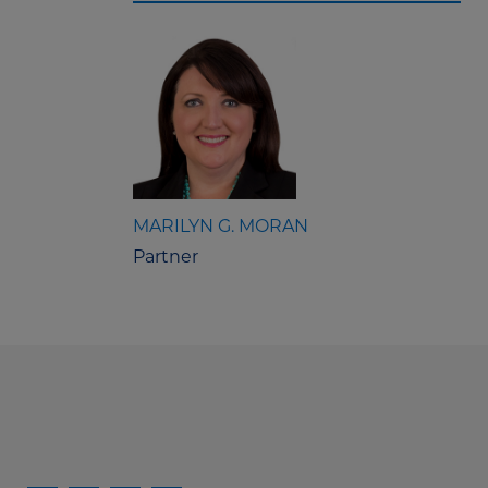
MARILYN G. MORAN
Partner