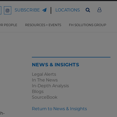
LOCATIONS
SUBSCRIBE
ord
Ford
son
arrison
Harrison
Law
Law
R PEOPLE
RESOURCES + EVENTS
FH SOLUTIONS GROUP
n
on
ter
acebook
Instagram
NEWS & INSIGHTS
Legal Alerts
In The News
In-Depth Analysis
Blogs
SourceBook
Return to News & Insights
sh-