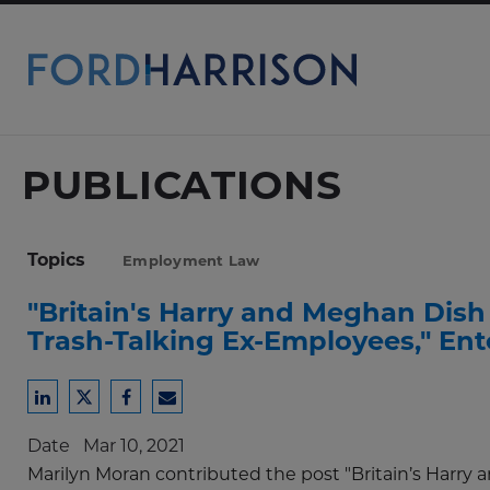
Skip
to
Main
Content
PUBLICATIONS
Topics
Employment Law
"Britain's Harry and Meghan Dish 
Trash-Talking Ex-Employees," En
Share
Share
Share
Share
to
to
to
to
Date
Mar 10, 2021
LinkedIn
Twitter
Facebook
Email
Marilyn Moran contributed the post "Britain’s Harry 