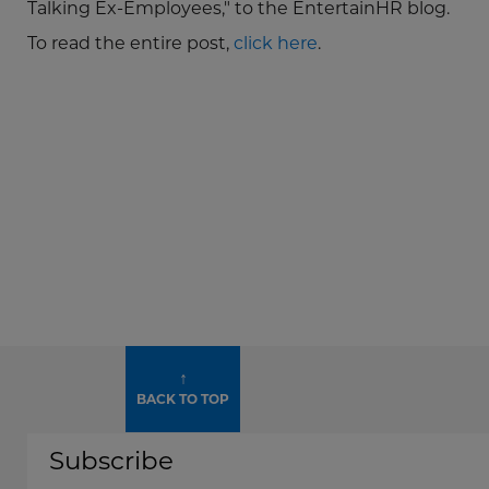
Talking Ex-Employees," to the EntertainHR blog.
To read the entire post,
click here
.
↑
BACK TO TOP
Subscribe