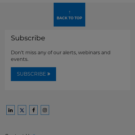
↑
BACK TO TOP
Subscribe
Don't miss any of our alerts, webinars and
events.
SUBSCRIBE
Ford
Ford
Ford
Ford
Harrison
Harrison
Harrison
Harrison
Law
Law
Law
Law