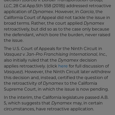
Garcia v. Border Transportation Group,
, 28 Cal.App.5th 558 (2018)) addressed retroactive
LLC
application of
. However, in
, the
Dynamex
Garcia
California Court of Appeal did not tackle the issue in
broad terms. Rather, the court applied
Dynamex
retroactively, but did so as to the case only because
the defendant, which bore the burden, never raised
the issue.
The U.S. Court of Appeals for the Ninth Circuit in
,
Vasquez v. Jan-Pro Franchising International, Inc.
also initially ruled that the
decision
Dynamex
applies retroactively. (click
here
for full discussion of
). However, the Ninth Circuit later withdrew
Vasquez
this decision and, instead, certified the question of
the retroactivity of
to the California
Dynamex
Supreme Court, in which the issue is now pending.
In the interim, the California legislature passed A.B.
5, which suggests that
may, in certain
Dynamex
circumstances, have retroactive application.