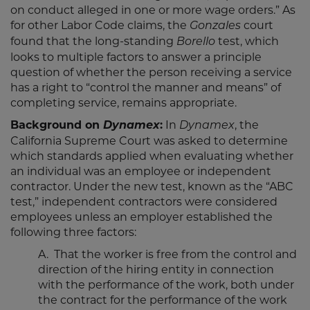
on conduct alleged in one or more wage orders.” As
for other Labor Code claims, the
court
Gonzales
found that the long-standing
test, which
Borello
looks to multiple factors to answer a principle
question of whether the person receiving a service
has a right to “control the manner and means” of
completing service, remains appropriate.
Background on
Dynamex
:
In
, the
Dynamex
California Supreme Court was asked to determine
which standards applied when evaluating whether
an individual was an employee or independent
contractor. Under the new test, known as the “ABC
test,” independent contractors were considered
employees unless an employer established the
following three factors:
A. That the worker is free from the control and
direction of the hiring entity in connection
with the performance of the work, both under
the contract for the performance of the work