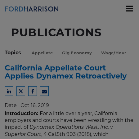
Skip
to
Main
Content
PUBLICATIONS
Topics
Appellate
Gig Economy
Wage/Hour
California Appellate Court
Applies Dynamex Retroactively
Share
Share
Share
Share
to
to
to
to
Date
Oct 16, 2019
LinkedIn
Twitter
Facebook
Email
Introduction:
For a little over a year, California
employers and courts have been wrestling with the
impact of
Dynamex Operations West, Inc. v.
, 4 Cal.5th 903 (2018), which
Superior Court