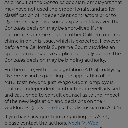
As a result of the
decision, employers that
Gonzales
may have not used the proper legal standard for
classification of independent contractors prior to
may have some exposure. However, the
Dynamex
decision may be short-lived if the
Gonzales
California Supreme Court or other California courts
chime in on this issue, which is expected. However,
before the California Supreme Court provides an
opinion on retroactive application of
, the
Dynamex
decision may be binding authority.
Gonzales
Furthermore, with new legislation (A.B. 5) codifying
and expanding the application of the
Dynamex
“ABC test” beyond just Wage Orders, employers
that use independent contractors are well advised
and cautioned to consult counsel as to the impact
of the new legislation and decisions on their
workforces. (click
here
for a full discussion on A.B. 5).
If you have any questions regarding this Alert,
please contact the authors,
Noah M. Woo
,