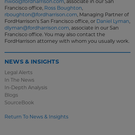
nwoo@fordharrison.com
, associate in our San
Francisco office,
Ross Boughton
,
rboughton@fordharrison.com
, Managing Partner of
FordHarrison’s San Francisco office, or
Daniel Lyman
,
dlyman@fordharrison.com
, associate in our San
Francisco office. You may also contact the
FordHarrison attorney with whom you usually work.
NEWS & INSIGHTS
Legal Alerts
In The News
In-Depth Analysis
Blogs
SourceBook
Return To News & Insights