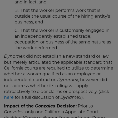
and in fact, and
B. That the worker performs work that is
outside the usual course of the hiring entity’s
business, and
C. That the worker is customarily engaged in
an independently established trade,
occupation, or business of the same nature as
the work performed.
did not establish a new standard or law
Dynamex
but merely articulated the applicable standard that
California courts are required to utilize to determine
whether a worker qualified as an employee or
independent contractor.
, however, did
Dynamex
not address whether its ruling will apply
retroactively to older claims or prospectively. (click
here
for a full discussion of
).
Dynamex
Impact of the
Gonzales
Decision:
Prior to
, only one California Appellate Court
Gonzales
decision (