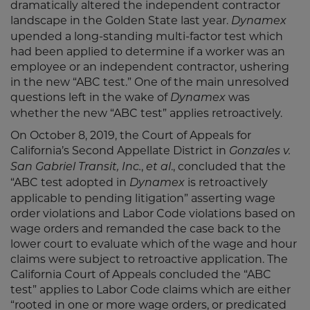
dramatically altered the independent contractor
landscape in the Golden State last year.
Dynamex
upended a long-standing multi-factor test which
had been applied to determine if a worker was an
employee or an independent contractor, ushering
in the new “ABC test.” One of the main unresolved
questions left in the wake of
was
Dynamex
whether the new “ABC test” applies retroactively.
On October 8, 2019, the Court of Appeals for
California’s Second Appellate District in
Gonzales v.
,
., concluded that the
San Gabriel Transit, Inc.
et al
“ABC test adopted in
is retroactively
Dynamex
applicable to pending litigation” asserting wage
order violations and Labor Code violations based on
wage orders and remanded the case back to the
lower court to evaluate which of the wage and hour
claims were subject to retroactive application. The
California Court of Appeals concluded the “ABC
test” applies to Labor Code claims which are either
“rooted in one or more wage orders, or predicated