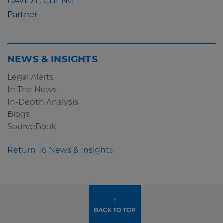
DAVID L. CHENG
Partner
NEWS & INSIGHTS
Legal Alerts
In The News
In-Depth Analysis
Blogs
SourceBook
Return To News & Insights
↑
BACK TO TOP