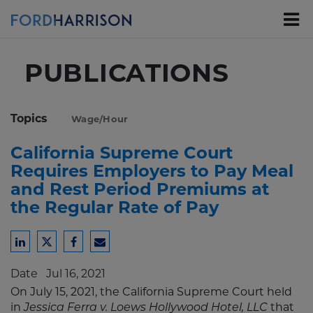
Skip
to
Main
Content
PUBLICATIONS
Topics
Wage/Hour
California Supreme Court
Requires Employers to Pay Meal
and Rest Period Premiums at
the Regular Rate of Pay
Share
Share
Share
Share
to
to
to
to
Date
Jul 16, 2021
LinkedIn
Twitter
Facebook
Email
On July 15, 2021, the California Supreme Court held
in
that
Jessica Ferra v. Loews Hollywood Hotel, LLC