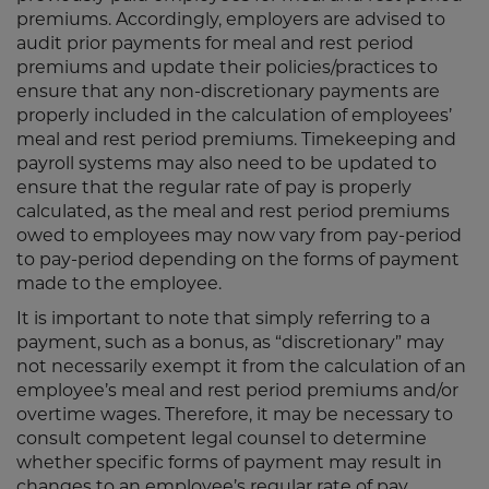
premiums. Accordingly, employers are advised to
audit prior payments for meal and rest period
premiums and update their policies/practices to
ensure that any non-discretionary payments are
properly included in the calculation of employees’
meal and rest period premiums. Timekeeping and
payroll systems may also need to be updated to
ensure that the regular rate of pay is properly
calculated, as the meal and rest period premiums
owed to employees may now vary from pay-period
to pay-period depending on the forms of payment
made to the employee.
It is important to note that simply referring to a
payment, such as a bonus, as “discretionary” may
not necessarily exempt it from the calculation of an
employee’s meal and rest period premiums and/or
overtime wages. Therefore, it may be necessary to
consult competent legal counsel to determine
whether specific forms of payment may result in
changes to an employee’s regular rate of pay.