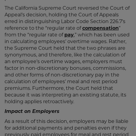
The California Supreme Court reversed the Court of
Appeal’s decision, holding the Court of Appeals
erred in distinguishing Labor Code Section 226.7’s
reference to the “regular rate of
compensation
”
from the “regular rate of
pay
,” which has been used
in calculating employees’ overtime wages. Rather,
the Supreme Court held that the two phrases are
synonymous, and therefore, like the calculation of
an employee’s overtime wages, employers must
factor in non-discretionary bonuses, commissions,
and other forms of non-discretionary pay in the
calculation of employees’ meal and rest period
premiums. Furthermore, the Court held that
because it was interpreting an existing statute, its
holding applies retroactively.
Impact on Employers
As a result of this decision, employers may be liable
for additional payments and penalties even if they
previously paid employees for meal and rest period