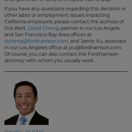
If you have any questions regarding this decision or
other labor or employment issues impacting
California employers, please contact the authors of
this Alert,
David Cheng
, partner in our Los Angels
and San Francisco Bay Area offices at
dcheng@fordharrison.com
, and Jamin Xu, associate
in our Los Angeles office at jxu@fordharrison.com.
Of course, you can also contact the FordHarrison
attorney with whom you usually work.