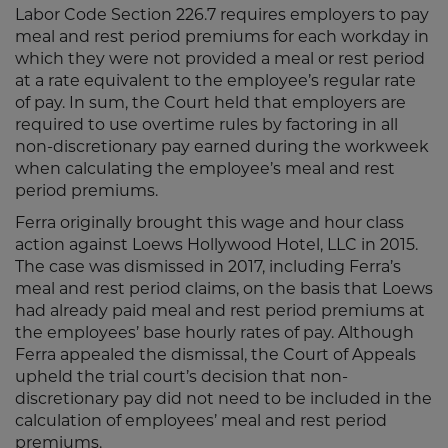
Labor Code Section 226.7 requires employers to pay
meal and rest period premiums for each workday in
which they were not provided a meal or rest period
at a rate equivalent to the employee’s regular rate
of pay. In sum, the Court held that employers are
required to use overtime rules by factoring in all
non-discretionary pay earned during the workweek
when calculating the employee’s meal and rest
period premiums.
Ferra originally brought this wage and hour class
action against Loews Hollywood Hotel, LLC in 2015.
The case was dismissed in 2017, including Ferra’s
meal and rest period claims, on the basis that Loews
had already paid meal and rest period premiums at
the employees’ base hourly rates of pay. Although
Ferra appealed the dismissal, the Court of Appeals
upheld the trial court’s decision that non-
discretionary pay did not need to be included in the
calculation of employees’ meal and rest period
premiums.