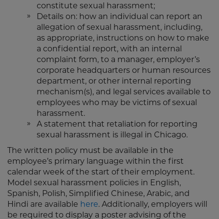
constitute sexual harassment;
Details on: how an individual can report an
allegation of sexual harassment, including,
as appropriate, instructions on how to make
a confidential report, with an internal
complaint form, to a manager, employer’s
corporate headquarters or human resources
department, or other internal reporting
mechanism(s), and legal services available to
employees who may be victims of sexual
harassment.
A statement that retaliation for reporting
sexual harassment is illegal in Chicago.
The written policy must be available in the
employee’s primary language within the first
calendar week of the start of their employment.
Model sexual harassment policies in English,
Spanish, Polish, Simplified Chinese, Arabic, and
Hindi are available
here
. Additionally, employers will
be required to display a poster advising of the