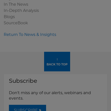
In The News
In-Depth Analysis
Blogs
SourceBook
Return To News & Insights
↑
BACK TO TOP
Subscribe
Don't miss any of our alerts, webinars and
events.
SUBSCRIBE