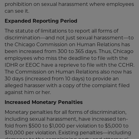
prohibition on sexual harassment where employees
can see it.
Expanded Reporting Period
The statute of limitations to report all forms of
discrimination—and not just sexual harassment—to
the Chicago Commission on Human Relations has
been increased from 300 to 365 days. Thus, Chicago
employees who miss the deadline to file with the
IDHR or EEOC have a reprieve to file with the CCHR.
The Commission on Human Relations also now has
30 days (increased from 10 days) to provide an
alleged harasser with a copy of the complaint filed
against him or her.
Increased Monetary Penalties
Monetary penalties for all forms of discrimination,
including sexual harassment, have increased ten-
fold from $500 to $1,000 per violation to $5,000 to
$10,000 per violation. Existing penalties—including