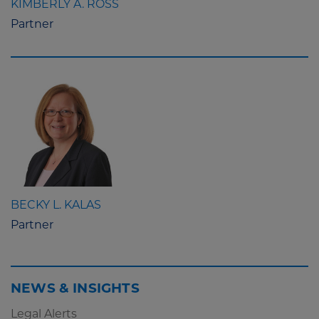
KIMBERLY A. ROSS
Partner
BECKY L. KALAS
Partner
NEWS & INSIGHTS
Legal Alerts