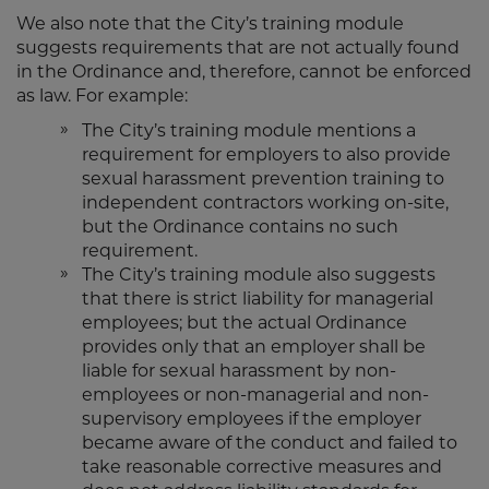
We also note that the City’s training module
suggests requirements that are not actually found
in the Ordinance and, therefore, cannot be enforced
as law. For example:
The City’s training module mentions a
requirement for employers to also provide
sexual harassment prevention training to
independent contractors working on-site,
but the Ordinance contains no such
requirement.
The City’s training module also suggests
that there is strict liability for managerial
employees; but the actual Ordinance
provides only that an employer shall be
liable for sexual harassment by non-
employees or non-managerial and non-
supervisory employees if the employer
became aware of the conduct and failed to
take reasonable corrective measures and