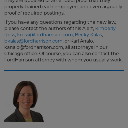
they are updated or amended, proof that they
properly trained each employee, and even arguably
proof of required postings.
If you have any questions regarding the new law,
please contact the authors of this Alert,
Kimberly
Ross
,
kross@fordharrison.com
,
Becky Kalas
,
bkalas@fordharrison.com
, or Karl Analo,
kanalo@fordharrison.com, all attorneys in our
Chicago office. Of course, you can also contact the
FordHarrison attorney with whom you usually work.