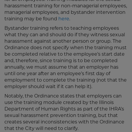
harassment training for non-managerial employees,
managerial employees, and bystander intervention
training may be found
here
.
Bystander training refers to teaching employees
what they can and should do if they witness sexual
harassment against another person or group. The
Ordinance does not specify when the training must
be completed relative to the employee’s start date
and, therefore, since training is to be completed
annually, we must assume that an employer has
until one year after an employee’s first day of
employment to complete the training (not that the
employer should wait if it can help it).
Notably, the Ordinance states that employers can
use the training module created by the Illinois
Department of Human Rights as part of the IHRA’s
sexual harassment prevention training, but that
creates several inconsistencies with the Ordinance
that the City will need to clarify.