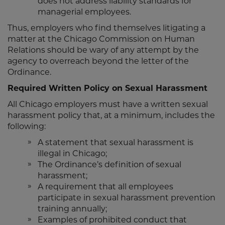
does not address liability standards for
managerial employees.
Thus, employers who find themselves litigating a
matter at the Chicago Commission on Human
Relations should be wary of any attempt by the
agency to overreach beyond the letter of the
Ordinance.
Required Written Policy on Sexual Harassment
All Chicago employers must have a written sexual
harassment policy that, at a minimum, includes the
following:
A statement that sexual harassment is
illegal in Chicago;
The Ordinance’s definition of sexual
harassment;
A requirement that all employees
participate in sexual harassment prevention
training annually;
Examples of prohibited conduct that