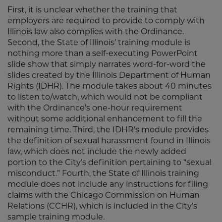
First, it is unclear whether the training that
employers are required to provide to comply with
Illinois law also complies with the Ordinance.
Second, the State of Illinois’ training module is
nothing more than a self-executing PowerPoint
slide show that simply narrates word-for-word the
slides created by the Illinois Department of Human
Rights (IDHR). The module takes about 40 minutes
to listen to/watch, which would not be compliant
with the Ordinance’s one-hour requirement
without some additional enhancement to fill the
remaining time. Third, the IDHR’s module provides
the definition of sexual harassment found in Illinois
law, which does not include the newly added
portion to the City’s definition pertaining to “sexual
misconduct.” Fourth, the State of Illinois training
module does not include any instructions for filing
claims with the Chicago Commission on Human
Relations (CCHR), which is included in the City’s
sample training module.