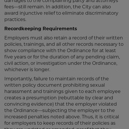
damages to the complaining party and attorneys’
fees—still remain. In addition, the City can also
award injunctive relief to eliminate discriminatory
practices.
Recordkeeping Requirements
Employers must also retain a record of their written
policies, trainings, and all other records necessary to
show compliance with the Ordinance for at least
five years or for the duration of any pending claim,
civil action, or investigation under the Ordinance,
whichever is longer.
Importantly, failure to maintain records of the
written policy document prohibiting sexual
harassment and trainings given to each employee
creates a presumption (rebuttable by clear and
convincing evidence) that the employer violated
the Ordinance—subjecting the employer to the
increased penalties noted above. Thus, it is critical
for employers to keep records of their policies as