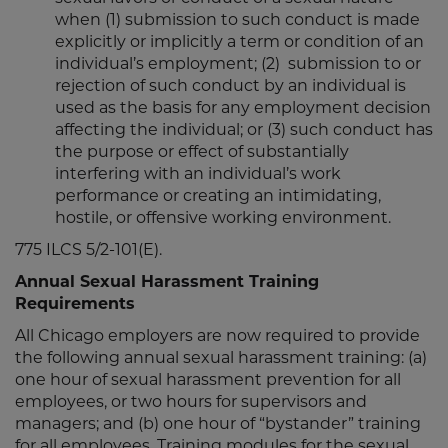
when (1) submission to such conduct is made
explicitly or implicitly a term or condition of an
individual’s employment; (2) submission to or
rejection of such conduct by an individual is
used as the basis for any employment decision
affecting the individual; or (3) such conduct has
the purpose or effect of substantially
interfering with an individual’s work
performance or creating an intimidating,
hostile, or offensive working environment.
775 ILCS 5/2-101(E).
Annual Sexual Harassment Training
Requirements
All Chicago employers are now required to provide
the following annual sexual harassment training: (a)
one hour of sexual harassment prevention for all
employees, or two hours for supervisors and
managers; and (b) one hour of “bystander” training
for all employees. Training modules for the sexual