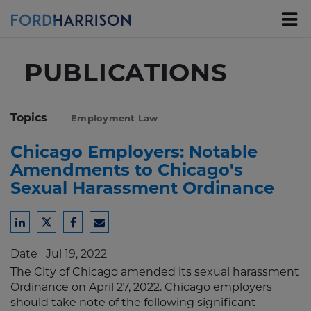
Skip
to
Main
Content
PUBLICATIONS
Topics
Employment Law
Chicago Employers: Notable
Amendments to Chicago's
Sexual Harassment Ordinance
Share
Share
Share
Share
to
to
to
to
Date
Jul 19, 2022
LinkedIn
Twitter
Facebook
Email
The City of Chicago amended its sexual harassment
Ordinance on April 27, 2022. Chicago employers
should take note of the following significant