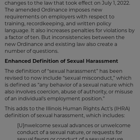
changes to the law that took effect on July 1, 2022.
The amended Ordinance imposes new
requirements on employers with respect to
training, recordkeeping, and written policy
language. It also increases penalties for violations by
a factor of ten. But inconsistencies between the
new Ordinance and existing law also create a
number of questions.
Enhanced Definition of Sexual Harassment
The definition of “sexual harassment” has been
revised to now include “sexual misconduct,” which
is defined as “any behavior of a sexual nature which
also involves coercion, abuse of authority, or misuse
of an individual’s employment position.”
This adds to the Illinois Human Rights Act’s (IHRA)
definition of sexual harassment, which includes:
[U]nwelcome sexual advances or unwelcome
conduct of a sexual nature, or requests for
sexual favors or conduct of a sexual nature