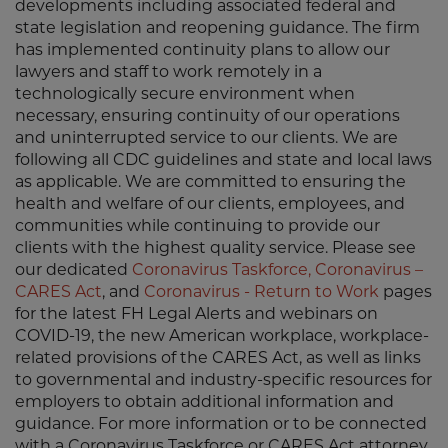
developments including associated federal and
state legislation and reopening guidance. The firm
has implemented continuity plans to allow our
lawyers and staff to work remotely in a
technologically secure environment when
necessary, ensuring continuity of our operations
and uninterrupted service to our clients. We are
following all CDC guidelines and state and local laws
as applicable. We are committed to ensuring the
health and welfare of our clients, employees, and
communities while continuing to provide our
clients with the highest quality service. Please see
our dedicated
Coronavirus Taskforce
,
Coronavirus –
CARES Act
, and
Coronavirus - Return to Work
pages
for the latest FH Legal Alerts and webinars on
COVID-19, the new American workplace, workplace-
related provisions of the CARES Act, as well as links
to governmental and industry-specific resources for
employers to obtain additional information and
guidance. For more information or to be connected
with a Coronavirus Taskforce or CARES Act attorney,