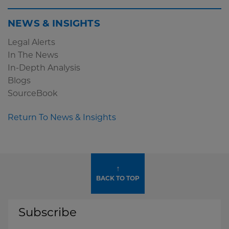
NEWS & INSIGHTS
Legal Alerts
In The News
In-Depth Analysis
Blogs
SourceBook
Return To News & Insights
↑
BACK TO TOP
Subscribe