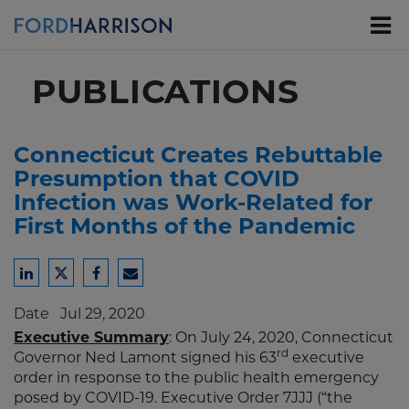
Skip
to
Main
Content
PUBLICATIONS
Connecticut Creates Rebuttable
Presumption that COVID
Infection was Work-Related for
First Months of the Pandemic
Share
Share
Share
Share
to
to
to
to
Date
Jul 29, 2020
LinkedIn
Twitter
Facebook
Email
Executive Summary
: On July 24, 2020, Connecticut
rd
Governor Ned Lamont signed his 63
executive
order in response to the public health emergency
posed by COVID-19. Executive Order 7JJJ (“the