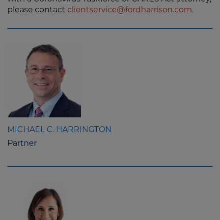
please contact
clientservice@fordharrison.com
.
MICHAEL C. HARRINGTON
Partner