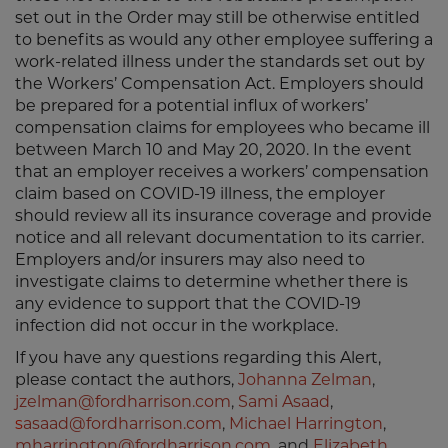
set out in the Order may still be otherwise entitled
to benefits as would any other employee suffering a
work-related illness under the standards set out by
the Workers’ Compensation Act. Employers should
be prepared for a potential influx of workers’
compensation claims for employees who became ill
between March 10 and May 20, 2020. In the event
that an employer receives a workers’ compensation
claim based on COVID-19 illness, the employer
should review all its insurance coverage and provide
notice and all relevant documentation to its carrier.
Employers and/or insurers may also need to
investigate claims to determine whether there is
any evidence to support that the COVID-19
infection did not occur in the workplace.
If you have any questions regarding this Alert,
please contact the authors,
Johanna Zelman
,
jzelman@fordharrison.com
,
Sami Asaad
,
s
asaad@fordharrison.com
,
Michael Harrington
,
mharrington@fordharrison.com
, and
Elizabeth