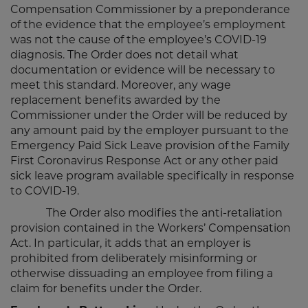
Compensation Commissioner by a preponderance
of the evidence that the employee’s employment
was not the cause of the employee’s COVID-19
diagnosis. The Order does not detail what
documentation or evidence will be necessary to
meet this standard. Moreover, any wage
replacement benefits awarded by the
Commissioner under the Order will be reduced by
any amount paid by the employer pursuant to the
Emergency Paid Sick Leave provision of the Family
First Coronavirus Response Act or any other paid
sick leave program available specifically in response
to COVID-19.
The Order also modifies the anti-retaliation
provision contained in the Workers’ Compensation
Act. In particular, it adds that an employer is
prohibited from deliberately misinforming or
otherwise dissuading an employee from filing a
claim for benefits under the Order.