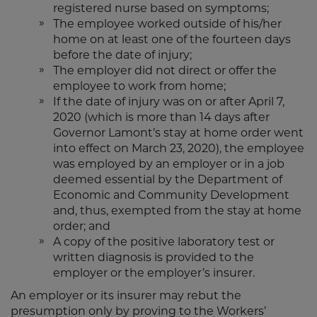
registered nurse based on symptoms;
The employee worked outside of his/her
home on at least one of the fourteen days
before the date of injury;
The employer did not direct or offer the
employee to work from home;
If the date of injury was on or after April 7,
2020 (which is more than 14 days after
Governor Lamont’s stay at home order went
into effect on March 23, 2020), the employee
was employed by an employer or in a job
deemed essential by the Department of
Economic and Community Development
and, thus, exempted from the stay at home
order; and
A copy of the positive laboratory test or
written diagnosis is provided to the
employer or the employer’s insurer.
An employer or its insurer may rebut the
presumption only by proving to the Workers’