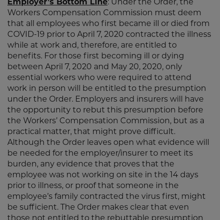
Employer’s Bottom Line
: Under the Order, the
Workers Compensation Commission must deem
that all employees who first became ill or died from
COVID-19 prior to April 7, 2020 contracted the illness
while at work and, therefore, are entitled to
benefits. For those first becoming ill or dying
between April 7, 2020 and May 20, 2020, only
essential workers who were required to attend
work in person will be entitled to the presumption
under the Order. Employers and insurers will have
the opportunity to rebut this presumption before
the Workers’ Compensation Commission, but as a
practical matter, that might prove difficult.
Although the Order leaves open what evidence will
be needed for the employer/insurer to meet its
burden, any evidence that proves that the
employee was not working on site in the 14 days
prior to illness, or proof that someone in the
employee’s family contracted the virus first, might
be sufficient. The Order makes clear that even
those not entitled to the rebuttable presumption