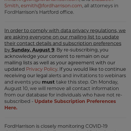
Smith
,
esmith@fordharrison.com
,
all attorneys in
Ford
Harrison’s
Hartford
office.
In order to comply with data privacy regulations, we
are asking everyone on our mailing list to update
their contact details and subscription preferences
by
Sunday, August 9
.
By re-subscribing, you
acknowledge your consent to remain on our
mailing lists as well as your agreement with our
updated
Privacy Policy
. If you would like to continue
receiving our legal
alerts and invitations to webinars
and events you
must
take this step. On Monday,
August 10, we will remove all contact information
from our database for individuals who have not re-
subscribed -
Update Subscription Preferences
Here
.
FordHarrison is closely monitoring COVID-19