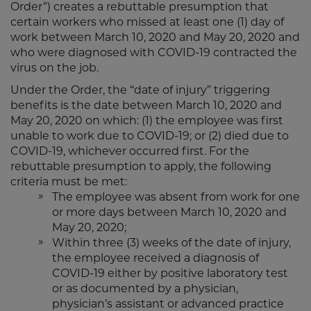
Order”) creates a rebuttable presumption that
certain workers who missed at least one (1) day of
work between March 10, 2020 and May 20, 2020 and
who were diagnosed with COVID-19 contracted the
virus on the job.
Under the Order, the “date of injury” triggering
benefits is the date between March 10, 2020 and
May 20, 2020 on which: (1) the employee was first
unable to work due to COVID-19; or (2) died due to
COVID-19, whichever occurred first. For the
rebuttable presumption to apply, the following
criteria must be met:
The employee was absent from work for one
or more days between March 10, 2020 and
May 20, 2020;
Within three (3) weeks of the date of injury,
the employee received a diagnosis of
COVID-19 either by positive laboratory test
or as documented by a physician,
physician’s assistant or advanced practice