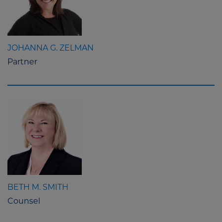
JOHANNA G. ZELMAN
Partner
BETH M. SMITH
Counsel