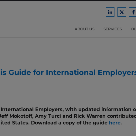
Ford
Ford
F
Harrison
Harri
H
Law
Law
ABOUT US
SERVICES
OU
on
on
o
LinkedIn
X/Twit
F
is Guide for International Employer
r International Employers, with updated information 
 Jeff Mokotoff, Amy Turci and Rick Warren contributed
nited States. Download a copy of the guide
here
.