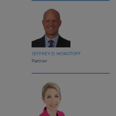
JEFFREY D. MOKOTOFF
Partner