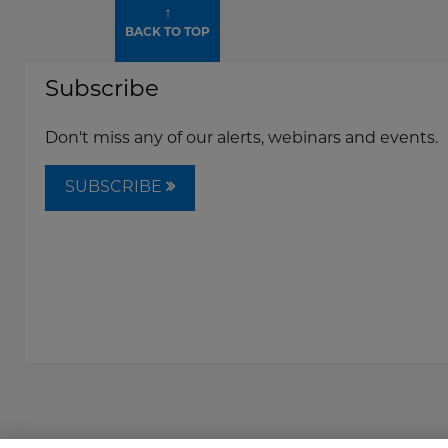
↑
BACK TO TOP
Subscribe
Don't miss any of our alerts, webinars and events.
SUBSCRIBE