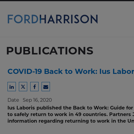
Skip
to
Main
Content
PUBLICATIONS
COVID-19 Back to Work: Ius Labor
Share
Share
Share
Share
to
to
to
to
Date
Sep 16, 2020
LinkedIn
Twitter
Facebook
Email
Ius Laboris published the Back to Work: Guide fo
to safely return to work in 49 countries. Partners
information regarding returning to work in the U