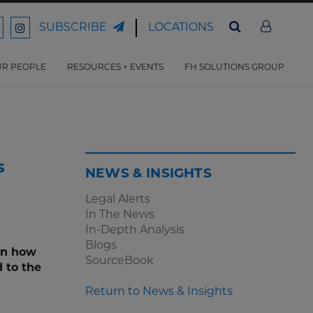
LOCATIONS
SUBSCRIBE
ord
Ford
son
arrison
Harrison
Law
Law
R PEOPLE
RESOURCES + EVENTS
FH SOLUTIONS GROUP
n
on
ter
acebook
Instagram
s
NEWS & INSIGHTS
Legal Alerts
In The News
In-Depth Analysis
Blogs
on how
SourceBook
 to the
Return to News & Insights