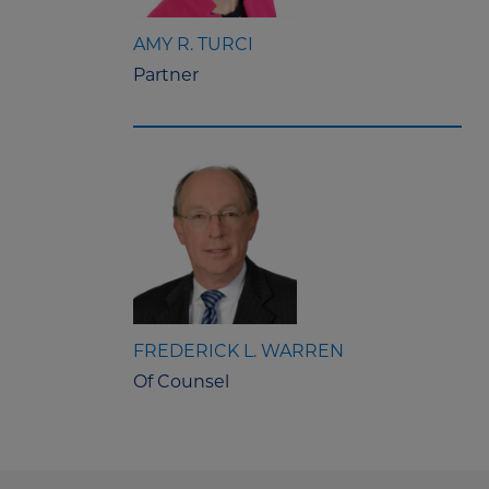
AMY R. TURCI
Partner
FREDERICK L. WARREN
Of Counsel