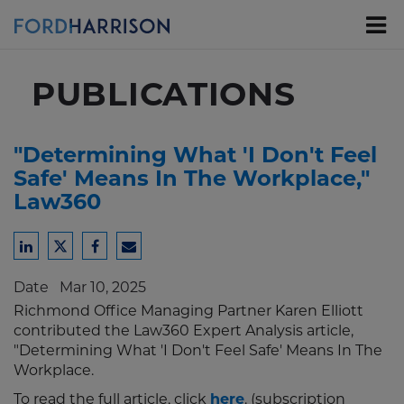
Skip
to
Main
Content
PUBLICATIONS
"Determining What 'I Don't Feel
Safe' Means In The Workplace,"
Law360
Share
Share
Share
Share
to
to
to
to
Date
Mar 10, 2025
LinkedIn
Twitter
Facebook
Email
Richmond Office Managing Partner Karen Elliott
contributed the Law360 Expert Analysis article,
"Determining What 'I Don't Feel Safe' Means In The
Workplace.
To read the full article, click
here
. (subscription