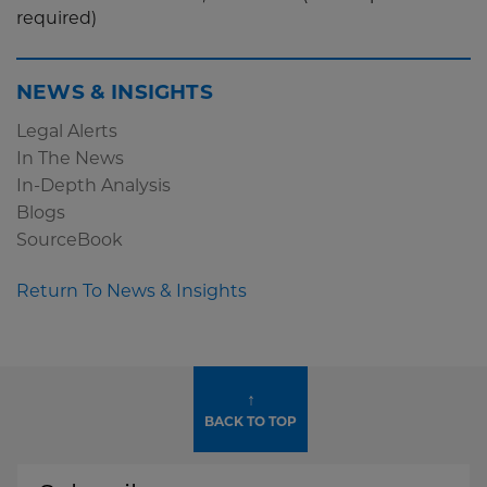
required)
NEWS & INSIGHTS
Legal Alerts
In The News
In-Depth Analysis
Blogs
SourceBook
Return To News & Insights
↑
BACK TO TOP