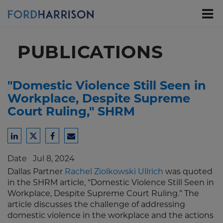
Skip
to
Main
Content
PUBLICATIONS
"Domestic Violence Still Seen in
Workplace, Despite Supreme
Court Ruling," SHRM
Share
Share
Share
Share
to
to
to
to
Date
Jul 8, 2024
LinkedIn
Twitter
Facebook
Email
Dallas Partner
Rachel Ziolkowski Ullrich
was quoted
in the SHRM article, “Domestic Violence Still Seen in
Workplace, Despite Supreme Court Ruling.” The
article discusses the challenge of addressing
domestic violence in the workplace and the actions