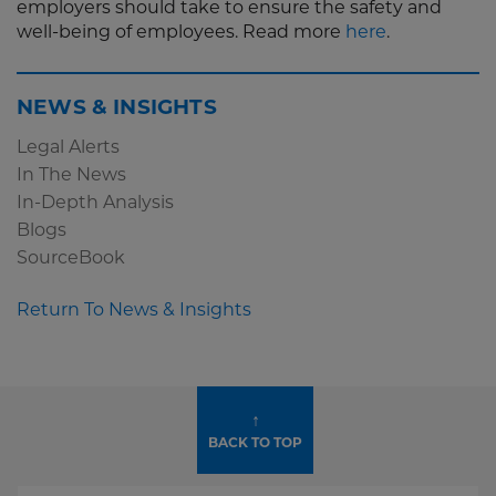
employers should take to ensure the safety and
well-being of employees. Read more
here
.
NEWS & INSIGHTS
Legal Alerts
In The News
In-Depth Analysis
Blogs
SourceBook
Return To News & Insights
↑
BACK TO TOP