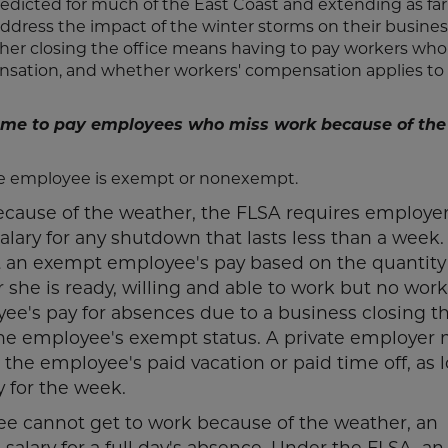
dicted for much of the East Coast and extending as far
ddress the impact of the winter storms on their busines
er closing the office means having to pay workers who
ation, and whether workers' compensation applies to
e me to pay employees who miss work because of the
he employee is exempt or nonexempt.
because of the weather, the FLSA requires employer
lary for any shutdown that lasts less than a week.
 an exempt employee's pay based on the quantity
she is ready, willing and able to work but no work
ee's pay for absences due to a business closing t
 the employee's exempt status. A private employer 
the employee's paid vacation or paid time off, as 
y for the week.
ee cannot get to work because of the weather, an
lary for a full day's absence. Under the FLSA, an