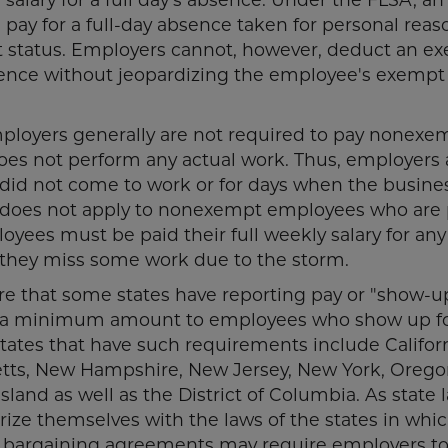
ay for a full-day absence taken for personal reas
 status. Employers cannot, however, deduct an e
absence without jeopardizing the employee's exempt
loyers generally are not required to pay nonexe
oes not perform any actual work. Thus, employers 
 did not come to work or for days when the busine
s does not apply to nonexempt employees who are 
oyees must be paid their full weekly salary for an
 they miss some work due to the storm.
e that some states have reporting pay or "show-u
ay a minimum amount to employees who show up f
tates that have such requirements include Californ
setts, New Hampshire, New Jersey, New York, Oreg
sland as well as the District of Columbia. As state 
ize themselves with the laws of the states in whi
ve bargaining agreements may require employers t