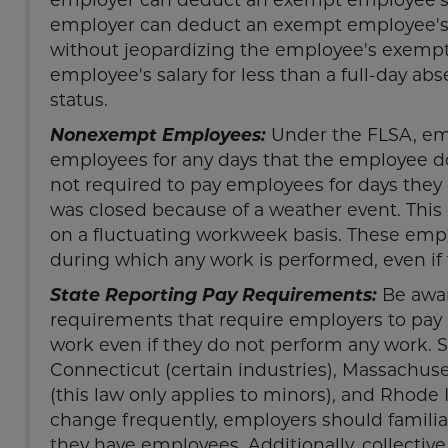
employer can deduct an exempt employee's p
without jeopardizing the employee's exempt
employee's salary for less than a full-day 
status.
Nonexempt Employees:
Under the FLSA, emp
employees for any days that the employee d
not required to pay employees for days they
was closed because of a weather event. Thi
on a fluctuating workweek basis. These empl
during which any work is performed, even if
State Reporting Pay Requirements:
Be awar
requirements that require employers to p
work even if they do not perform any work. S
Connecticut (certain industries), Massachu
(this law only applies to minors), and Rhode I
change frequently, employers should familiar
they have employees. Additionally, collecti