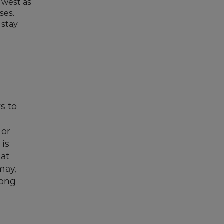
 west as
ses.
 stay
s to
 or
 is
hat
may,
long