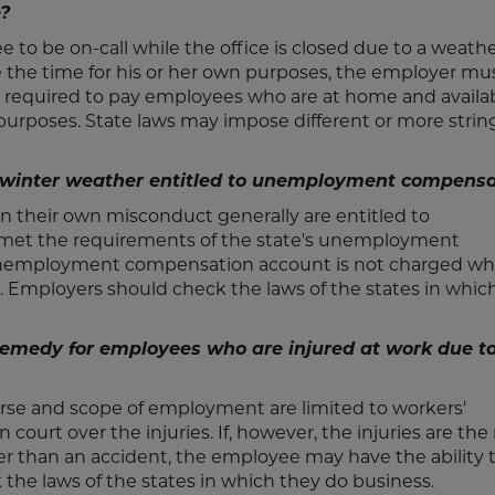
e?
 to be on-call while the office is closed due to a weath
the time for his or her own purposes, the employer mu
t required to pay employees who are at home and availab
 purposes. State laws may impose different or more stri
f winter weather entitled to unemployment compens
n their own misconduct generally are entitled to
met the requirements of the state's unemployment
 unemployment compensation account is not charged w
. Employers should check the laws of the states in whic
remedy for employees who are injured at work due t
rse and scope of employment are limited to workers'
urt over the injuries. If, however, the injuries are the 
er than an accident, the employee may have the ability 
the laws of the states in which they do business.