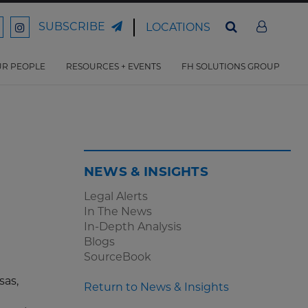
SUBSCRIBE
LOCATIONS
ord
Ford
son
arrison
Harrison
Law
Law
R PEOPLE
RESOURCES + EVENTS
FH SOLUTIONS GROUP
n
on
ter
acebook
Instagram
NEWS & INSIGHTS
Legal Alerts
In The News
In-Depth Analysis
Blogs
SourceBook
sas,
Return to News & Insights