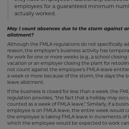
employees for a guaranteed minimum number
actually worked.
May I count absences due to the storm against a
allotment?
Although the FMLA regulations do not specifically addr
reason, the employer's business activity has tempor
for work for one or more weeks (e.g., a school closi
vacation or an employer closing the plant for retoolin
not count against the employee's FMLA leave entitleme
a week or more because of the storm, the days the 
leave allotment.
If the business is closed for less than a week, the FM
regulation provides, "the fact that a holiday may occ
counted as a week of FMLA leave." Similarly, if a busi
employee is on FMLA leave, the entire week would co
the employee is taking FMLA leave in increments of l
which the employee would be expected to work can