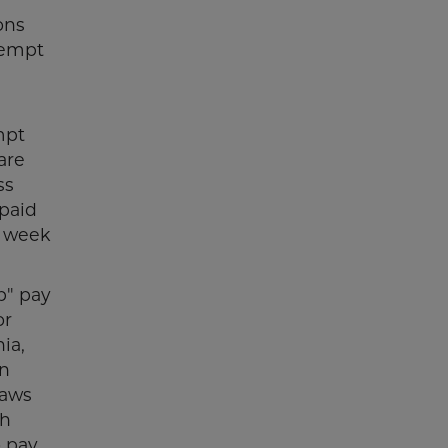
ons
xempt
mpt
are
ss
paid
y week
p" pay
or
ia,
on
laws
ch
o pay