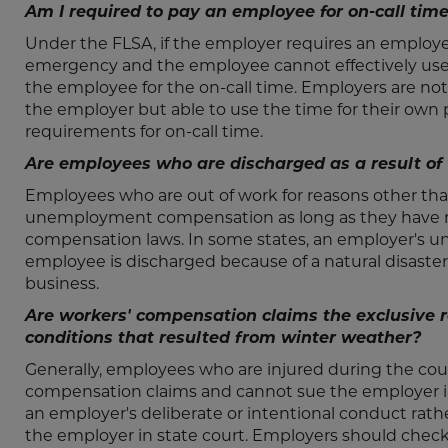
Am I required to pay an employee for on-call tim
Under the FLSA, if the employer requires an employee
emergency and the employee cannot effectively use 
the employee for the on-call time. Employers are no
the employer but able to use the time for their own
requirements for on-call time.
Are employees who are discharged as a result o
Employees who are out of work for reasons other tha
unemployment compensation as long as they have 
compensation laws. In some states, an employer's
employee is discharged because of a natural disaster
business.
Are workers' compensation claims the exclusive 
conditions that resulted from winter weather?
Generally, employees who are injured during the cou
compensation claims and cannot sue the employer in co
an employer's deliberate or intentional conduct rath
the employer in state court. Employers should check 