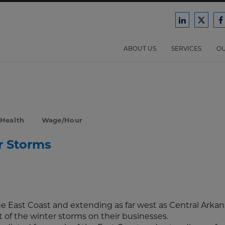
Ford
Ford
F
Harrison
Harri
H
Law
Law
ABOUT US
SERVICES
OU
on
on
o
LinkedIn
X/Twit
F
 Health
Wage/Hour
r Storms
e East Coast and extending as far west as Central Arkan
of the winter storms on their businesses.