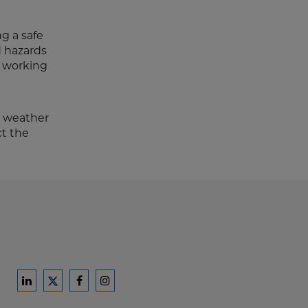
g a safe
d hazards
r working
r weather
ct the
Ford
Ford
Ford
Ford