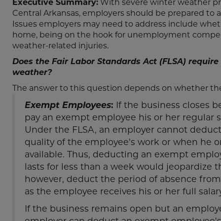
Executive Summary:
With severe winter weather pre
Central Arkansas, employers should be prepared to a
Issues employers may need to address include wheth
home, being on the hook for unemployment compens
weather-related injuries.
Does the Fair Labor Standards Act (FLSA) requir
weather?
The answer to this question depends on whether t
Exempt Employees
:
If the business closes 
pay an exempt employee his or her regular sa
Under the FLSA, an employer cannot deduct
quality of the employee's work or when he or 
available. Thus, deducting an exempt employ
lasts for less than a week would jeopardize
however, deduct the period of absence from 
as the employee receives his or her full salar
If the business remains open but an employ
employer can deduct an exempt employee's sa