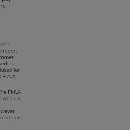
rs
 some
o report
summer
ased do
losed for
's FMLA
. The FMLA
e week is
n
owever,
ed and on