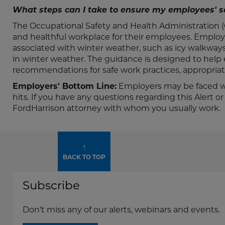
What steps can I take to ensure my employees' s
The Occupational Safety and Health Administration (O
and healthful workplace for their employees. Employ
associated with winter weather, such as icy walkway
in winter weather. The guidance is designed to help
recommendations for safe work practices, appropriate 
Employers' Bottom Line:
Employers may be faced wi
hits. If you have any questions regarding this Alert 
FordHarrison attorney with whom you usually work.
↑
BACK TO TOP
Subscribe
Don't miss any of our alerts, webinars and events.