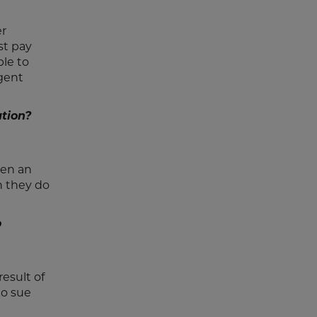
er
st pay
le to
ngent
ation?
hen an
h they do
o
result of
to sue