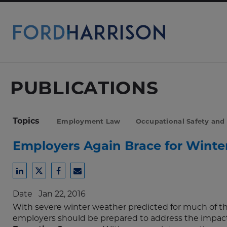
Skip
to
Main
Content
PUBLICATIONS
Topics
Employment Law
Occupational Safety and
Employers Again Brace for Winte
Share
Share
Share
Share
to
to
to
to
Date
Jan 22, 2016
LinkedIn
Twitter
Facebook
Email
With severe winter weather predicted for much of th
employers should be prepared to address the impact 