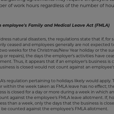
 of work hours regardless of the number of hou
n employee's Family and Medical Leave Act (FMLA)
ess natural disasters, the regulations state that if, for
arily ceased and employees generally are not expected t
ng two weeks for the Christmas/New Year holiday or the 
g or repairs), the days the employer's activities have ce
nt. Thus, it appears that if an employer's business is c
business is closed would not count against an employee
LA's regulation pertaining to holidays likely would apply
ur within the week taken as FMLA leave has no effect; th
ness is closed for a day or more during a week in which a
unt against the employee's FMLA leave allotment. If, h
ess than a week, only the days that the business is clos
 be counted against the employee's FMLA allotment.