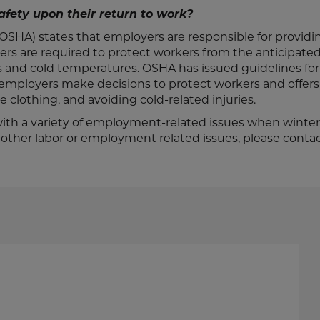
afety upon their return to work?
SHA) states that employers are responsible for providin
ers are required to protect workers from the anticipate
s and cold temperatures. OSHA has issued guidelines fo
 employers make decisions to protect workers and offers
clothing, and avoiding cold-related injuries.
th a variety of employment-related issues when winte
or other labor or employment related issues, please conta