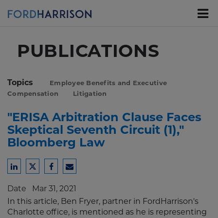
Skip
to
Main
Content
PUBLICATIONS
Topics
Employee Benefits and Executive
Compensation
Litigation
"ERISA Arbitration Clause Faces
Skeptical Seventh Circuit (1),"
Bloomberg Law
Share
Share
Share
Share
to
to
to
to
Date
Mar 31, 2021
LinkedIn
Twitter
Facebook
Email
In this article, Ben Fryer, partner in FordHarrison's
Charlotte office, is mentioned as he is representing