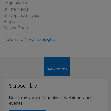
Legal Alerts
In The News
In-Depth Analysis
Blogs
SourceBook
Return To News & Insights
↑
BACK TO TOP
Subscribe
Don't miss any of our alerts, webinars and
events.