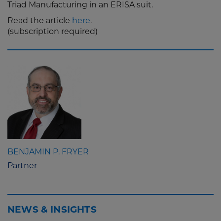
Triad Manufacturing in an ERISA suit.
Read the article
here
.
(subscription required)
BENJAMIN P. FRYER
Partner
NEWS & INSIGHTS