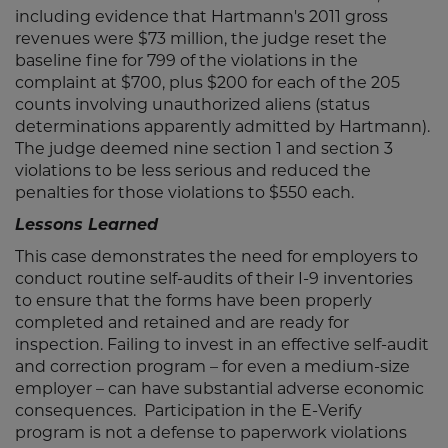
including evidence that Hartmann's 2011 gross
revenues were $73 million, the judge reset the
baseline fine for 799 of the violations in the
complaint at $700, plus $200 for each of the 205
counts involving unauthorized aliens (status
determinations apparently admitted by Hartmann).
The judge deemed nine section 1 and section 3
violations to be less serious and reduced the
penalties for those violations to $550 each.
Lessons Learned
This case demonstrates the need for employers to
conduct routine self-audits of their I-9 inventories
to ensure that the forms have been properly
completed and retained and are ready for
inspection. Failing to invest in an effective self-audit
and correction program – for even a medium-size
employer – can have substantial adverse economic
consequences. Participation in the E-Verify
program is not a defense to paperwork violations