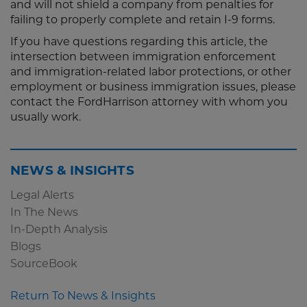
and will not shield a company from penalties for
failing to properly complete and retain I-9 forms.
If you have questions regarding this article, the
intersection between immigration enforcement
and immigration-related labor protections, or other
employment or business immigration issues, please
contact the FordHarrison attorney with whom you
usually work.
NEWS & INSIGHTS
Legal Alerts
In The News
In-Depth Analysis
Blogs
SourceBook
Return To News & Insights