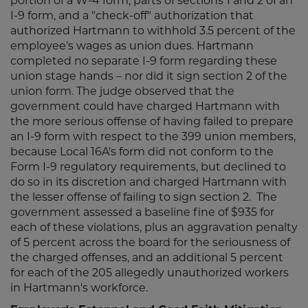
portion of a W-4 form, parts of sections 1 and 2 of an
I-9 form, and a "check-off" authorization that
authorized Hartmann to withhold 3.5 percent of the
employee's wages as union dues. Hartmann
completed no separate I-9 form regarding these
union stage hands – nor did it sign section 2 of the
union form. The judge observed that the
government could have charged Hartmann with
the more serious offense of having failed to prepare
an I-9 form with respect to the 399 union members,
because Local 16A's form did not conform to the
Form I-9 regulatory requirements, but declined to
do so in its discretion and charged Hartmann with
the lesser offense of failing to sign section 2. The
government assessed a baseline fine of $935 for
each of these violations, plus an aggravation penalty
of 5 percent across the board for the seriousness of
the charged offenses, and an additional 5 percent
for each of the 205 allegedly unauthorized workers
in Hartmann's workforce.