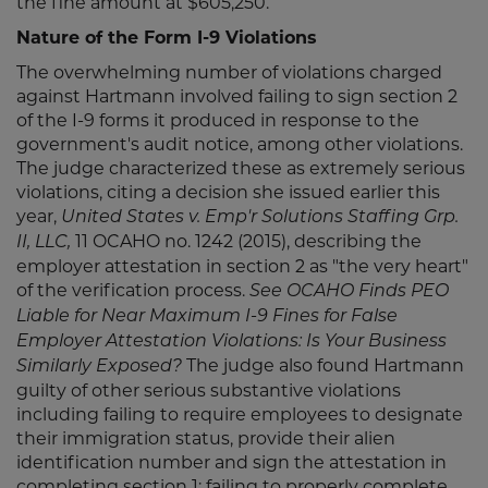
the fine amount at $605,250.
Nature of the Form I-9 Violations
The overwhelming number of violations charged
against Hartmann involved failing to sign section 2
of the I-9 forms it produced in response to the
government's audit notice, among other violations.
The judge characterized these as extremely serious
violations, citing a decision she issued earlier this
year,
United States v. Emp'r Solutions Staffing Grp.
11 OCAHO no. 1242 (2015), describing the
II, LLC,
employer attestation in section 2 as "the very heart"
of the verification process.
See OCAHO Finds PEO
Liable for Near Maximum I-9 Fines for False
Employer Attestation Violations: Is Your Business
The judge also found Hartmann
Similarly Exposed?
guilty of other serious substantive violations
including failing to require employees to designate
their immigration status, provide their alien
identification number and sign the attestation in
completing section 1; failing to properly complete