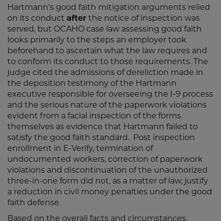
Hartmann's good faith mitigation arguments relied
on its conduct
after
the notice of inspection was
served, but OCAHO case law assessing good faith
looks primarily to the steps an employer took
beforehand to ascertain what the law requires and
to conform its conduct to those requirements. The
judge cited the admissions of dereliction made in
the deposition testimony of the Hartmann
executive responsible for overseeing the I-9 process
and the serious nature of the paperwork violations
evident from a facial inspection of the forms
themselves as evidence that Hartmann failed to
satisfy the good faith standard. Post inspection
enrollment in E-Verify, termination of
undocumented workers, correction of paperwork
violations and discontinuation of the unauthorized
three-in-one form did not, as a matter of law, justify
a reduction in civil money penalties under the good
faith defense.
Based on the overall facts and circumstances,