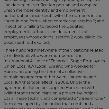
the document verification portion and compare
union member identity and employment
authorization documents with the numbers in the
three-in-one forms when completing section 2; and
in section 3, failing to record the updated
employment authorization document(s) of
employees whose original section 2 work eligibility
document had expired.
Three hundred ninety-nine of the violations related
to individuals who were members of the
International Alliance of Theatrical Stage Employees
Union Local 16A (Local 16A) and who worked for
Hartmann during the term of a collective
bargaining agreement between Hartmann and
Local 16A that took effect in 2008. Under the
agreement, the union supplied Hartmann with
skilled stage technicians on a project-by-project
basis. These technicians completed a "three-in-one"
form developed by the union that combined a