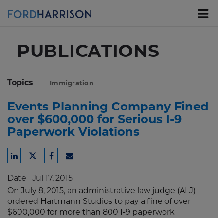
Skip
to
Main
Content
PUBLICATIONS
Topics
Immigration
Events Planning Company Fined
over $600,000 for Serious I-9
Paperwork Violations
Share
Share
Share
Share
to
to
to
to
Date
Jul 17, 2015
LinkedIn
Twitter
Facebook
Email
On July 8, 2015, an administrative law judge (ALJ)
ordered Hartmann Studios to pay a fine of over
$600,000 for more than 800 I-9 paperwork