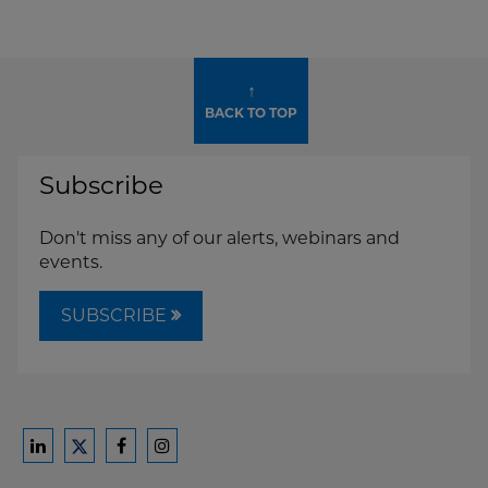
↑
BACK TO TOP
Subscribe
Don't miss any of our alerts, webinars and
events.
SUBSCRIBE
Ford
Ford
Ford
Ford