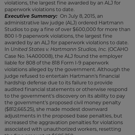
violations, the largest fine awarded by an ALJ for
paperwork violations to date.
Executive Summary:
On July 8, 2015, an
administrative law judge (ALJ) ordered Hartmann
Studios to pay a fine of over $600,000 for more than
800 I-9 paperwork violations, the largest fine
awarded by an ALJ for paperwork violations to date.
In
(OCAHO
United States v. Hartmann Studios, Inc.
Case No. 14A00008), the ALJ found the employer
liable for 808 of the 818 Form I-9 paperwork
violations alleged by the government. Although the
judge refused to entertain Hartmann's financial
hardship defense due to its failure to provide
audited financial statements or otherwise respond
to the government's discovery on its ability to pay
the government's proposed civil money penalty
($812,665.25), she made modest downward
adjustments in the proposed base penalties, but
increased the aggravation penalties for violations
associated with unauthorized workers, resetting