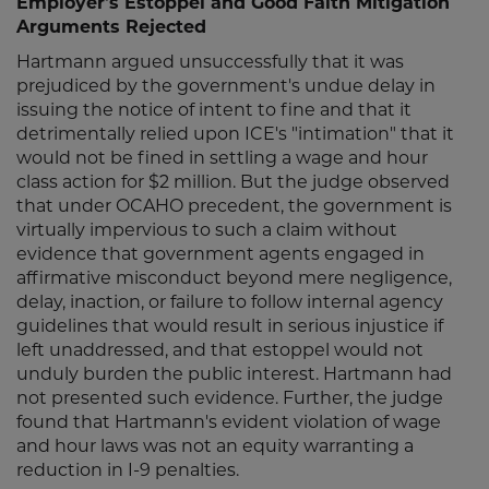
Employer's Estoppel and Good Faith Mitigation
Arguments Rejected
Hartmann argued unsuccessfully that it was
prejudiced by the government's undue delay in
issuing the notice of intent to fine and that it
detrimentally relied upon ICE's "intimation" that it
would not be fined in settling a wage and hour
class action for $2 million. But the judge observed
that under OCAHO precedent, the government is
virtually impervious to such a claim without
evidence that government agents engaged in
affirmative misconduct beyond mere negligence,
delay, inaction, or failure to follow internal agency
guidelines that would result in serious injustice if
left unaddressed, and that estoppel would not
unduly burden the public interest. Hartmann had
not presented such evidence. Further, the judge
found that Hartmann's evident violation of wage
and hour laws was not an equity warranting a
reduction in I-9 penalties.