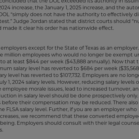
concluded that the DOL exceeded its authority in issui
, 2024 increase, the January 1, 2025 increase, and the aut
L “simply does not have the authority to effectively d
est.” Judge Jordan stated that district courts should “nu
 made it clear his order has nationwide effect.
all employers except for the State of Texas as an employer.
one million employees who would no longer be exempt u
4 to at least $844 per week ($43,888 annually). Now that t
imum salary level has reverted to $684 per week ($35,568
y level has reverted to $107,732. Employers are no long
y 1, 2024 salary levels. However, reducing salary levels 
e employee morale issues, lead to increased turnover, a
ction in salary level should be done prospectively only.
 before their compensation may be reduced. There also
e FLSA salary level. Further, if you are an employer who
ncreases, we recommend that these converted employe
being. Employers should consult with their legal counse
s.