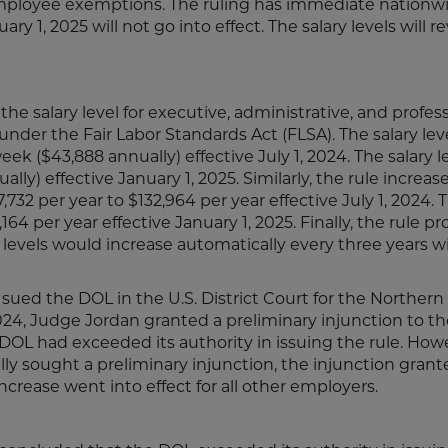
 employee exemptions. The ruling has immediate nationw
ry 1, 2025 will not go into effect. The salary levels will re
the salary level for executive, administrative, and profes
er the Fair Labor Standards Act (FLSA). The salary leve
k ($43,888 annually) effective July 1, 2024. The salary l
lly) effective January 1, 2025. Similarly, the rule increas
per year to $132,964 per year effective July 1, 2024. T
64 per year effective January 1, 2025. Finally, the rule p
vels would increase automatically every three years w
sued the DOL in the U.S. District Court for the Northern 
2024, Judge Jordan granted a preliminary injunction to th
e DOL had exceeded its authority in issuing the rule. How
cally sought a preliminary injunction, the injunction grant
 increase went into effect for all other employers.