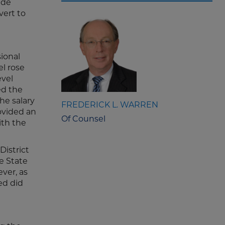
ide
vert to
sional
l rose
evel
ed the
he salary
FREDERICK L. WARREN
rovided an
Of Counsel
ith the
District
e State
ever, as
ed did