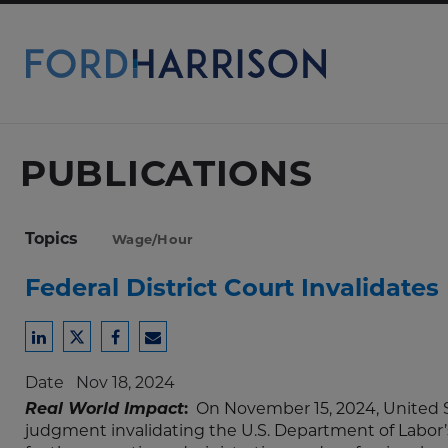
Skip
to
Main
Content
PUBLICATIONS
Topics
Wage/Hour
Federal District Court Invalidate
Share
Share
Share
Share
to
to
to
to
Date
Nov 18, 2024
LinkedIn
Twitter
Facebook
Email
Real World Impact
:
On November 15, 2024, United S
judgment invalidating the U.S. Department of Labor’s 