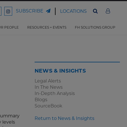
SUBSCRIBE
LOCATIONS
ord
Ford
son
arrison
Harrison
Law
Law
R PEOPLE
RESOURCES + EVENTS
FH SOLUTIONS GROUP
n
on
ter
acebook
Instagram
NEWS & INSIGHTS
Legal Alerts
In The News
In-Depth Analysis
Blogs
SourceBook
r summary
Return to News & Insights
 levels