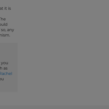
 it is
The
ould
 so, any
nism.
e you
h as
Rachel
ou