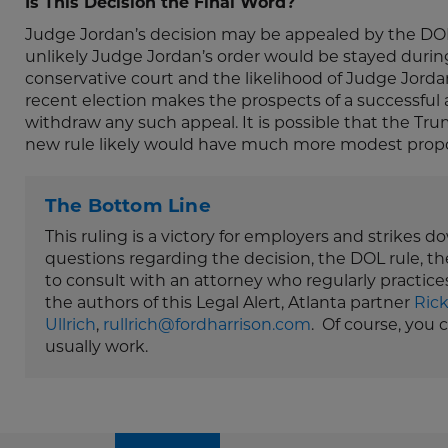
Is This Decision the Final Word?
Judge Jordan’s decision may be appealed by the DOL to
unlikely Judge Jordan’s order would be stayed during 
conservative court and the likelihood of Judge Jord
recent election makes the prospects of a successful 
withdraw any such appeal. It is possible that the Trum
new rule likely would have much more modest propo
The Bottom Line
This ruling is a victory for employers and strikes 
questions regarding the decision, the DOL rule, th
to consult with an attorney who regularly practice
the authors of this Legal Alert, Atlanta partner
Ric
Ullrich
,
rullrich@fordharrison.com
. Of course, you
usually work.