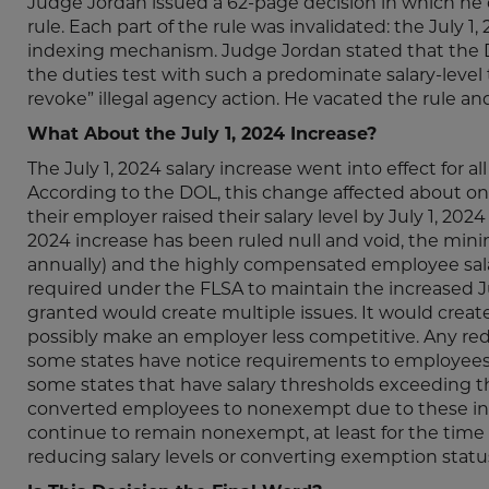
Judge Jordan issued a 62-page decision in which he 
rule. Each part of the rule was invalidated: the July 1
indexing mechanism. Judge Jordan stated that the DO
the duties test with such a predominate salary-level t
revoke” illegal agency action. He vacated the rule and
What About the July 1, 2024 Increase?
The July 1, 2024 salary increase went into effect for 
According to the DOL, this change affected about 
their employer raised their salary level by July 1, 202
2024 increase has been ruled null and void, the min
annually) and the highly compensated employee salar
required under the FLSA to maintain the increased Jul
granted would create multiple issues. It would creat
possibly make an employer less competitive. Any redu
some states have notice requirements to employees
some states that have salary thresholds exceeding th
converted employees to nonexempt due to these i
continue to remain nonexempt, at least for the time 
reducing salary levels or converting exemption statu