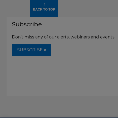
↑
BACK TO TOP
Subscribe
Don't miss any of our alerts, webinars and events.
SUBSCRIBE