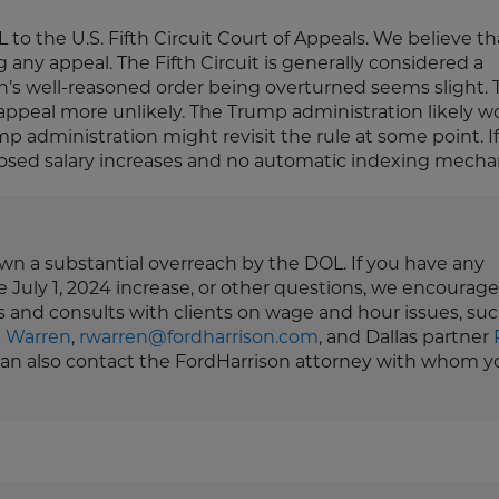
 the U.S. Fifth Circuit Court of Appeals. We believe that
any appeal. The Fifth Circuit is generally considered a
an’s well-reasoned order being overturned seems slight. 
appeal more unlikely. The Trump administration likely w
p administration might revisit the rule at some point. If
sed salary increases and no automatic indexing mecha
down a substantial overreach by the DOL. If you have any
e July 1, 2024 increase, or other questions, we encourag
s and consults with clients on wage and hour issues, suc
k Warren
,
rwarren@fordharrison.com
, and Dallas partner
 can also contact the FordHarrison attorney with whom y