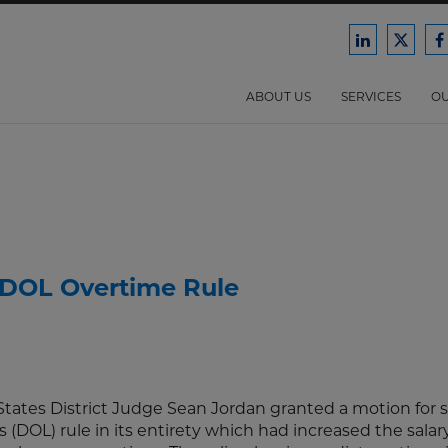
Ford
Ford
F
Harrison
Harri
H
Law
Law
ABOUT US
SERVICES
OU
on
on
o
LinkedIn
X/Twit
F
s DOL Overtime Rule
tates District Judge Sean Jordan granted a motion fo
(DOL) rule in its entirety which had increased the salary