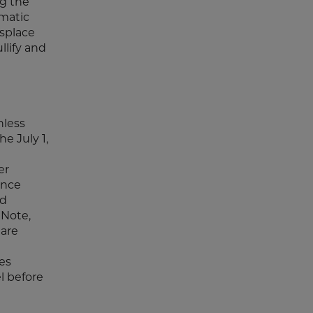
ng the
omatic
isplace
llify and
nless
he July 1,
er
once
nd
 Note,
 are
es
l before