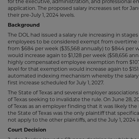
for the executive, administration, and professional
application. The proposed salary increases set for Janua
their pre-July 1, 2024 levels.
Background
The DOL had issued a salary rule increasing in stages 
employees to be considered exempt from overtime und
from $684 per week ($35,568 annually) to $844 per wee
would increase again to $1,128 per week ($58,656 annua
highly compensated employee exemption from $107,732 
level for that exemption would increase again to $151,1
automated indexing mechanism whereby the salary le
first increase scheduled for July 1, 2027.
The State of Texas and several employer associations 
of Texas seeking to invalidate the rule. On June 28, 
of Texas as an employer finding that it was likely th
the State of Texas was the only plaintiff that specifi
not apply to the other plaintiffs, and the July 1, 2024
Court Decision