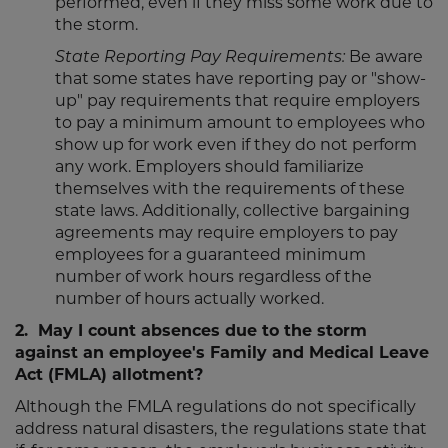
performed, even if they miss some work due to
the storm.
State Reporting Pay Requirements:
Be aware
that some states have reporting pay or "show-
up" pay requirements that require employers
to pay a minimum amount to employees who
show up for work even if they do not perform
any work. Employers should familiarize
themselves with the requirements of these
state laws. Additionally, collective bargaining
agreements may require employers to pay
employees for a guaranteed minimum
number of work hours regardless of the
number of hours actually worked.
2. May I count absences due to the storm
against an employee's Family and Medical Leave
Act (FMLA) allotment?
Although the FMLA regulations do not specifically
address natural disasters, the regulations state that