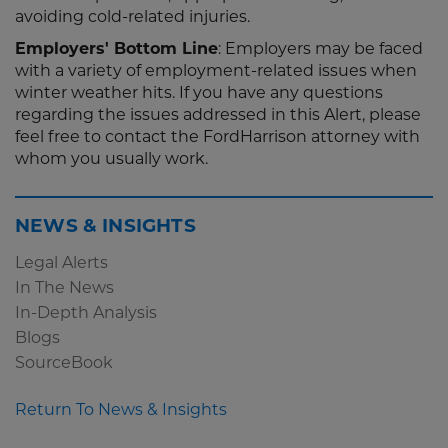
avoiding cold-related injuries.
Employers' Bottom Line
: Employers may be faced
with a variety of employment-related issues when
winter weather hits. If you have any questions
regarding the issues addressed in this Alert, please
feel free to contact the FordHarrison attorney with
whom you usually work.
NEWS & INSIGHTS
Legal Alerts
In The News
In-Depth Analysis
Blogs
SourceBook
Return To News & Insights