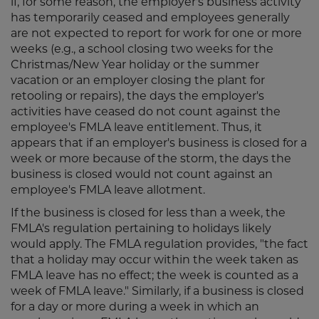
if, for some reason, the employer's business activity
has temporarily ceased and employees generally
are not expected to report for work for one or more
weeks (e.g., a school closing two weeks for the
Christmas/New Year holiday or the summer
vacation or an employer closing the plant for
retooling or repairs), the days the employer's
activities have ceased do not count against the
employee's FMLA leave entitlement. Thus, it
appears that if an employer's business is closed for a
week or more because of the storm, the days the
business is closed would not count against an
employee's FMLA leave allotment.
If the business is closed for less than a week, the
FMLA's regulation pertaining to holidays likely
would apply. The FMLA regulation provides, "the fact
that a holiday may occur within the week taken as
FMLA leave has no effect; the week is counted as a
week of FMLA leave." Similarly, if a business is closed
for a day or more during a week in which an