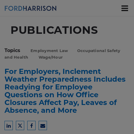
Skip
to
Main
Content
PUBLICATIONS
Topics
Employment Law
Occupational Safety
and Health
Wage/Hour
For Employers, Inclement
Weather Preparedness Includes
Readying for Employee
Questions on How Office
Closures Affect Pay, Leaves of
Absence, and More
Share
Share
Share
Share