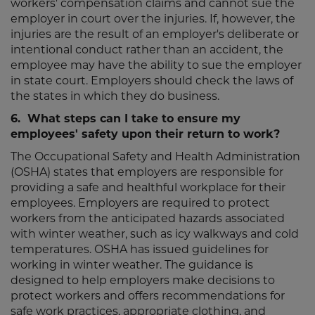
workers' compensation claims and cannot sue the
employer in court over the injuries. If, however, the
injuries are the result of an employer's deliberate or
intentional conduct rather than an accident, the
employee may have the ability to sue the employer
in state court. Employers should check the laws of
the states in which they do business.
6. What steps can I take to ensure my
employees' safety upon their return to work?
The Occupational Safety and Health Administration
(OSHA) states that employers are responsible for
providing a safe and healthful workplace for their
employees. Employers are required to protect
workers from the anticipated hazards associated
with winter weather, such as icy walkways and cold
temperatures. OSHA has issued guidelines for
working in winter weather. The guidance is
designed to help employers make decisions to
protect workers and offers recommendations for
safe work practices, appropriate clothing, and