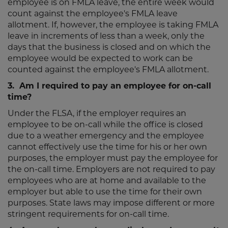
employee is on FMLA leave, the entire week would
count against the employee's FMLA leave
allotment. If, however, the employee is taking FMLA
leave in increments of less than a week, only the
days that the business is closed and on which the
employee would be expected to work can be
counted against the employee's FMLA allotment.
3. Am I required to pay an employee for on-call
time?
Under the FLSA, if the employer requires an
employee to be on-call while the office is closed
due to a weather emergency and the employee
cannot effectively use the time for his or her own
purposes, the employer must pay the employee for
the on-call time. Employers are not required to pay
employees who are at home and available to the
employer but able to use the time for their own
purposes. State laws may impose different or more
stringent requirements for on-call time.