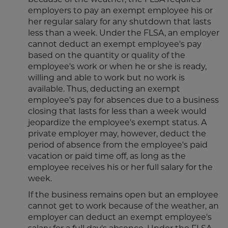
because of the weather, the FLSA requires
employers to pay an exempt employee his or
her regular salary for any shutdown that lasts
less than a week. Under the FLSA, an employer
cannot deduct an exempt employee's pay
based on the quantity or quality of the
employee's work or when he or she is ready,
willing and able to work but no work is
available. Thus, deducting an exempt
employee's pay for absences due to a business
closing that lasts for less than a week would
jeopardize the employee's exempt status. A
private employer may, however, deduct the
period of absence from the employee's paid
vacation or paid time off, as long as the
employee receives his or her full salary for the
week.
If the business remains open but an employee
cannot get to work because of the weather, an
employer can deduct an exempt employee's