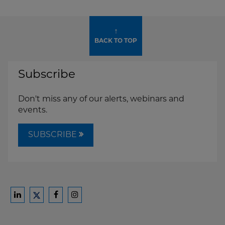
↑
BACK TO TOP
Subscribe
Don't miss any of our alerts, webinars and
events.
SUBSCRIBE
Ford
Ford
Ford
Ford
Harrison
Harrison
Harrison
Harrison