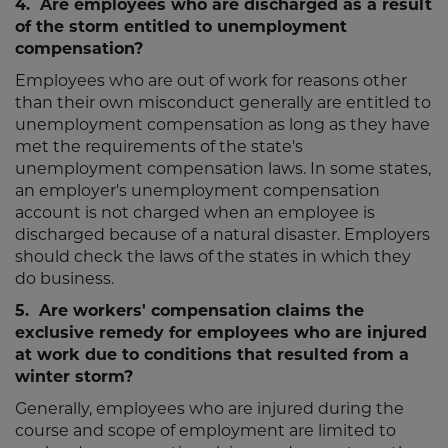
4. Are employees who are discharged as a result
of the storm entitled to unemployment
compensation?
Employees who are out of work for reasons other
than their own misconduct generally are entitled to
unemployment compensation as long as they have
met the requirements of the state's
unemployment compensation laws. In some states,
an employer's unemployment compensation
account is not charged when an employee is
discharged because of a natural disaster. Employers
should check the laws of the states in which they
do business.
5. Are workers' compensation claims the
exclusive remedy for employees who are injured
at work due to conditions that resulted from a
winter storm?
Generally, employees who are injured during the
course and scope of employment are limited to