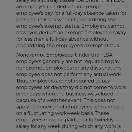
salary for a full day's absence. Under the FLSA,
an employer can deduct an exempt
employee's pay for a full-day absence taken for
personal reasons without jeopardizing the
employee's exempt status. Employers cannot,
however, deduct an exempt employee's salary
for less than a full-day absence without
jeopardizing the employee's exempt status.
Nonexempt Employees:
Under the FLSA,
employers generally are not required to pay
nonexempt employees for any days that the
employee does not perform any actual work.
Thus, employers are not required to pay
employees for days they did not come to work
or for days when the business was closed
because of a weather event. This does not
apply to nonexempt employees who are paid
on a fluctuating workweek basis. These
employees must be paid their full weekly
salary for any week during which any work is