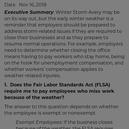
to
to
to
to
Date
Nov 16, 2018
LinkedIn
Twitter
Facebook
Email
Executive Summary
: Winter Storm Avery may be
on its way out, but the early winter weather is a
reminder that employers should be prepared to
address storm-related issues if they are required to
close their businesses and as they prepare to
resume normal operations. For example, employers
need to determine whether closing the office
means having to pay workers who stay home, being
on the hook for unemployment compensation, and
whether workers' compensation applies to
weather-related injuries.
1. Does the Fair Labor Standards Act (FLSA)
require me to pay employees who miss work
because of the weather?
The answer to this question depends on whether
the employee is exempt or nonexempt.
Exempt Employees:
If the business closes