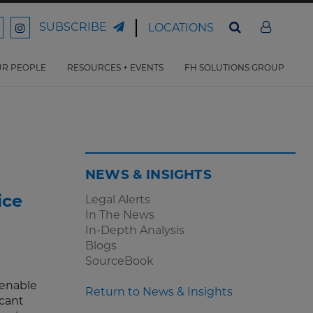
SUBSCRIBE
LOCATIONS
ord
Ford
son
arrison
Harrison
Law
Law
R PEOPLE
RESOURCES + EVENTS
FH SOLUTIONS GROUP
n
on
ter
acebook
Instagram
NEWS & INSIGHTS
ice
Legal Alerts
In The News
In-Depth Analysis
Blogs
SourceBook
 enable
Return to News & Insights
icant