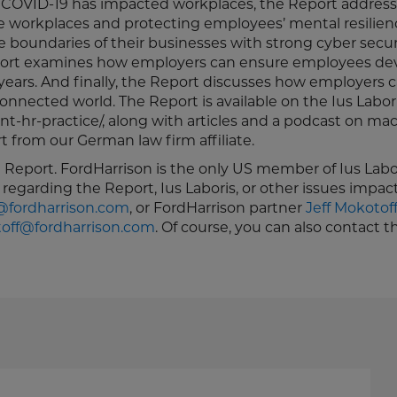
w COVID-19 has impacted workplaces, the Report address
le workplaces and protecting employees’ mental resilien
boundaries of their businesses with strong cyber secur
 Report examines how employers can ensure employees de
g years. And finally, the Report discusses how employers 
connected world. The Report is available on the Ius Labor
ient-hr-practice/, along with articles and a podcast on mac
 from our German law firm affiliate.
e Report. FordHarrison is the only US member of Ius Labor
 regarding the Report, Ius Laboris, or other issues impac
fordharrison.com
, or FordHarrison partner
Jeff Mokotof
off@fordharrison.com
. Of course, you can also contact t