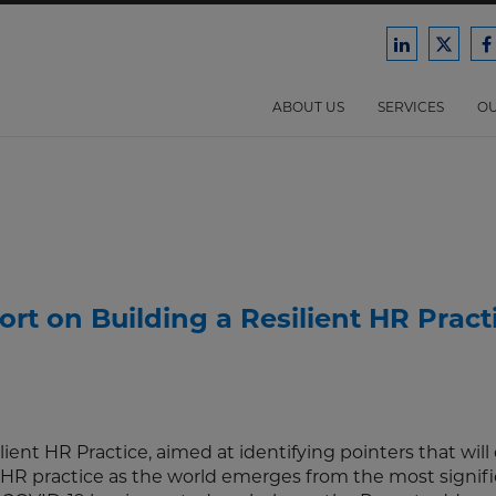
Ford
Ford
F
Harrison
Harri
H
Law
Law
ABOUT US
SERVICES
OU
on
on
o
LinkedIn
X/Twit
F
rt on Building a Resilient HR Pract
ient HR Practice, aimed at identifying pointers that will
ir HR practice as the world emerges from the most signif