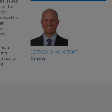
es issues
ce. The
ity
velop the
can
is
ro-
is, a
JEFFREY D. MOKOTOFF
ting
f
, chair of
Partner
he