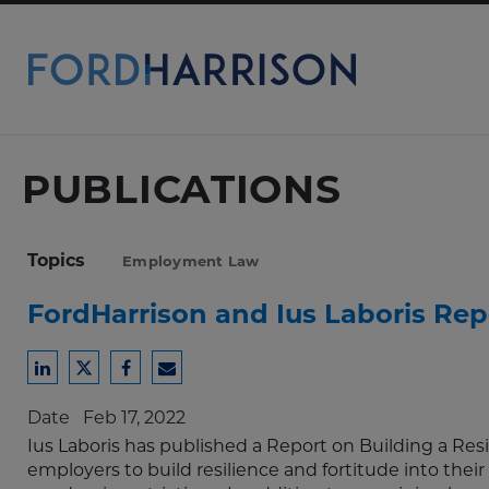
Skip
to
Main
Content
PUBLICATIONS
Topics
Employment Law
FordHarrison and Ius Laboris Repo
Share
Share
Share
Share
to
to
to
to
Date
Feb 17, 2022
LinkedIn
Twitter
Facebook
Email
Ius Laboris has published a Report on Building a Resil
employers to build resilience and fortitude into the