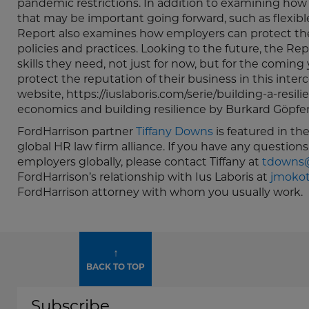
pandemic restrictions. In addition to examining ho
that may be important going forward, such as flexib
Report also examines how employers can protect the 
policies and practices. Looking to the future, the
skills they need, not just for now, but for the comin
protect the reputation of their business in this inter
website, https://iuslaboris.com/serie/building-a-resil
economics and building resilience by Burkard Göpfert
FordHarrison partner
Tiffany Downs
is featured in th
global HR law firm alliance. If you have any questions
employers globally, please contact Tiffany at
tdowns@
FordHarrison’s relationship with Ius Laboris at
jmokot
FordHarrison attorney with whom you usually work.
↑
BACK TO TOP
Subscribe