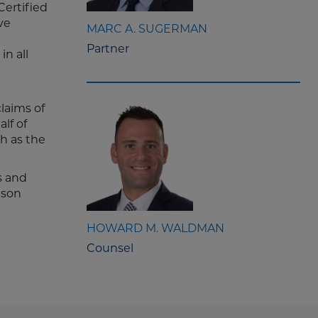
Certified
ve
MARC A. SUGERMAN
Partner
in all
laims of
lf of
ch as the
s and
ison
HOWARD M. WALDMAN
Counsel