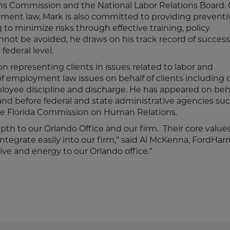
ns Commission and the National Labor Relations Board. 
oyment law, Mark is also committed to providing preventi
 to minimize risks through effective training, policy
not be avoided, he draws on his track record of success 
federal level.
 on representing clients in issues related to labor and
employment law issues on behalf of clients including c
ployee discipline and discharge. He has appeared on beha
, and before federal and state administrative agencies su
 Florida Commission on Human Relations.
h to our Orlando Office and our firm. Their core value
integrate easily into our firm,” said Al McKenna, FordHarr
ve and energy to our Orlando office.”