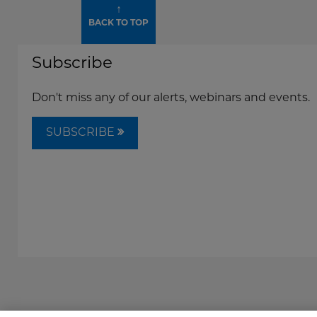
↑
BACK TO TOP
Subscribe
Don't miss any of our alerts, webinars and events.
SUBSCRIBE