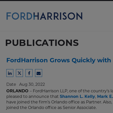
Skip
to
Main
Content
PUBLICATIONS
FordHarrison Grows Quickly with 
Share
Share
Share
Share
to
to
to
to
Date
Aug 30, 2022
LinkedIn
Twitter
Facebook
Email
ORLANDO
– FordHarrison LLP, one of the country’s
pleased to announce that
Shannon L. Kelly
,
Mark E.
have joined the firm’s Orlando office as Partner. Also,
joined the Orlando office as Senior Associate.