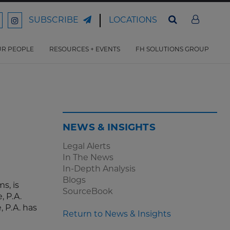
LOCATIONS
SUBSCRIBE
ord
Ford
son
arrison
Harrison
Law
Law
R PEOPLE
RESOURCES + EVENTS
FH SOLUTIONS GROUP
n
on
ter
acebook
Instagram
NEWS & INSIGHTS
Legal Alerts
In The News
In-Depth Analysis
Blogs
s, is
SourceBook
, P.A.
 P.A. has
Return to News & Insights