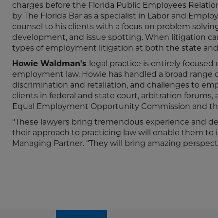
charges before the Florida Public Employees Relatio
by The Florida Bar as a specialist in Labor and Empl
counsel to his clients with a focus on problem solving
development, and issue spotting. When litigation can
types of employment litigation at both the state and 
Howie Waldman's
legal practice is entirely focused
employment law. Howie has handled a broad range of 
discrimination and retaliation, and challenges to em
clients in federal and state court, arbitration forums
Equal Employment Opportunity Commission and the
“These lawyers bring tremendous experience and dept
their approach to practicing law will enable them to 
Managing Partner. “They will bring amazing perspecti