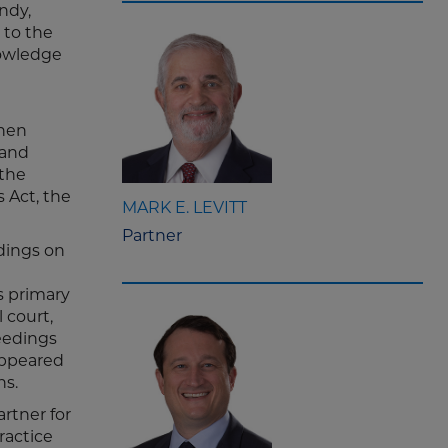
ndy,
 to the
nowledge
When
 and
 the
 Act, the
MARK E. LEVITT
Partner
edings on
s primary
 court,
ceedings
 appeared
ns.
rtner for
ractice