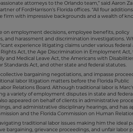
assionate attorneys to the Orlando team,” said Aaron Za
r of FordHarrison’s Florida offices. “All four additions
the firm with impressive backgrounds and a wealth of k
ce on employment decisions, employee benefits, policy
ts, and harassment and discrimination investigations. 
ficant experience litigating claims under various federal
il Rights Act, the Age Discrimination in Employment Act,
 and Medical Leave Act, the Americans with Disabilities
abor Standards Act, and other state and federal statutes.
, collective bargaining negotiations, and impasse proce
ditional labor litigation matters before the Florida Public
or Relations Board. Although traditional labor is Marc'
ating a variety of employment disputes in state and federal
also appeared on behalf of clients in administrative pro
rings, and administrative disciplinary hearings, and has
mission and the Florida Commission on Human Relatio
igating traditional labor issues making him the ideal pa
e bargaining, grievance proceedings, and unfair labor p