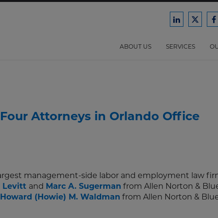
Ford
Ford
F
Harrison
Harri
H
Law
Law
ABOUT US
SERVICES
OU
on
on
o
LinkedIn
X/Twit
F
Four Attorneys in Orlando Office
 largest management-side labor and employment law firm
 Levitt
and
Marc A. Sugerman
from Allen Norton & Blue
Howard (Howie) M. Waldman
from Allen Norton & Blue,