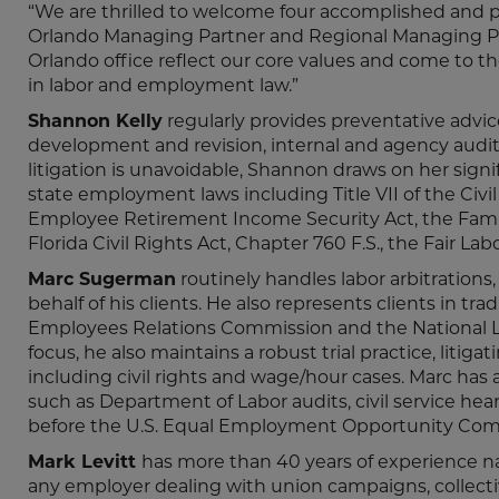
“We are thrilled to welcome four accomplished and p
Orlando Managing Partner and Regional Managing Partne
Orlando office reflect our core values and come to 
in labor and employment law.”
Shannon Kelly
regularly provides preventative advi
development and revision, internal and agency audi
litigation is unavoidable, Shannon draws on her signi
state employment laws including Title VII of the Civ
Employee Retirement Income Security Act, the Family
Florida Civil Rights Act, Chapter 760 F.S., the Fair L
Marc Sugerman
routinely handles labor arbitrations
behalf of his clients. He also represents clients in tra
Employees Relations Commission and the National Lab
focus, he also maintains a robust trial practice, litig
including civil rights and wage/hour cases. Marc has 
such as Department of Labor audits, civil service hea
before the U.S. Equal Employment Opportunity Com
Mark Levitt
has more than 40 years of experience nav
any employer dealing with union campaigns, collectiv