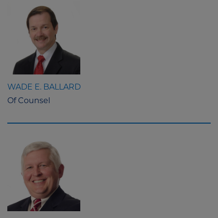
WADE E. BALLARD
Of Counsel