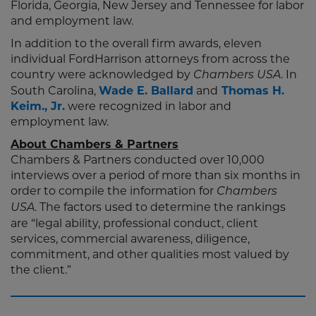
Florida, Georgia, New Jersey and Tennessee for labor
and employment law.
In addition to the overall firm awards, eleven
individual FordHarrison attorneys from across the
country were acknowledged by
. In
Chambers USA
South Carolina,
Wade E. Ballard
and
Thomas H.
Keim., Jr.
were recognized in labor and
employment law.
About Chambers & Partners
Chambers & Partners conducted over 10,000
interviews over a period of more than six months in
order to compile the information for
Chambers
. The factors used to determine the rankings
USA
are “legal ability, professional conduct, client
services, commercial awareness, diligence,
commitment, and other qualities most valued by
the client.”