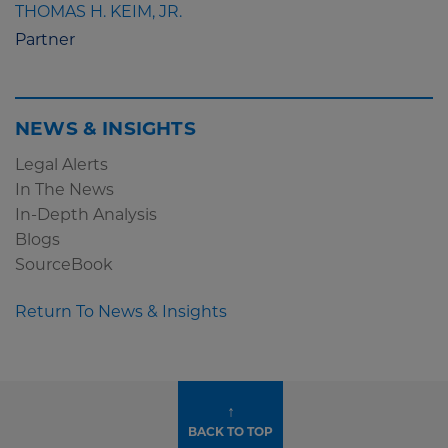
THOMAS H. KEIM, JR.
Partner
NEWS & INSIGHTS
Legal Alerts
In The News
In-Depth Analysis
Blogs
SourceBook
Return To News & Insights
↑
BACK TO TOP