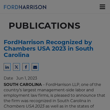
Skip
to
Main
Content
PUBLICATIONS
FordHarrison Recognized by
Chambers USA 2023 in South
Carolina
Share
Share
Share
Share
to
to
to
to
Date
Jun 1, 2023
LinkedIn
Twitter
Facebook
Email
SOUTH CAROLINA
– FordHarrison LLP, one of the
country’s largest management-side labor and
employment law firms, is pleased to announce that
the firm was recognized in South Carolina in
as well as in the states of
Chambers USA 2023