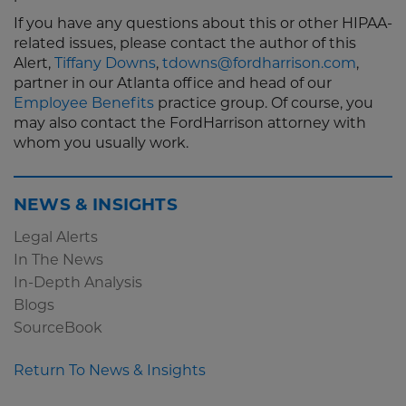
If you have any questions about this or other HIPAA-
related issues, please contact the author of this
Alert,
Tiffany Downs
,
tdowns@fordharrison.com
,
partner in our Atlanta office and head of our
Employee Benefits
practice group. Of course, you
may also contact the FordHarrison attorney with
whom you usually work.
NEWS & INSIGHTS
Legal Alerts
In The News
In-Depth Analysis
Blogs
SourceBook
Return To News & Insights