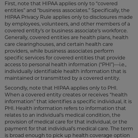
First, note that HIPAA applies only to “covered
entities” and “business associates.” Specifically, the
HIPAA Privacy Rule applies only to disclosures made
by employees, volunteers, and other members of a
covered entity’s or business associate’s workforce.
Generally, covered entities are health plans, health
care clearinghouses, and certain health care
providers, while business associates perform
specific services for covered entities that provide
access to personal health information (“PHI”)—i.e.,
individually identifiable health information that is
maintained or transmitted by a covered entity.
Secondly, note that HIPAA applies only to PHI.
When a covered entity creates or receives “health
information” that identifies a specific individual, it is
PHI. Health information refers to information that
relates to an individual’s medical condition, the
provision of medical care for that individual, or the
payment for that individual’s medical care. The term
is broad enough to pick up health coverage option