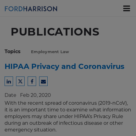
Skip
to
Main
Content
PUBLICATIONS
Topics
Employment Law
HIPAA Privacy and Coronavirus
Share
Share
Share
Share
to
to
to
to
Date
Feb 20, 2020
LinkedIn
Twitter
Facebook
Email
With the recent spread of coronavirus (2019-nCoV),
it is an important time to examine what information
employers may share under HIPAA’s Privacy Rule
during an outbreak of infectious disease or other
emergency situation.