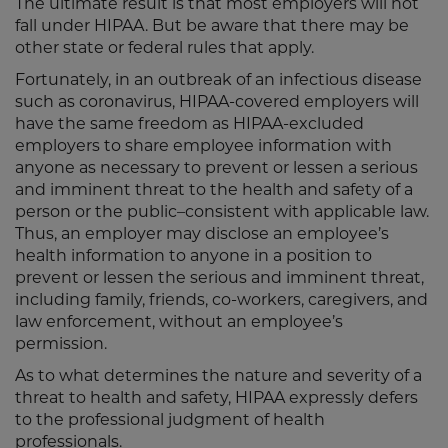
The ultimate result is that most employers will not
fall under HIPAA. But be aware that there may be
other state or federal rules that apply.
Fortunately, in an outbreak of an infectious disease
such as coronavirus, HIPAA-covered employers will
have the same freedom as HIPAA-excluded
employers to share employee information with
anyone as necessary to prevent or lessen a serious
and imminent threat to the health and safety of a
person or the public–consistent with applicable law.
Thus, an employer may disclose an employee’s
health information to anyone in a position to
prevent or lessen the serious and imminent threat,
including family, friends, co-workers, caregivers, and
law enforcement, without an employee’s
permission.
As to what determines the nature and severity of a
threat to health and safety, HIPAA expressly defers
to the professional judgment of health
professionals.