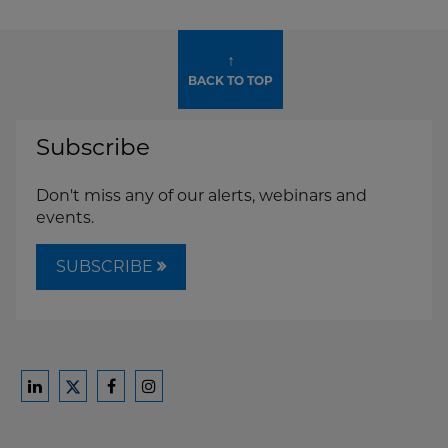
↑
BACK TO TOP
Subscribe
Don't miss any of our alerts, webinars and
events.
SUBSCRIBE
Ford
Ford
Ford
Ford
Harrison
Harrison
Harrison
Harrison