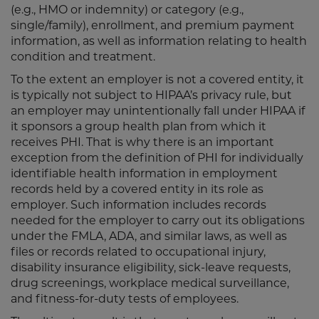
(e.g., HMO or indemnity) or category (e.g.,
single/family), enrollment, and premium payment
information, as well as information relating to health
condition and treatment.
To the extent an employer is not a covered entity, it
is typically not subject to HIPAA’s privacy rule, but
an employer may unintentionally fall under HIPAA if
it sponsors a group health plan from which it
receives PHI. That is why there is an important
exception from the definition of PHI for individually
identifiable health information in employment
records held by a covered entity in its role as
employer. Such information includes records
needed for the employer to carry out its obligations
under the FMLA, ADA, and similar laws, as well as
files or records related to occupational injury,
disability insurance eligibility, sick-leave requests,
drug screenings, workplace medical surveillance,
and fitness-for-duty tests of employees.