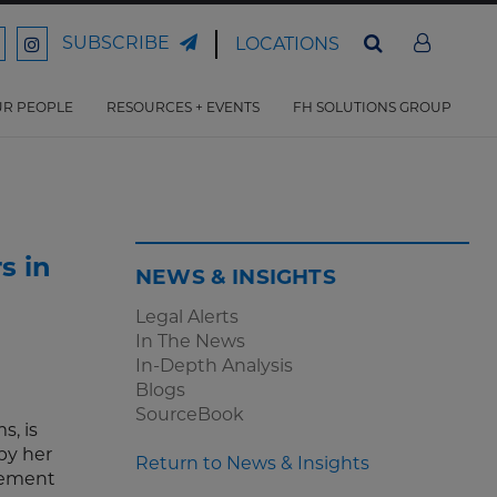
SUBSCRIBE
LOCATIONS
ord
Ford
son
arrison
Harrison
Law
Law
R PEOPLE
RESOURCES + EVENTS
FH SOLUTIONS GROUP
n
on
ter
acebook
Instagram
s in
NEWS & INSIGHTS
Legal Alerts
In The News
In-Depth Analysis
Blogs
SourceBook
s, is
by her
Return to News & Insights
gement