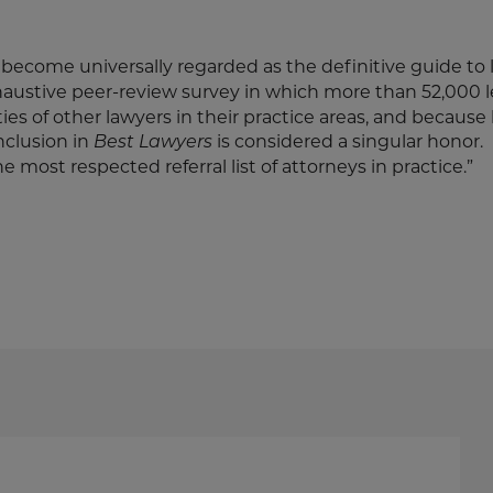
become universally regarded as the definitive guide to 
haustive peer-review survey in which more than 52,000 
ities of other lawyers in their practice areas, and because
inclusion in
is considered a singular honor.
Best Lawyers
e most respected referral list of attorneys in practice.”