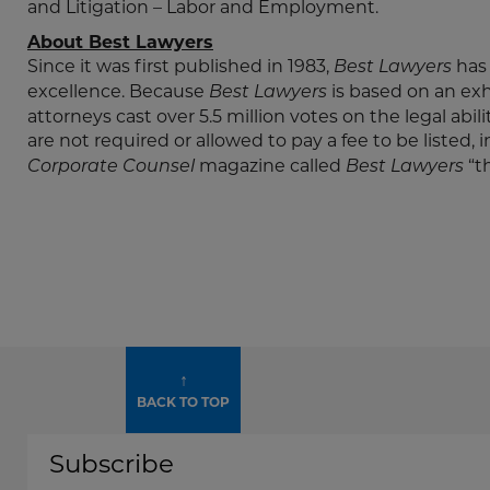
and Litigation – Labor and Employment.
About Best Lawyers
Since it was first published in 1983,
has 
Best Lawyers
excellence. Because
is based on an ex
Best Lawyers
attorneys cast over 5.5 million votes on the legal abil
are not required or allowed to pay a fee to be listed, 
magazine called
“th
Corporate Counsel
Best Lawyers
↑
BACK TO TOP
Subscribe