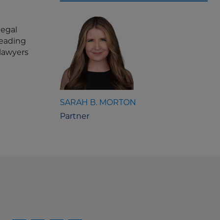
legal
leading
 lawyers
SARAH B. MORTON
Partner