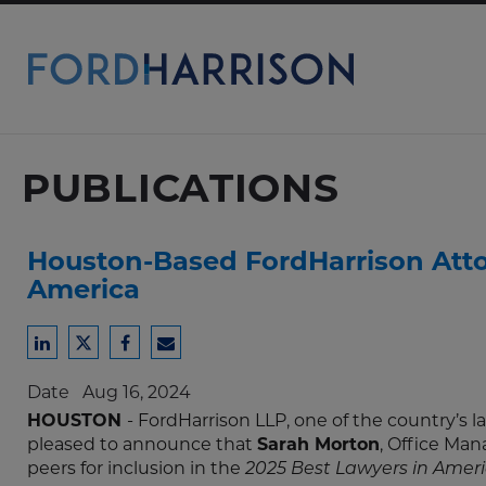
Skip
to
Main
Content
PUBLICATIONS
Houston-Based FordHarrison Attor
America
Share
Share
Share
Share
to
to
to
to
Date
Aug 16, 2024
LinkedIn
Twitter
Facebook
Email
HOUSTON
- FordHarrison LLP, one of the country’s
pleased to announce that
Sarah Morton
, Office Man
peers for inclusion in the
2025 Best Lawyers in Amer