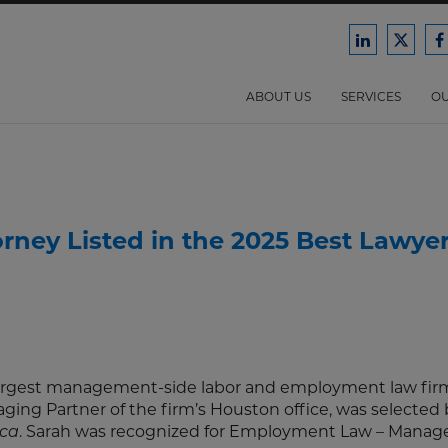
Ford
Ford
F
Harrison
Harri
H
Law
Law
ABOUT US
SERVICES
OU
on
on
o
LinkedIn
X/Twit
F
ney Listed in the 2025 Best Lawyer
 largest management-side labor and employment law firm
aging Partner of the firm’s Houston office, was selected 
. Sarah was recognized for Employment Law – Mana
ica