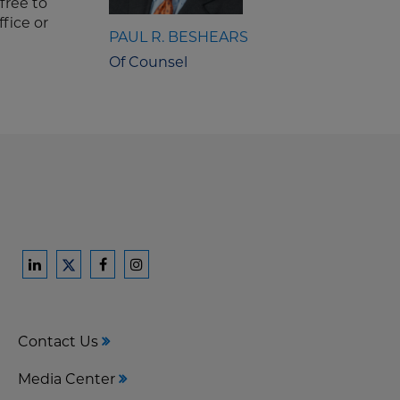
free to
ffice or
PAUL R. BESHEARS
Of Counsel
Ford
Ford
Ford
Ford
Harrison
Harrison
Harrison
Harrison
Law
Law
Law
Law
Contact Us
on
on
on
on
LinkedIn
Facebook
Instagram
Twitter
Media Center