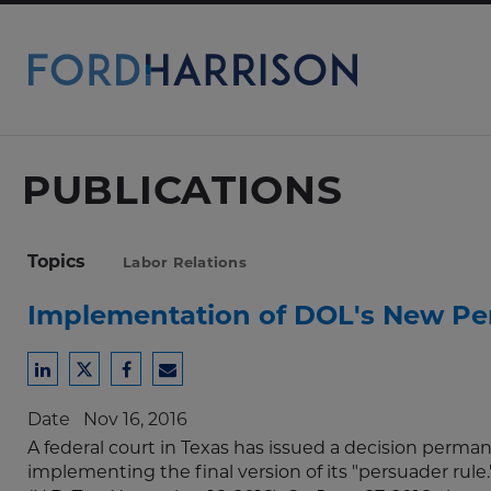
Skip
to
Main
Content
PUBLICATIONS
Topics
Labor Relations
Implementation of DOL's New Pe
Share
Share
Share
Share
to
to
to
to
Date
Nov 16, 2016
LinkedIn
Twitter
Facebook
Email
A federal court in Texas has issued a decision perma
implementing the final version of its "persuader rule