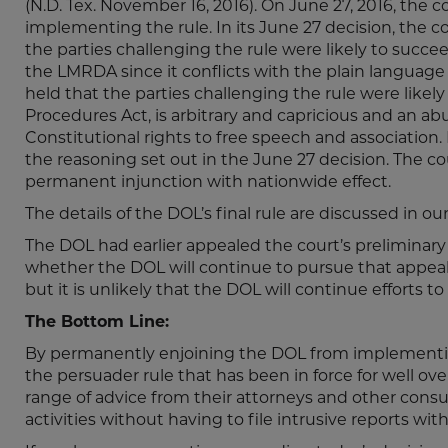
(N.D. Tex. November 16, 2016). On June 27, 2016, the
implementing the rule. In its June 27 decision, the 
the parties challenging the rule were likely to succe
the LMRDA since it conflicts with the plain language o
held that the parties challenging the rule were likely
Procedures Act, is arbitrary and capricious and an abu
Constitutional rights to free speech and association.
the reasoning set out in the June 27 decision. The cou
permanent injunction with nationwide effect.
The details of the DOL’s final rule are discussed in ou
The DOL had earlier appealed the court’s preliminary in
whether the DOL will continue to pursue that appeal 
but it is unlikely that the DOL will continue effort
The Bottom Line:
By permanently enjoining the DOL from implementing 
the persuader rule that has been in force for well ove
range of advice from their attorneys and other cons
activities without having to file intrusive reports wit