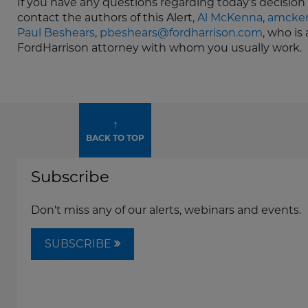
If you have any questions regarding today’s decision 
contact the authors of this Alert,
Al McKenna
,
amcken
Paul Beshears
,
pbeshears@fordharrison.com
, who is
FordHarrison attorney with whom you usually work.
↑
BACK TO TOP
Subscribe
Don't miss any of our alerts, webinars and events.
SUBSCRIBE