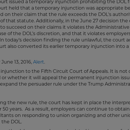
 court issued a temporary injunction prohibiting the DOL 
court held that a temporary injunction was appropriate 
ed on their claim that the rule exceeds the DOL's author
f that statute. Additionally, in the June 27 decision the
 to succeed on their claims it violates the Administrative
se of the DOL’s discretion, and that it violates employers
 In today’s decision finding the rule unlawful, the court
rt also converted its earlier temporary injunction into a
r June 13, 2016,
Alert
.
junction to the Fifth Circuit Court of Appeals. It is not 
or whether it will appeal the permanent injunction issu
s to expand the persuader rule under the Trump Administr
the new rule, the court has kept in place the interpre
r 50 years. As a result, employers can continue to obtain 
ultants on responding to union organizing and other uni
h the DOL.