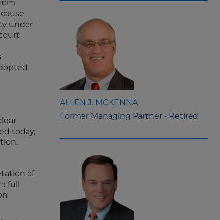
from
because
ity under
 court
’
 adopted
ALLEN J. MCKENNA
Former Managing Partner - Retired
clear
ed today,
ation.
tation of
a full
on