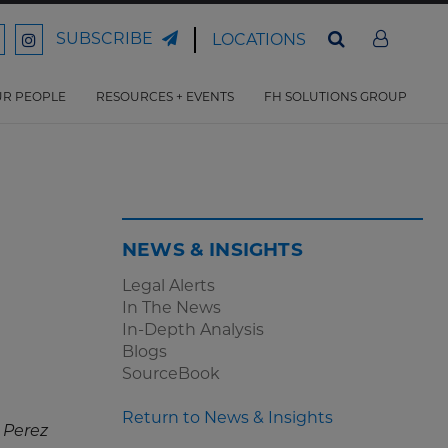
SUBSCRIBE
LOCATIONS
ord
Ford
son
arrison
Harrison
Law
Law
R PEOPLE
RESOURCES + EVENTS
FH SOLUTIONS GROUP
n
on
ter
acebook
Instagram
NEWS & INSIGHTS
Legal Alerts
In The News
In-Depth Analysis
Blogs
SourceBook
Return to News & Insights
 Perez