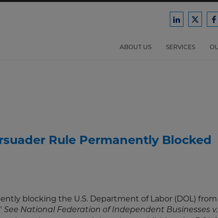
Ford
Ford
F
Harrison
Harri
H
Law
Law
ABOUT US
SERVICES
OU
on
on
o
LinkedIn
X/Twit
F
rsuader Rule Permanently Blocked
nently blocking the U.S. Department of Labor (DOL) from
."
See National Federation of Independent Businesses v.