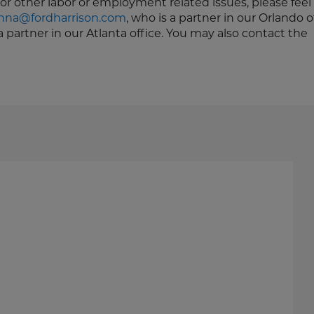
or other labor or employment related issues, please feel 
na@fordharrison.com
, who is a partner in our Orlando o
 a partner in our Atlanta office. You may also contact the