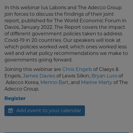
In this webinar Ius Laboris and The Adecco Group
join forces to discuss the findings of their joint
report, published for The World Economic Forum in
Davos, January 2022. The Report covers the impact
of different government policies taken to address
Covid-19 in 20 countries. Our speakers will look at
which policies worked well, which ones worked less
well and what policy recommendations we make to
governments going forward.
Joining this webinar are
Chris Engels
of Claeys &
Engels,
James Davies
of Lewis Silkin,
Bryan Luro
of
Adecco Korea,
Menno Bart
, and
Marine Marty
of The
Adecco Group.
Register
Add event to your calendar