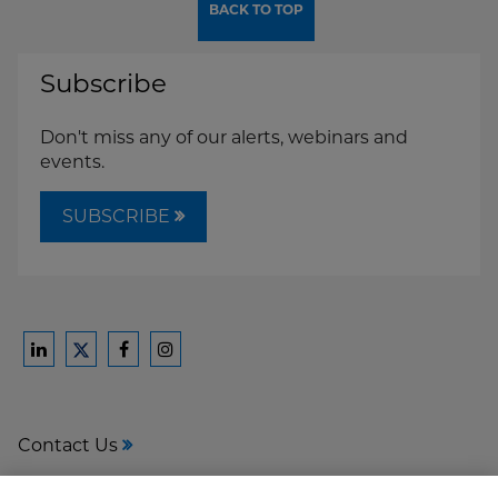
BACK TO TOP
Subscribe
Don't miss any of our alerts, webinars and
events.
SUBSCRIBE
Ford
Ford
Ford
Ford
Harrison
Harrison
Harrison
Harrison
Law
Law
Law
Law
Contact Us
on
on
on
on
LinkedIn
Facebook
Instagram
Twitter
Media Center