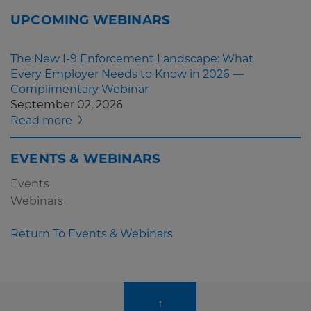
UPCOMING WEBINARS
The New I-9 Enforcement Landscape: What
Every Employer Needs to Know in 2026 —
Complimentary Webinar
September 02, 2026
Read more
EVENTS & WEBINARS
Events
Webinars
Return To Events & Webinars
↑