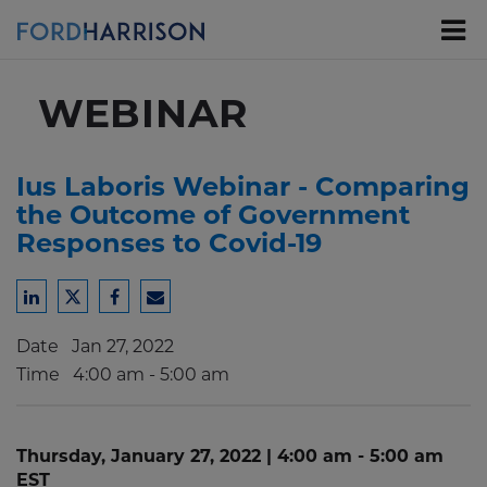
Skip
to
Main
Content
WEBINAR
Ius Laboris Webinar - Comparing
the Outcome of Government
Responses to Covid-19
Share
Share
Share
Share
to
to
to
to
Date
Jan 27, 2022
LinkedIn
Twitter
Facebook
Email
Time
4:00 am - 5:00 am
Thursday, January 27, 2022 | 4:00 am - 5:00 am
EST