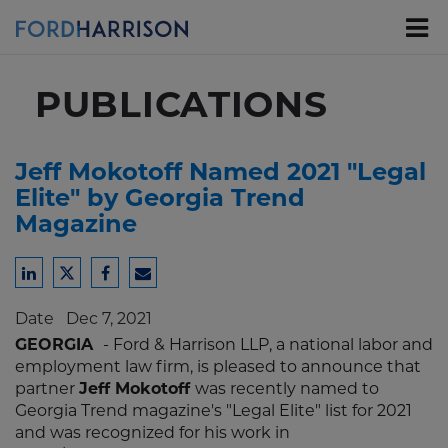
Skip
to
Main
Content
PUBLICATIONS
Jeff Mokotoff Named 2021 "Legal
Elite" by Georgia Trend
Magazine
Share
Share
Share
Share
to
to
to
to
Date
Dec 7, 2021
LinkedIn
Twitter
Facebook
Email
GEORGIA
- Ford & Harrison LLP, a national labor and
employment law firm, is pleased to announce that
partner
Jeff Mokotoff
was recently named to
Georgia Trend magazine's "Legal Elite" list for 2021
and was recognized for his work in