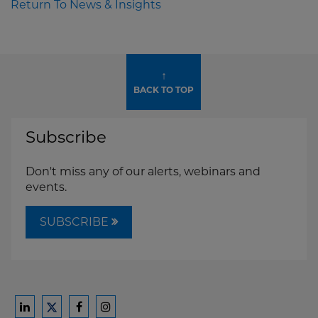
Return To News & Insights
↑
BACK TO TOP
Subscribe
Don't miss any of our alerts, webinars and
events.
SUBSCRIBE