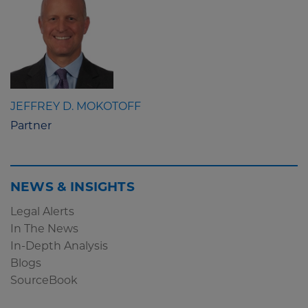
JEFFREY D. MOKOTOFF
Partner
NEWS & INSIGHTS
Legal Alerts
In The News
In-Depth Analysis
Blogs
SourceBook