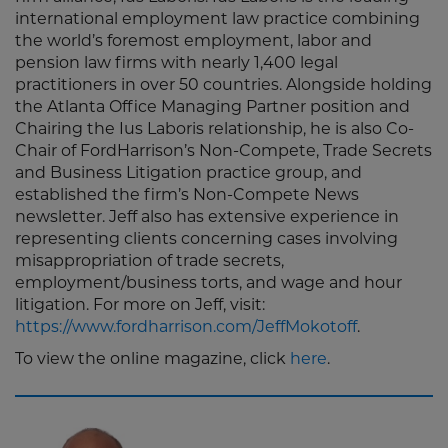
international employment law practice combining
the world’s foremost employment, labor and
pension law firms with nearly 1,400 legal
practitioners in over 50 countries. Alongside holding
the Atlanta Office Managing Partner position and
Chairing the Ius Laboris relationship, he is also Co-
Chair of FordHarrison’s Non-Compete, Trade Secrets
and Business Litigation practice group, and
established the firm’s Non-Compete News
newsletter. Jeff also has extensive experience in
representing clients concerning cases involving
misappropriation of trade secrets,
employment/business torts, and wage and hour
litigation. For more on Jeff, visit:
https://www.fordharrison.com/JeffMokotoff
.
To view the online magazine, click
here
.