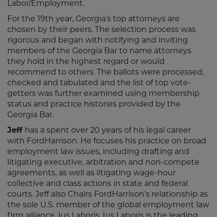
Labor/Employment.
For the 19th year, Georgia’s top attorneys are
chosen by their peers. The selection process was
rigorous and began with notifying and inviting
members of the Georgia Bar to name attorneys
they hold in the highest regard or would
recommend to others. The ballots were processed,
checked and tabulated and the list of top vote-
getters was further examined using membership
status and practice histories provided by the
Georgia Bar.
Jeff
has a spent over 20 years of his legal career
with FordHarrison. He focuses his practice on broad
employment law issues, including drafting and
litigating executive, arbitration and non-compete
agreements, as well as litigating wage-hour
collective and class actions in state and federal
courts. Jeff also Chairs FordHarrison’s relationship as
the sole U.S. member of the global employment law
firm alliance, Ius Laboris. Ius Laboris is the leading