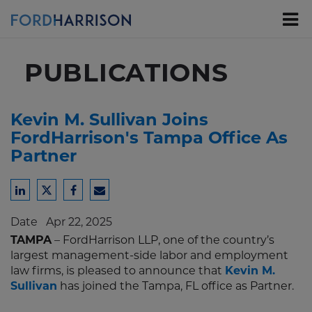
Skip
to
Main
Content
PUBLICATIONS
Kevin M. Sullivan Joins
FordHarrison's Tampa Office As
Partner
Share
Share
Share
Share
to
to
to
to
Date
Apr 22, 2025
LinkedIn
Twitter
Facebook
Email
TAMPA
– FordHarrison LLP, one of the country’s
largest management-side labor and employment
law firms, is pleased to announce that
Kevin M.
Sullivan
has joined the Tampa, FL office as Partner.