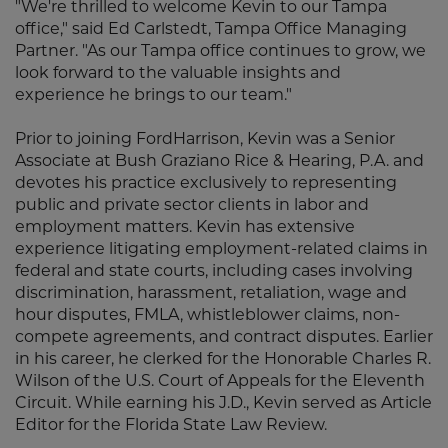
"We're thrilled to welcome Kevin to our Tampa
office," said Ed Carlstedt, Tampa Office Managing
Partner. "As our Tampa office continues to grow, we
look forward to the valuable insights and
experience he brings to our team."
Prior to joining FordHarrison, Kevin was a Senior
Associate at Bush Graziano Rice & Hearing, P.A. and
devotes his practice exclusively to representing
public and private sector clients in labor and
employment matters. Kevin has extensive
experience litigating employment-related claims in
federal and state courts, including cases involving
discrimination, harassment, retaliation, wage and
hour disputes, FMLA, whistleblower claims, non-
compete agreements, and contract disputes. Earlier
in his career, he clerked for the Honorable Charles R.
Wilson of the U.S. Court of Appeals for the Eleventh
Circuit. While earning his J.D., Kevin served as Article
Editor for the Florida State Law Review.