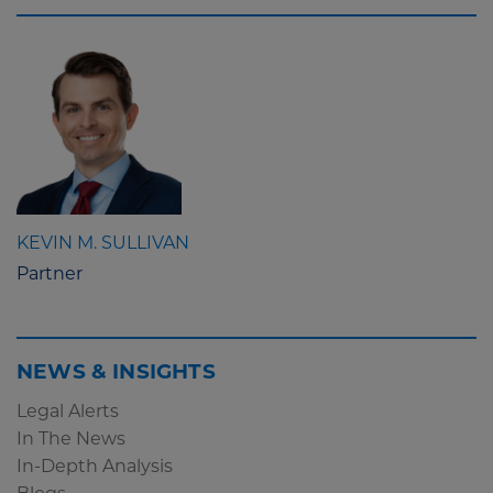
KEVIN M. SULLIVAN
Partner
NEWS & INSIGHTS
Legal Alerts
In The News
In-Depth Analysis