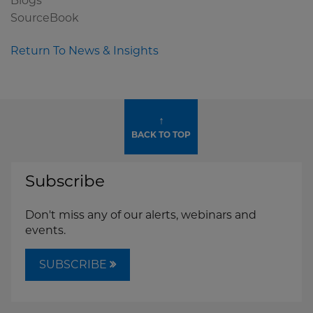
Blogs
SourceBook
Return To News & Insights
↑
BACK TO TOP
Subscribe
Don't miss any of our alerts, webinars and
events.
SUBSCRIBE