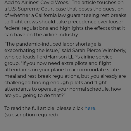
Add to Airlines’ Covid Woes." The article touches on
a U.S. Supreme Court case that poses the question
of whether a California law guaranteeing rest breaks
to flight crews should take precedence over looser
federal regulations and highlights the effects that it
can have on the airline industry.
“The pandemic-induced labor shortage is
exacerbating the issue,” said Sarah Pierce Wimberly,
who co-leads FordHarrison LLP’s airline service
group. “If you now need extra pilots and flight
attendants on your plane to accommodate state
meal and rest break regulations, but you already are
challenged finding enough pilots and flight
attendants to operate your normal schedule, how
are you going to do that?”
To read the full article, please click
here
.
(subscription required)