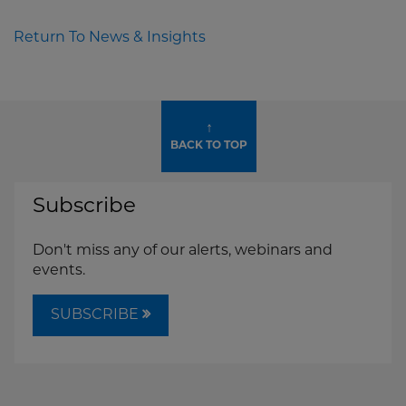
Return To News & Insights
↑
BACK TO TOP
Subscribe
Don't miss any of our alerts, webinars and
events.
SUBSCRIBE