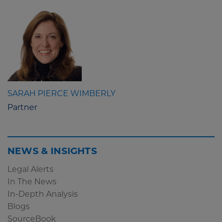
SARAH PIERCE WIMBERLY
Partner
NEWS & INSIGHTS
Legal Alerts
In The News
In-Depth Analysis
Blogs
SourceBook