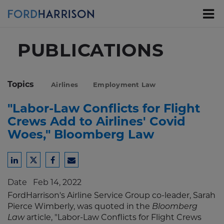
Skip
to
Main
Content
PUBLICATIONS
Topics
Airlines
Employment Law
"Labor-Law Conflicts for Flight
Crews Add to Airlines' Covid
Woes," Bloomberg Law
Share
Share
Share
Share
to
to
to
to
Date
Feb 14, 2022
LinkedIn
Twitter
Facebook
Email
FordHarrison's Airline Service Group co-leader, Sarah
Pierce Wimberly, was quoted in the
Bloomberg
Law
article, "Labor-Law Conflicts for Flight Crews