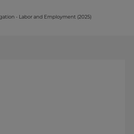
tigation - Labor and Employment (2025)