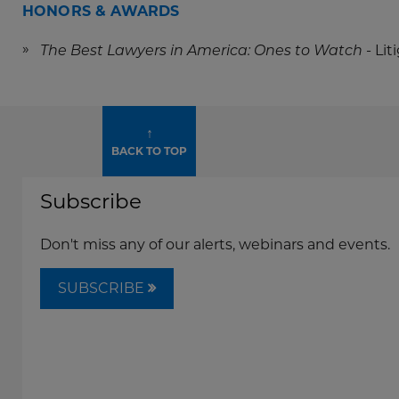
HONORS & AWARDS
- Li
The Best Lawyers in America: Ones to Watch
↑
BACK TO TOP
Subscribe
Don't miss any of our alerts, webinars and events.
SUBSCRIBE