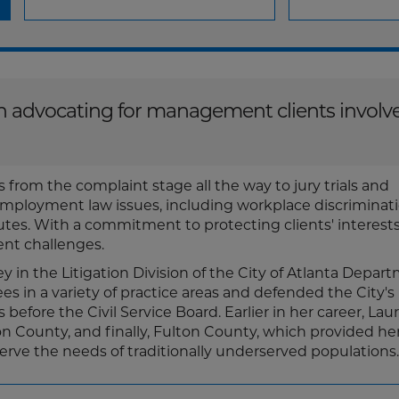
 on advocating for management clients involv
 from the complaint stage all the way to jury trials and
employment law issues, including workplace discriminat
es. With a commitment to protecting clients' interests,
nt challenges.
ey in the Litigation Division of the City of Atlanta Depar
s in a variety of practice areas and defended the City's
fore the Civil Service Board. Earlier in her career, Lau
n County, and finally, Fulton County, which provided he
 serve the needs of traditionally underserved populations