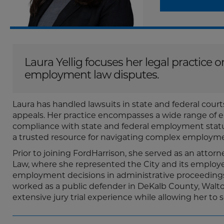
Laura Yellig focuses her legal practice
employment law disputes.
Laura has handled lawsuits in state and federal courts
appeals. Her practice encompasses a wide range of 
compliance with state and federal employment statut
a trusted resource for navigating complex employme
Prior to joining FordHarrison, she served as an attorn
Law, where she represented the City and its employee
employment decisions in administrative proceedings be
worked as a public defender in DeKalb County, Walto
extensive jury trial experience while allowing her to