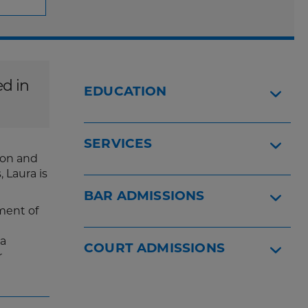
ed in
EDUCATION
SERVICES
ion and
 Laura is
BAR ADMISSIONS
tment of
ra
COURT ADMISSIONS
r
.