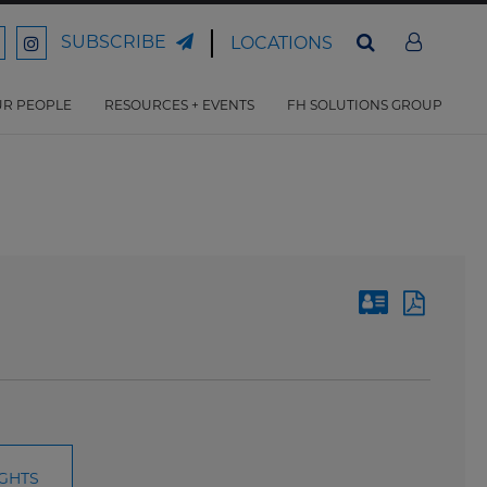
SUBSCRIBE
LOCATIONS
ord
Ford
son
arrison
Harrison
Law
Law
R PEOPLE
RESOURCES + EVENTS
FH SOLUTIONS GROUP
n
on
ter
acebook
Instagram
IGHTS