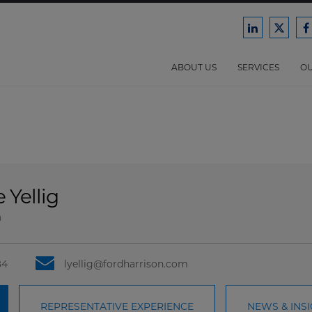
Ford
Ford
F
Harrison
Harri
H
Law
Law
ABOUT US
SERVICES
OU
on
on
o
LinkedIn
X/Twit
F
 Yellig
a
84
lyellig@fordharrison.com
REPRESENTATIVE EXPERIENCE
NEWS & INS