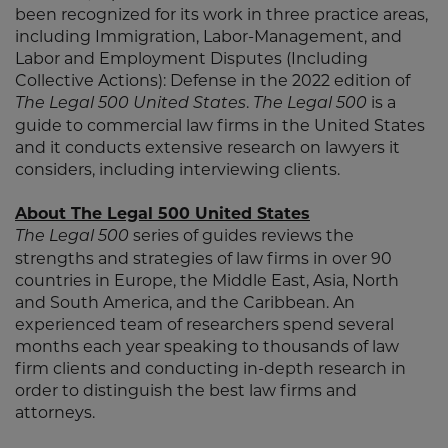
been recognized for its work in three practice areas,
including Immigration, Labor-Management, and
Labor and Employment Disputes (Including
Collective Actions): Defense in the 2022 edition of
.
is a
The Legal 500 United States
The Legal 500
guide to commercial law firms in the United States
and it conducts extensive research on lawyers it
considers, including interviewing clients.
About The Legal 500 United States
series of guides reviews the
The Legal 500
strengths and strategies of law firms in over 90
countries in Europe, the Middle East, Asia, North
and South America, and the Caribbean. An
experienced team of researchers spend several
months each year speaking to thousands of law
firm clients and conducting in-depth research in
order to distinguish the best law firms and
attorneys.