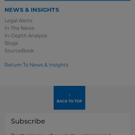
NEWS & INSIGHTS
Legal Alerts
In The News
In-Depth Analysis
Blogs
SourceBook
Return To News & Insights
↑
BACK TO TOP
Subscribe