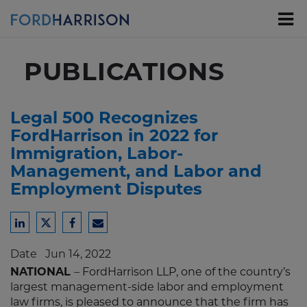
Skip
to
Main
Content
PUBLICATIONS
Legal 500 Recognizes
FordHarrison in 2022 for
Immigration, Labor-
Management, and Labor and
Employment Disputes
Share
Share
Share
Share
to
to
to
to
Date
Jun 14, 2022
LinkedIn
Twitter
Facebook
Email
NATIONAL
– FordHarrison LLP, one of the country’s
largest management-side labor and employment
law firms, is pleased to announce that the firm has