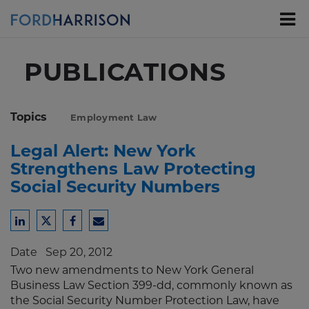
Skip
to
Main
Content
PUBLICATIONS
Topics
Employment Law
Legal Alert: New York
Strengthens Law Protecting
Social Security Numbers
Share
Share
Share
Share
to
to
to
to
Date
Sep 20, 2012
LinkedIn
Twitter
Facebook
Email
Two new amendments to New York General
Business Law Section 399-dd, commonly known as
the Social Security Number Protection Law, have