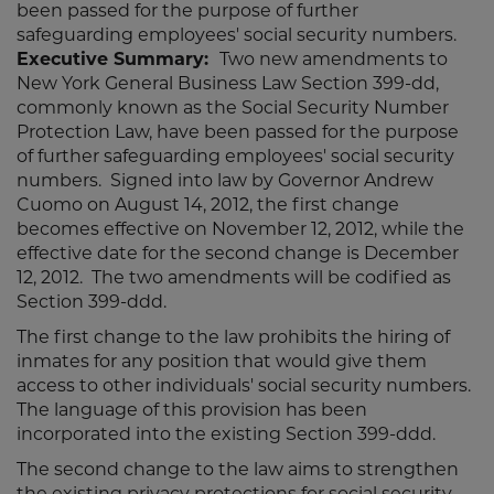
been passed for the purpose of further
safeguarding employees' social security numbers.
Executive Summary:
Two new amendments to
New York General Business Law Section 399-dd,
commonly known as the Social Security Number
Protection Law, have been passed for the purpose
of further safeguarding employees' social security
numbers. Signed into law by Governor Andrew
Cuomo on August 14, 2012, the first change
becomes effective on November 12, 2012, while the
effective date for the second change is December
12, 2012. The two amendments will be codified as
Section 399-ddd.
The first change to the law prohibits the hiring of
inmates for any position that would give them
access to other individuals' social security numbers.
The language of this provision has been
incorporated into the existing Section 399-ddd.
The second change to the law aims to strengthen
the existing privacy protections for social security