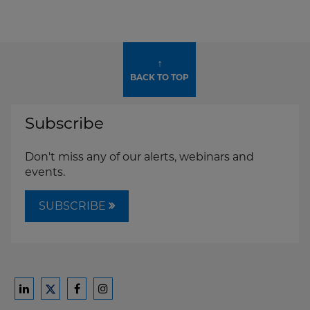
↑
BACK TO TOP
Subscribe
Don't miss any of our alerts, webinars and
events.
SUBSCRIBE
Ford
Ford
Ford
Ford