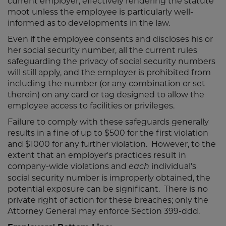
current employer, effectively rendering the statute
moot unless the employee is particularly well-
informed as to developments in the law.
Even if the employee consents and discloses his or
her social security number, all the current rules
safeguarding the privacy of social security numbers
will still apply, and the employer is prohibited from
including the number (or any combination or set
therein) on any card or tag designed to allow the
employee access to facilities or privileges.
Failure to comply with these safeguards generally
results in a fine of up to $500 for the first violation
and $1000 for any further violation. However, to the
extent that an employer's practices result in
company-wide violations and
individual's
each
social security number is improperly obtained, the
potential exposure can be significant. There is no
private right of action for these breaches; only the
Attorney General may enforce Section 399-ddd.