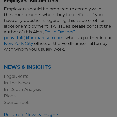
Employers' Bottom Line:
Employers should be prepared to comply with
the amendments when they take effect. If you
have any questions regarding this issue or other
labor or employment law issues, please contact the
author of this Alert,
Philip Davidoff
,
pdavidoff@fordharrison.com
, who is a partner in our
New York City
office, or the FordHarrison attorney
with whom you usually work.
NEWS & INSIGHTS
Legal Alerts
In The News
In-Depth Analysis
Blogs
SourceBook
Return To News & Insights