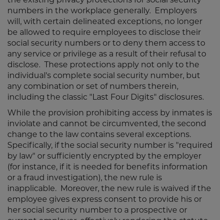
numbers in the workplace generally. Employers
will, with certain delineated exceptions, no longer
be allowed to require employees to disclose their
social security numbers or to deny them access to
any service or privilege as a result of their refusal to
disclose. These protections apply not only to the
individual's complete social security number, but
any combination or set of numbers therein,
including the classic "Last Four Digits" disclosures.
While the provision prohibiting access by inmates is
inviolate and cannot be circumvented, the second
change to the law contains several exceptions.
Specifically, if the social security number is "required
by law" or sufficiently encrypted by the employer
(for instance, if it is needed for benefits information
or a fraud investigation), the new rule is
inapplicable. Moreover, the new rule is waived if the
employee gives express consent to provide his or
her social security number to a prospective or