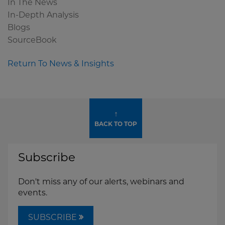
In The News
In-Depth Analysis
Blogs
SourceBook
Return To News & Insights
↑
BACK TO TOP
Subscribe
Don't miss any of our alerts, webinars and
events.
SUBSCRIBE