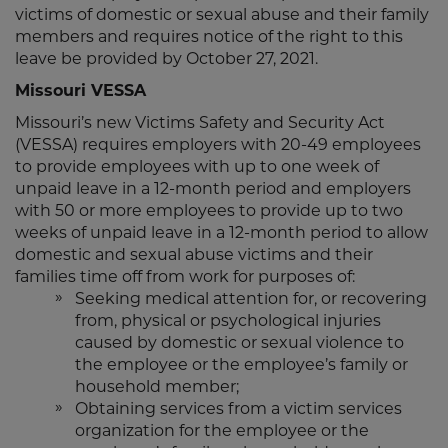
victims of domestic or sexual abuse and their family
members and requires notice of the right to this
leave be provided by October 27, 2021.
Missouri VESSA
Missouri’s new Victims Safety and Security Act
(VESSA) requires employers with 20-49 employees
to provide employees with up to one week of
unpaid leave in a 12-month period and employers
with 50 or more employees to provide up to two
weeks of unpaid leave in a 12-month period to allow
domestic and sexual abuse victims and their
families time off from work for purposes of:
Seeking medical attention for, or recovering
from, physical or psychological injuries
caused by domestic or sexual violence to
the employee or the employee’s family or
household member;
Obtaining services from a victim services
organization for the employee or the