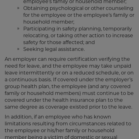
employee’s family or household member;
Obtaining psychological or other counseling
for the employee or the employee’s family or
household member;
Participating in safety planning, temporarily
relocating, or taking other action to increase
safety for those affected; and
Seeking legal assistance.
An employer can require certification verifying the
need for leave, and the employee may take unpaid
leave intermittently or on a reduced schedule, or on
a continuous basis. If covered under the employer’s
group health plan, the employee (and any covered
family or household members) must continue to be
covered under the health insurance plan to the
same degree as coverage existed prior to the leave.
In addition, if an employee who has known
limitations resulting from circumstances related to
the employee or his/her family or household
member being a victim of domestic or sexual