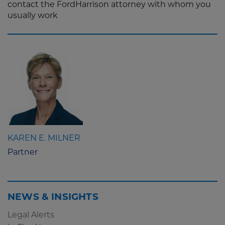
contact the FordHarrison attorney with whom you
usually work
KAREN E. MILNER
Partner
NEWS & INSIGHTS
Legal Alerts