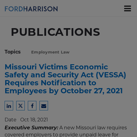
Skip
to
Main
Content
PUBLICATIONS
Topics
Employment Law
Missouri Victims Economic
Safety and Security Act (VESSA)
Requires Notification to
Employees by October 27, 2021
Share
Share
Share
Share
to
to
to
to
Date
Oct 18, 2021
LinkedIn
Twitter
Facebook
Email
Executive Summary:
A new Missouri law requires
covered employers to provide unpaid leave for