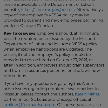
notice is available at the Department of Labor’s
website,
https://labor.mo.gov/posters
. Alternatively, a
copy of the employer’s VESSA policy may be
provided to current and new employees beginning
work on October 27 or later.
Key Takeaways
: Employers should, at minimum,
post the required poster issued by the Missouri
Department of Labor and include a VESSA policy
when employee handbooks are updated. The
poster, if not the employer’s policy, should be
provided to those hired on October 27, 2021, or
after. In addition, employers should train supervisors
and human resources personnel on the law’s new
protections.
If you have any questions regarding this Alert or
other issues regarding required leave practices in
Missouri, please contact the authors,
Karen Milner
,
partner in our St. Louis and Chicago offices, at
kmilner@fordharrison.com
. Of course, you can also