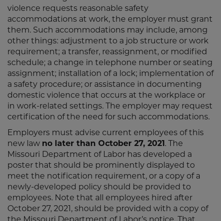
violence requests reasonable safety
accommodations at work, the employer must grant
them. Such accommodations may include, among
other things: adjustment to a job structure or work
requirement; a transfer, reassignment, or modified
schedule; a change in telephone number or seating
assignment; installation of a lock; implementation of
a safety procedure; or assistance in documenting
domestic violence that occurs at the workplace or
in work-related settings. The employer may request
certification of the need for such accommodations.
Employers must advise current employees of this
new law
no later than October 27, 2021
. The
Missouri Department of Labor has developed a
poster that should be prominently displayed to
meet the notification requirement, or a copy of a
newly-developed policy should be provided to
employees. Note that all employees hired after
October 27, 2021, should be provided with a copy of
the Missouri Department of Labor’s notice. That