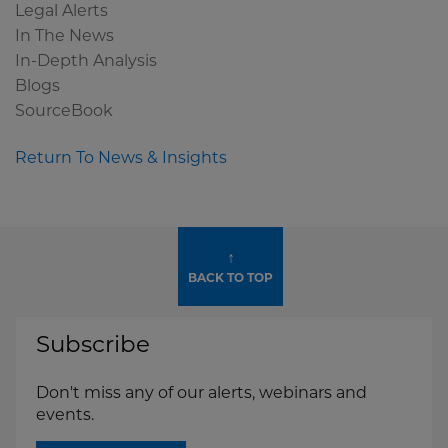
Legal Alerts
In The News
In-Depth Analysis
Blogs
SourceBook
Return To News & Insights
↑
BACK TO TOP
Subscribe
Don't miss any of our alerts, webinars and
events.