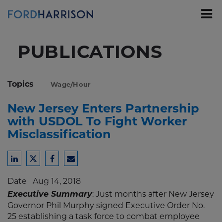
Skip
to
Main
Content
PUBLICATIONS
Topics
Wage/Hour
New Jersey Enters Partnership
with USDOL To Fight Worker
Misclassification
Share
Share
Share
Share
to
to
to
to
Date
Aug 14, 2018
LinkedIn
Twitter
Facebook
Email
Executive Summary
: Just months after New Jersey
Governor Phil Murphy signed Executive Order No.
25 establishing a task force to combat employee