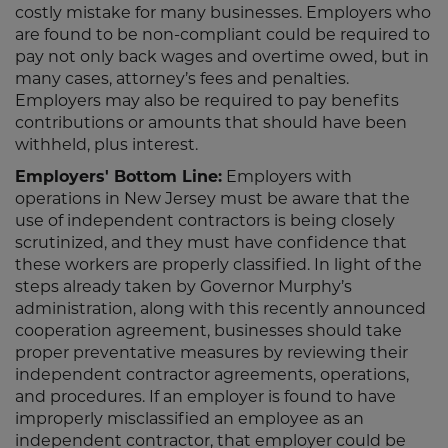
costly mistake for many businesses. Employers who
are found to be non-compliant could be required to
pay not only back wages and overtime owed, but in
many cases, attorney’s fees and penalties.
Employers may also be required to pay benefits
contributions or amounts that should have been
withheld, plus interest.
Employers' Bottom Line:
Employers with
operations in New Jersey must be aware that the
use of independent contractors is being closely
scrutinized, and they must have confidence that
these workers are properly classified. In light of the
steps already taken by Governor Murphy’s
administration, along with this recently announced
cooperation agreement, businesses should take
proper preventative measures by reviewing their
independent contractor agreements, operations,
and procedures. If an employer is found to have
improperly misclassified an employee as an
independent contractor, that employer could be