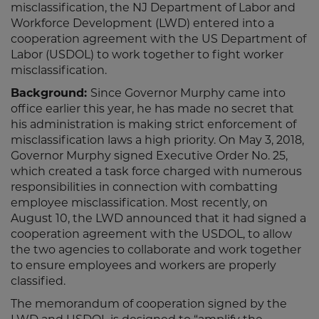
misclassification, the NJ Department of Labor and
Workforce Development (LWD) entered into a
cooperation agreement with the US Department of
Labor (USDOL) to work together to fight worker
misclassification.
Background:
Since Governor Murphy came into
office earlier this year, he has made no secret that
his administration is making strict enforcement of
misclassification laws a high priority. On May 3, 2018,
Governor Murphy signed Executive Order No. 25,
which created a task force charged with numerous
responsibilities in connection with combatting
employee misclassification. Most recently, on
August 10, the LWD announced that it had signed a
cooperation agreement with the USDOL, to allow
the two agencies to collaborate and work together
to ensure employees and workers are properly
classified.
The memorandum of cooperation signed by the