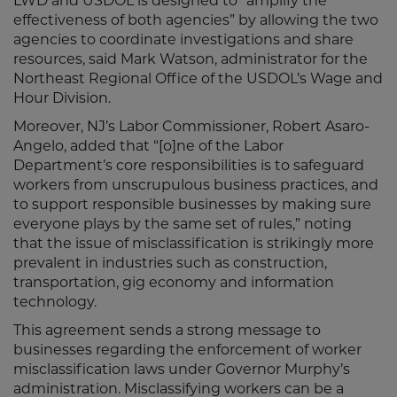
LWD and USDOL is designed to “amplify the
effectiveness of both agencies” by allowing the two
agencies to coordinate investigations and share
resources, said Mark Watson, administrator for the
Northeast Regional Office of the USDOL’s Wage and
Hour Division.
Moreover, NJ’s Labor Commissioner, Robert Asaro-
Angelo, added that “[o]ne of the Labor
Department’s core responsibilities is to safeguard
workers from unscrupulous business practices, and
to support responsible businesses by making sure
everyone plays by the same set of rules,” noting
that the issue of misclassification is strikingly more
prevalent in industries such as construction,
transportation, gig economy and information
technology.
This agreement sends a strong message to
businesses regarding the enforcement of worker
misclassification laws under Governor Murphy’s
administration. Misclassifying workers can be a