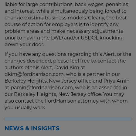
liable for large contributions, back wages, penalties
and interest, while simultaneously being forced to
change existing business models. Clearly, the best
course of action for employers is to identify any
problem areas and make necessary adjustments
prior to having the LWD and/or USDOL knocking
down your door.
If you have any questions regarding this Alert, or the
changes described, please feel free to contact the
authors of this Alert, David Kim at
dkim@fordharrison.com, who is a partner in our
Berkeley Heights, New Jersey office and Priya Amin
at pamin@fordharrison.com, who is an associate in
our Berkeley Heights, New Jersey office. You may
also contact the FordHarrison attorney with whom
you usually work.
NEWS & INSIGHTS