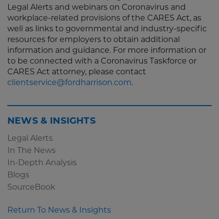
Legal Alerts and webinars on Coronavirus and
workplace-related provisions of the CARES Act, as
well as links to governmental and industry-specific
resources for employers to obtain additional
information and guidance. For more information or
to be connected with a Coronavirus Taskforce or
CARES Act attorney, please contact
clientservice@fordharrison.com
.
NEWS & INSIGHTS
Legal Alerts
In The News
In-Depth Analysis
Blogs
SourceBook
Return To News & Insights