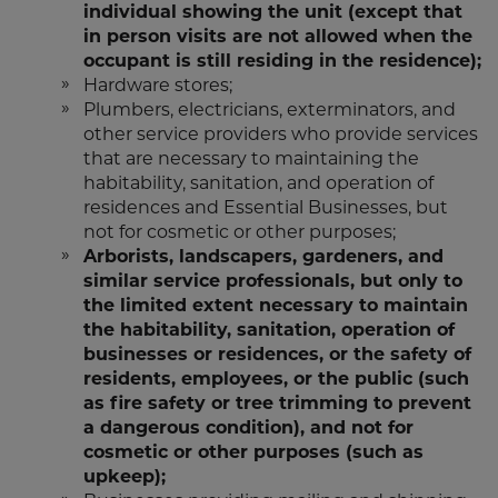
individual showing the unit (except that
in person visits are not allowed when the
occupant is still residing in the residence);
Hardware stores;
Plumbers, electricians, exterminators, and
other service providers who provide services
that are necessary to maintaining the
habitability, sanitation, and operation of
residences and Essential Businesses, but
not for cosmetic or other purposes;
Arborists, landscapers, gardeners, and
similar service professionals, but only to
the limited extent necessary to maintain
the habitability, sanitation, operation of
businesses or residences, or the safety of
residents, employees, or the public (such
as fire safety or tree trimming to prevent
a dangerous condition), and not for
cosmetic or other purposes (such as
upkeep);