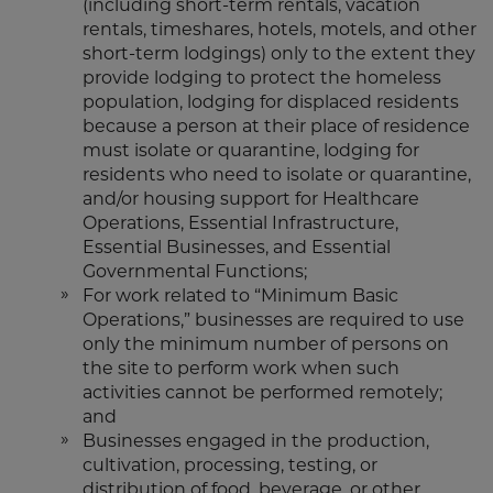
(including short-term rentals, vacation
rentals, timeshares, hotels, motels, and other
short-term lodgings) only to the extent they
provide lodging to protect the homeless
population, lodging for displaced residents
because a person at their place of residence
must isolate or quarantine, lodging for
residents who need to isolate or quarantine,
and/or housing support for Healthcare
Operations, Essential Infrastructure,
Essential Businesses, and Essential
Governmental Functions;
For work related to “Minimum Basic
Operations,” businesses are required to use
only the minimum number of persons on
the site to perform work when such
activities cannot be performed remotely;
and
Businesses engaged in the production,
cultivation, processing, testing, or
distribution of food, beverage, or other