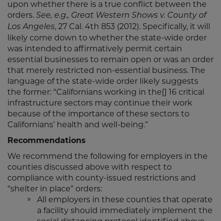
upon whether there is a true conflict between the
orders.
See, e.g., Great Western Shows v. County of
, 27 Cal. 4th 853 (2012). Specifically, it will
Los Angeles
likely come down to whether the state-wide order
was intended to affirmatively permit certain
essential businesses to remain open or was an order
that merely restricted non-essential business. The
language of the state-wide order likely suggests
the former: “Californians working in the[] 16 critical
infrastructure sectors may continue their work
because of the importance of these sectors to
Californians’ health and well-being.”
Recommendations
We recommend the following for employers in the
counties discussed above with respect to
compliance with county-issued restrictions and
“shelter in place” orders:
All employers in these counties that operate
a facility should immediately implement the