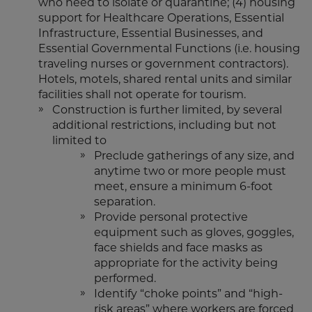
who need to isolate or quarantine; (4) housing
support for Healthcare Operations, Essential
Infrastructure, Essential Businesses, and
Essential Governmental Functions (i.e. housing
traveling nurses or government contractors).
Hotels, motels, shared rental units and similar
facilities shall not operate for tourism.
Construction is further limited, by several
additional restrictions, including but not
limited to
Preclude gatherings of any size, and
anytime two or more people must
meet, ensure a minimum 6-foot
separation.
Provide personal protective
equipment such as gloves, goggles,
face shields and face masks as
appropriate for the activity being
performed.
Identify “choke points” and “high-
risk areas” where workers are forced