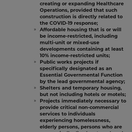
creating or expanding Healthcare
Operations, provided that such
construction is directly related to
the COVID-19 response;
Affordable housing that is or will
be income-restricted, including
multi-unit or mixed-use
developments containing at least
10% income-restricted units;
Public works projects if
specifically designated as an
Essential Governmental Function
by the lead governmental agency;
Shelters and temporary housing,
but not including hotels or motels;
Projects immediately necessary to
provide critical non-commercial
services to individuals
experiencing homelessness,
elderly persons, persons who are