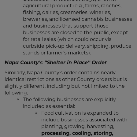
agricultural product (e.g., farms, ranches,
fishing, dairies, creameries, wineries,
breweries, and licensed cannabis businesses
and businesses that support those
businesses are closed to the public, except
for retail sales (which could occur via
curbside pick-up delivery, shipping, produce
stands or farmer’s markets).
Napa County’s “Shelter in Place” Order
Similarly, Napa County’s order contains nearly
identical restrictions as other County orders but is
slightly different, including but not limited to the
following:
The following businesses are explicitly
included as essential:
Food cultivation is expanded to
include businesses associated with
planting, growing, harvesting,
processing, cooling, storing,