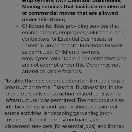
employment with Essential Businesses;
Moving services that facilitate residential
or commercial moves that are allowed
under this Order;
Childcare facilities providing services that
enable owners, employees, volunteers, and
contractors for Essential Businesses or
Essential Governmental Functions to work
as permitted. Children of owners,
employees, volunteers, and contractors who
are not exempt under this Order may not
attend childcare facilities.
Notably, the new orders add certain limited areas of
construction to the “Essential Business” list. In the
prior orders only construction related to “Essential
Infrastructure” was permitted. The new orders also
add bicycle repair and supply shops, certain real
estate activities, landscaping/gardening (non-
cosmetic), funeral homes/mortuaries, job-
placement servicers (for essential jobs), and limited