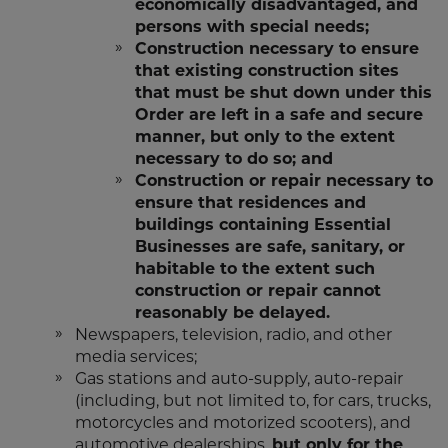
economically disadvantaged, and
persons with special needs;
Construction necessary to ensure
that existing construction sites
that must be shut down under this
Order are left in a safe and secure
manner, but only to the extent
necessary to do so; and
Construction or repair necessary to
ensure that residences and
buildings containing Essential
Businesses are safe, sanitary, or
habitable to the extent such
construction or repair cannot
reasonably be delayed.
Newspapers, television, radio, and other
media services;
Gas stations and auto-supply, auto-repair
(including, but not limited to, for cars, trucks,
motorcycles and motorized scooters), and
automotive dealerships,
but only for the