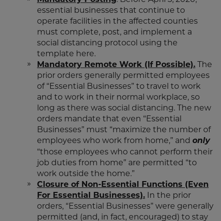
essential businesses that continue to
operate facilities in the affected counties
must complete, post, and implement a
social distancing protocol using the
template here.
Mandatory Remote Work (If Possible).
The
prior orders generally permitted employees
of “Essential Businesses” to travel to work
and to work in their normal workplace, so
long as there was social distancing. The new
orders mandate that even “Essential
Businesses” must “maximize the number of
employees who work from home,” and
only
“those employees who cannot perform their
job duties from home” are permitted “to
work outside the home.”
Closure of Non-Essential Functions (Even
For Essential Businesses).
In the prior
orders, “Essential Businesses” were generally
permitted (and, in fact, encouraged) to stay