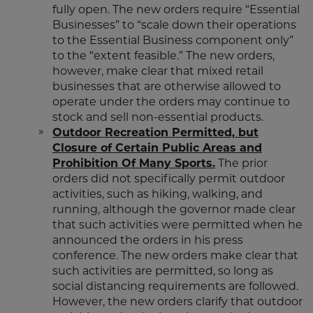
fully open. The new orders require “Essential
Businesses” to “scale down their operations
to the Essential Business component only”
to the “extent feasible.” The new orders,
however, make clear that mixed retail
businesses that are otherwise allowed to
operate under the orders may continue to
stock and sell non-essential products.
Outdoor Recreation Permitted, but
Closure of Certain Public Areas and
Prohibition Of Many Sports.
The prior
orders did not specifically permit outdoor
activities, such as hiking, walking, and
running, although the governor made clear
that such activities were permitted when he
announced the orders in his press
conference. The new orders make clear that
such activities are permitted, so long as
social distancing requirements are followed.
However, the new orders clarify that outdoor