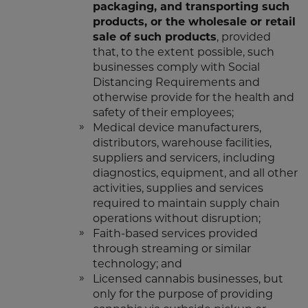
packaging, and transporting such
products, or the wholesale or retail
sale of such products
, provided
that, to the extent possible, such
businesses comply with Social
Distancing Requirements and
otherwise provide for the health and
safety of their employees;
Medical device manufacturers,
distributors, warehouse facilities,
suppliers and servicers, including
diagnostics, equipment, and all other
activities, supplies and services
required to maintain supply chain
operations without disruption;
Faith-based services provided
through streaming or similar
technology; and
Licensed cannabis businesses, but
only for the purpose of providing