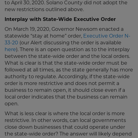
to April 30, 2020. Solano County did not adopt the
new restrictions outlined above.
Interplay with State-Wide Executive Order
On March 19, 2020, Governor Newsom enacted a
statewide “stay at home” order,
Executive Order N-
33-20
(our Alert discussing the order is available
here
). There is an open question as to the interplay
between the state-wide order and the local orders.
What is clear is that the state-wide order must be
followed at all times, as the state generally has more
authority to regulate. Accordingly, if the state-wide
order is more restrictive and does not permit a
business to remain open, it should close even if a
local order indicates that the business can remain
open.
What is less clear is where the local order is more
restrictive. In other words, can local governments
close down businesses that could operate under
the state-wide order? The answer will likely depend