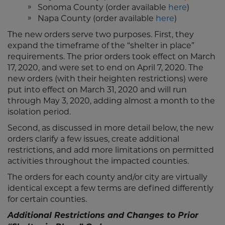
Sonoma County (order available
here
)
Napa County (order available
here
)
The new orders serve two purposes. First, they
expand the timeframe of the “shelter in place”
requirements. The prior orders took effect on March
17, 2020, and were set to end on April 7, 2020. The
new orders (with their heighten restrictions) were
put into effect on March 31, 2020 and will run
through May 3, 2020, adding almost a month to the
isolation period.
Second, as discussed in more detail below, the new
orders clarify a few issues, create additional
restrictions, and add more limitations on permitted
activities throughout the impacted counties.
The orders for each county and/or city are virtually
identical except a few terms are defined differently
for certain counties.
Additional Restrictions and Changes to Prior