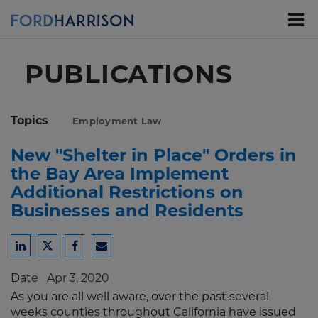
Skip
to
Main
Content
PUBLICATIONS
Topics
Employment Law
New "Shelter in Place" Orders in
the Bay Area Implement
Additional Restrictions on
Businesses and Residents
Share
Share
Share
Share
to
to
to
to
Date
Apr 3, 2020
LinkedIn
Twitter
Facebook
Email
As you are all well aware, over the past several
weeks counties throughout California have issued