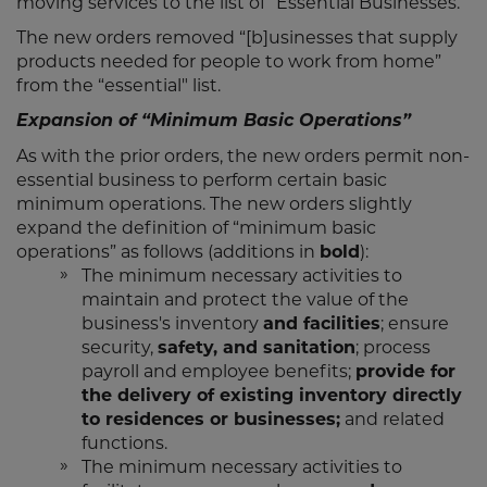
moving services to the list of “Essential Businesses.”
The new orders removed “[b]usinesses that supply
products needed for people to work from home”
from the “essential" list.
Expansion of “Minimum Basic Operations”
As with the prior orders, the new orders permit non-
essential business to perform certain basic
minimum operations. The new orders slightly
expand the definition of “minimum basic
operations” as follows (additions in
bold
):
The minimum necessary activities to
maintain and protect the value of the
business's inventory
and facilities
; ensure
security,
safety, and sanitation
; process
payroll and employee benefits;
provide for
the delivery of existing inventory directly
to residences or businesses;
and related
functions.
The minimum necessary activities to