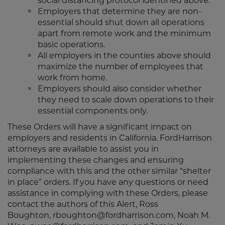
social distancing protocol identified above.
Employers that determine they are non-
essential should shut down all operations
apart from remote work and the minimum
basic operations.
All employers in the counties above should
maximize the number of employees that
work from home.
Employers should also consider whether
they need to scale down operations to their
essential components only.
These Orders will have a significant impact on
employers and residents in California. FordHarrison
attorneys are available to assist you in
implementing these changes and ensuring
compliance with this and the other similar “shelter
in place” orders. If you have any questions or need
assistance in complying with these Orders, please
contact the authors of this Alert, Ross
Boughton, rboughton@fordharrison.com, Noah M.