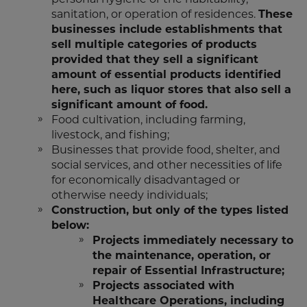
sanitation, or operation of residences.
These
businesses include establishments that
sell multiple categories of products
provided that they sell a significant
amount of essential products identified
here, such as liquor stores that also sell a
significant amount of food.
Food cultivation, including farming,
livestock, and fishing;
Businesses that provide food, shelter, and
social services, and other necessities of life
for economically disadvantaged or
otherwise needy individuals;
Construction, but only of the types listed
below:
Projects immediately necessary to
the maintenance, operation, or
repair of Essential Infrastructure;
Projects associated with
Healthcare Operations, including