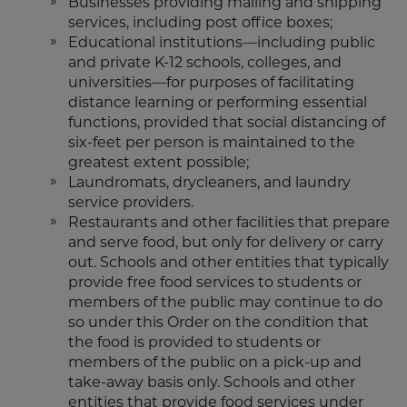
Businesses providing mailing and shipping
services, including post office boxes;
Educational institutions—including public
and private K-12 schools, colleges, and
universities—for purposes of facilitating
distance learning or performing essential
functions, provided that social distancing of
six-feet per person is maintained to the
greatest extent possible;
Laundromats, drycleaners, and laundry
service providers.
Restaurants and other facilities that prepare
and serve food, but only for delivery or carry
out. Schools and other entities that typically
provide free food services to students or
members of the public may continue to do
so under this Order on the condition that
the food is provided to students or
members of the public on a pick-up and
take-away basis only. Schools and other
entities that provide food services under