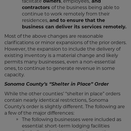
facilitate
owners
, employees,
and
contractors
of the business being able to
continue to work remotely from their
residences,
and to ensure that the
business can deliver its services remotely.
Most of the above changes are reasonable
clarifications or minor expansions of the prior orders.
However, the expansion to include the delivery of
existing inventory is a material change and likely
permits many businesses, even a non-essential
ones, to continue to generate revenue in some
capacity.
Sonoma County’s “Shelter in Place” Order
While the other counties’ “shelter in place” orders
contain nearly identical restrictions, Sonoma
County’s order is slightly different. The following are
a few of the major differences:
The following businesses were included as
essential: short-term lodging facilities