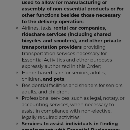
used to allow for manufacturing or
assembly of non-essential products or for
other functions besides those necessary
to the delivery operation;
Airlines, taxis,
rental car companies,
rideshare services (including shared
bicycles and scooters), and other private
transportation providers
providing
transportation services necessary for
Essential Activities and other purposes
expressly authorized in this Order;
Home-based care for seniors, adults,
children,
and pets
;
Residential facilities and shelters for seniors,
adults, and children;
Professional services, such as legal, notary, or
accounting services, when necessary to
assist in compliance with non-elective,
legally required activities;
Services to assist individuals in finding