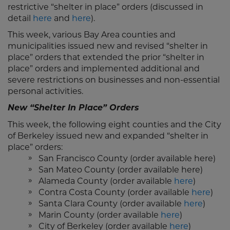
restrictive “shelter in place” orders (discussed in
detail
here
and
here
).
This week, various Bay Area counties and
municipalities issued new and revised “shelter in
place” orders that extended the prior “shelter in
place” orders and implemented additional and
severe restrictions on businesses and non-essential
personal activities.
New “Shelter In Place” Orders
This week, the following eight counties and the City
of Berkeley issued new and expanded “shelter in
place” orders:
San Francisco County (order available here)
San Mateo County (order available here)
Alameda County (order available
here
)
Contra Costa County (order available
here
)
Santa Clara County (order available
here
)
Marin County (order available
here
)
City of Berkeley (order available
here
)