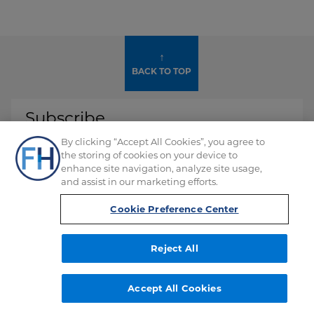
↑
BACK TO TOP
Subscribe
By clicking “Accept All Cookies”, you agree to
Don't miss any of our alerts, webinars and
the storing of cookies on your device to
events.
enhance site navigation, analyze site usage,
and assist in our marketing efforts.
SUBSCRIBE
Cookie Preference Center
Reject All
Accept All Cookies
Ford
Ford
Ford
Ford