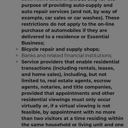
purpose of providing auto-supply and
auto repair services (and not, by way of
example, car sales or car washes). These
restrictions do not apply to the on-line
purchase of automobiles if they are
delivered to a residence or Essential
Business;
Bicycle repair and supply shops;
Banks and related financial institutions;
Service providers that enable residential
transactions (including rentals, leases,
and home sales), including, but not
limited to, real estate agents, escrow
agents, notaries, and title companies,
provided that appointments and other
residential viewings must only occur
virtually or, if a virtual viewing is not
feasible, by appointment with no more
than two visitors at a time residing within
the same household or living unit and one