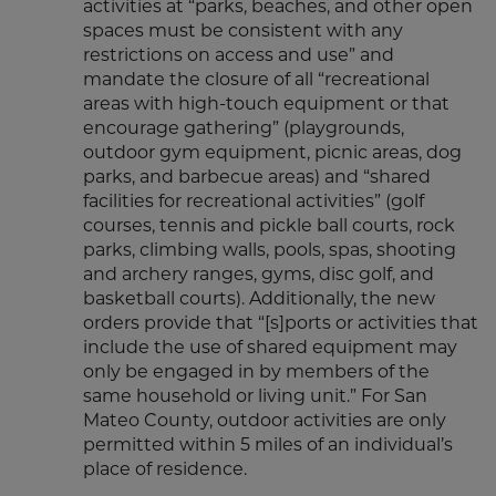
activities at “parks, beaches, and other open
spaces must be consistent with any
restrictions on access and use” and
mandate the closure of all “recreational
areas with high-touch equipment or that
encourage gathering” (playgrounds,
outdoor gym equipment, picnic areas, dog
parks, and barbecue areas) and “shared
facilities for recreational activities” (golf
courses, tennis and pickle ball courts, rock
parks, climbing walls, pools, spas, shooting
and archery ranges, gyms, disc golf, and
basketball courts). Additionally, the new
orders provide that “[s]ports or activities that
include the use of shared equipment may
only be engaged in by members of the
same household or living unit.” For San
Mateo County, outdoor activities are only
permitted within 5 miles of an individual’s
place of residence.