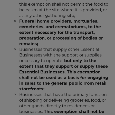
this exemption shall not permit the food to
be eaten at the site where it is provided, or
at any other gathering site;
Funeral home providers, mortuaries,
cemeteries, and crematoriums, to the
extent necessary for the transport,
preparation, or processing of bodies or
remains;
Businesses that supply other Essential
Businesses with the support or supplies
necessary to operate,
but only to the
extent that they support or supply these
Essential Businesses. This exemption
shall not be used as a basis for engaging
in sales to the general public from retail
storefronts;
Businesses that have the primary function
of shipping or delivering groceries, food, or
other goods directly to residences or
businesses.
This exemption shall not be