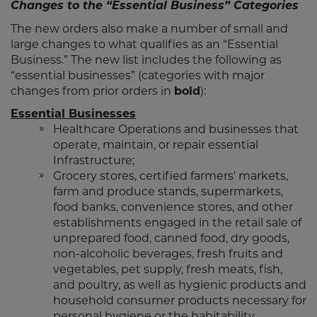
Changes to the “Essential Business” Categories
The new orders also make a number of small and
large changes to what qualifies as an “Essential
Business.” The new list includes the following as
“essential businesses” (categories with major
changes from prior orders in
bold
):
Essential Businesses
Healthcare Operations and businesses that
operate, maintain, or repair essential
Infrastructure;
Grocery stores, certified farmers' markets,
farm and produce stands, supermarkets,
food banks, convenience stores, and other
establishments engaged in the retail sale of
unprepared food, canned food, dry goods,
non-alcoholic beverages, fresh fruits and
vegetables, pet supply, fresh meats, fish,
and poultry, as well as hygienic products and
household consumer products necessary for
personal hygiene or the habitability,