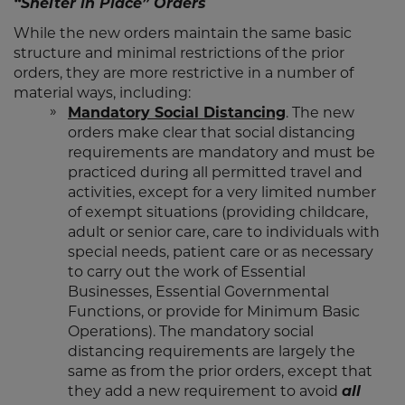
“Shelter in Place” Orders
While the new orders maintain the same basic
structure and minimal restrictions of the prior
orders, they are more restrictive in a number of
material ways, including:
Mandatory Social Distancing
. The new
orders make clear that social distancing
requirements are mandatory and must be
practiced during all permitted travel and
activities, except for a very limited number
of exempt situations (providing childcare,
adult or senior care, care to individuals with
special needs, patient care or as necessary
to carry out the work of Essential
Businesses, Essential Governmental
Functions, or provide for Minimum Basic
Operations). The mandatory social
distancing requirements are largely the
same as from the prior orders, except that
they add a new requirement to avoid
all