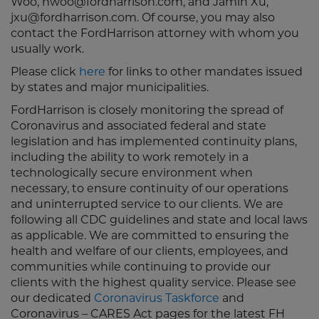
Woo, nwoo@fordharrison.com, and Jamin Xu,
jxu@fordharrison.com. Of course, you may also
contact the FordHarrison attorney with whom you
usually work.
Please click
here
for links to other mandates issued
by states and major municipalities.
FordHarrison is closely monitoring the spread of
Coronavirus and associated federal and state
legislation and has implemented continuity plans,
including the ability to work remotely in a
technologically secure environment when
necessary, to ensure continuity of our operations
and uninterrupted service to our clients. We are
following all CDC guidelines and state and local laws
as applicable. We are committed to ensuring the
health and welfare of our clients, employees, and
communities while continuing to provide our
clients with the highest quality service. Please see
our dedicated
Coronavirus Taskforce
and
Coronavirus – CARES Act pages for the latest FH