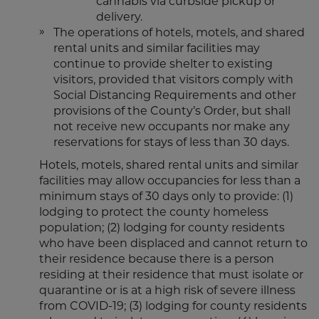
cannabis via curbside pickup or
delivery.
The operations of hotels, motels, and shared
rental units and similar facilities may
continue to provide shelter to existing
visitors, provided that visitors comply with
Social Distancing Requirements and other
provisions of the County’s Order, but shall
not receive new occupants nor make any
reservations for stays of less than 30 days.
Hotels, motels, shared rental units and similar
facilities may allow occupancies for less than a
minimum stays of 30 days only to provide: (1)
lodging to protect the county homeless
population; (2) lodging for county residents
who have been displaced and cannot return to
their residence because there is a person
residing at their residence that must isolate or
quarantine or is at a high risk of severe illness
from COVID-19; (3) lodging for county residents