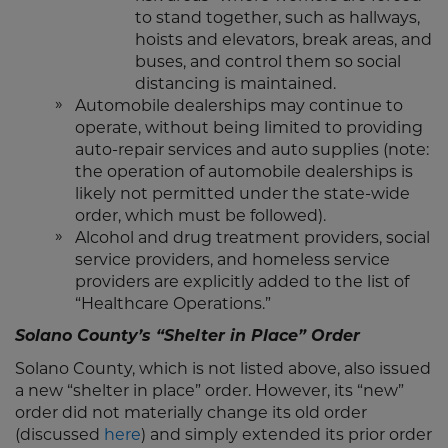
to stand together, such as hallways,
hoists and elevators, break areas, and
buses, and control them so social
distancing is maintained.
Automobile dealerships may continue to
operate, without being limited to providing
auto-repair services and auto supplies (note:
the operation of automobile dealerships is
likely not permitted under the state-wide
order, which must be followed).
Alcohol and drug treatment providers, social
service providers, and homeless service
providers are explicitly added to the list of
“Healthcare Operations.”
Solano County’s “Shelter in Place” Order
Solano County, which is not listed above, also issued
a new “shelter in place” order. However, its “new”
order did not materially change its old order
(discussed
here
) and simply extended its prior order