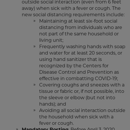
outside social interaction (even from 6 feet
away) when sick with a fever or cough. The
new social distancing requirements include:
Maintaining at least six-foot social
distancing from individuals who are
not part of the same household or
living unit;
Frequently washing hands with soap
and water for at least 20 seconds, or
using hand sanitizer that is
recognized by the Centers for
Disease Control and Prevention as
effective in combatting COVID-19;
Covering coughs and sneezes with a
tissue or fabric or, if not possible, into
the sleeve or elbow (but not into
hands); and
Avoiding all social interaction outside
the household when sick with a
fever or cough.
Mandatory Posting
. Before April 3, 2020,