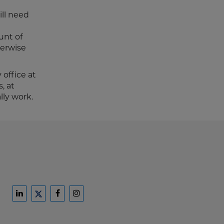
ll need
unt of
herwise
 office at
, at
ly work.
Ford
Ford
Ford
Ford
Harrison
Harrison
Harrison
Harrison