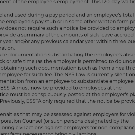
ent of the employee’s employment. This 120-day waiti
ued and used during a pay period and an employee’s total
he employee’s pay stub or in some other written form p
w does not require such a notice be provided to emplo
 provide a summary of the amounts of sick leave accrued
 year and/or any previous calendar year within three bu
mation.
duce documentation substantiating the employee’s abse
ck or safe time (as the employer is permitted to do unde
r obtaining such documentation (such as from a health 
mployee for such fee. The NYS Law is currently silent o
umentation from an employee to substantiate employee 
r ESSTA must now be provided to employees at the
e must be conspicuously posted at the employer’s pl
Previously, ESSTA only required that the notice be provi
alties that may be assessed against employers for viol
rporation Counsel (or such persons designated by the
 bring civil actions against employers for non-complian
any facts necessary to bring civil actions.