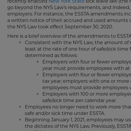
recently enacted
New York State
sick leave law (th
go beyond the NYS Law’s requirements, and indeed,
employers. For instance, the ESSTA amendments inc
a written notice of their accrued and used amounts
the NYS Law took effect September 30, 2020.
Here is a brief overview of the amendments to ESSTA
Consistent with the NYS Law, the amount of s
least at the rate of one hour of safe/sick time
determined as follows:
Employers with four or fewer employee
year must provide employees with at 
Employers with four or fewer employee
tax year; employers with one or more
employees must provide employees wi
Employers with 100 or more employee
safe/sick time per calendar year.
Employees no longer need to work more than 8
safe and/or sick time under ESSTA.
Beginning January 1, 2021, employees may use p
the dictates of the NYS Law. Previously, ESS