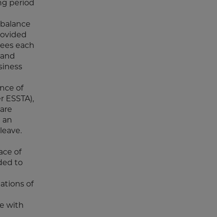
ng period
 balance
rovided
yees each
 and
siness
nce of
r ESSTA),
care
n an
leave.
ace of
ded to
ations of
ce with