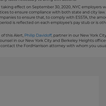
aking effect on September 30, 2020, NYC employers wi
ctices to ensure compliance with both state and city law.
mpanies to ensure that, to comply with ESSTA, the amo
period is reflected on each employee’s pay stub or is ot
of this Alert,
Philip Davidoff
, partner in our New York City
ounsel in our New York City and Berkeley Heights offices
 contact the FordHarrison attorney with whom you usual