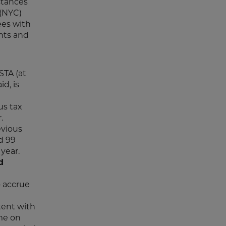
stances
(NYC)
ees with
nts and
STA (at
d, is
us tax
.
evious
d 99
year.
d
o accrue
tent with
ime on