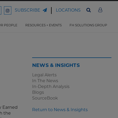
LOCATIONS
SUBSCRIBE
ord
Ford
son
arrison
Harrison
Law
Law
R PEOPLE
RESOURCES + EVENTS
FH SOLUTIONS GROUP
n
on
ter
acebook
Instagram
NEWS & INSIGHTS
Legal Alerts
In The News
In-Depth Analysis
Blogs
SourceBook
y Earned
Return to News & Insights
h the