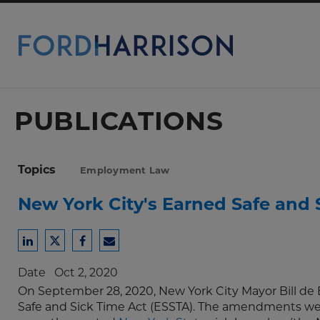
Skip
to
Main
Content
PUBLICATIONS
Topics
Employment Law
New York City's Earned Safe and
Share
Share
Share
Share
to
to
to
to
Date
Oct 2, 2020
LinkedIn
Twitter
Facebook
Email
On September 28, 2020, New York City Mayor Bill de
Safe and Sick Time Act (ESSTA). The amendments wer