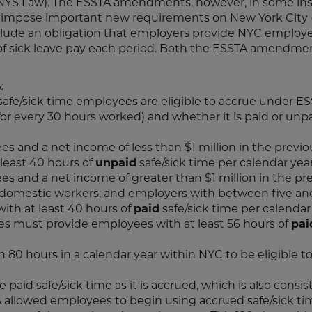
e NYS Law). The ESSTA amendments, however, in some in
 impose important new requirements on New York City 
lude an obligation that employers provide NYC employ
 of sick leave pay each period. Both the ESSTA amendme
:
afe/sick time employees are eligible to accrue under ES
 for every 30 hours worked) and whether it is paid or unpai
s and a net income of less than $1 million in the previo
least 40 hours of
unpaid
safe/sick time per calendar year
s and a net income of greater than $1 million in the pr
 domestic workers; and employers with between five an
th at least 40 hours of
paid
safe/sick time per calendar 
s must provide employees with at least 56 hours of
pai
0 hours in a calendar year within NYC to be eligible t
aid safe/sick time as it is accrued, which is also consis
TA allowed employees to begin using accrued safe/sick t