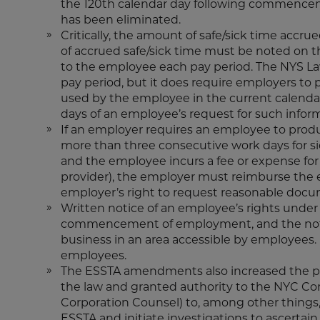
the 120th calendar day following commencem
has been eliminated.
Critically, the amount of safe/sick time accr
of accrued safe/sick time must be noted on t
to the employee each pay period. The NYS La
pay period, but it does require employers to
used by the employee in the current calendar
days of an employee’s request for such infor
If an employer requires an employee to pro
more than three consecutive work days for si
and the employee incurs a fee or expense fo
provider), the employer must reimburse the e
employer’s right to request reasonable doc
Written notice of an employee’s rights unde
commencement of employment, and the notic
business in an area accessible by employees. 
employees.
The ESSTA amendments also increased the pen
the law and granted authority to the NYC Co
Corporation Counsel) to, among other things,
ESSTA and initiate investigations to ascertain 