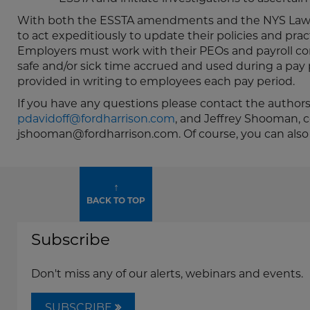
With both the ESSTA amendments and the NYS Law t
to act expeditiously to update their policies and pra
Employers must work with their PEOs and payroll co
safe and/or sick time accrued and used during a pay 
provided in writing to employees each pay period.
If you have any questions please contact the authors 
pdavidoff@fordharrison.com
, and Jeffrey Shooman, c
jshooman@fordharrison.com. Of course, you can also
↑
BACK TO TOP
Subscribe
Don't miss any of our alerts, webinars and events.
SUBSCRIBE