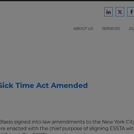
Ford
Ford
F
Harrison
Harri
H
Law
Law
ABOUT US
SERVICES
OU
on
on
o
LinkedIn
X/Twit
F
 Sick Time Act Amended
 Blasio signed into law amendments to the New York Cit
e enacted with the chief purpose of aligning ESSTA wit