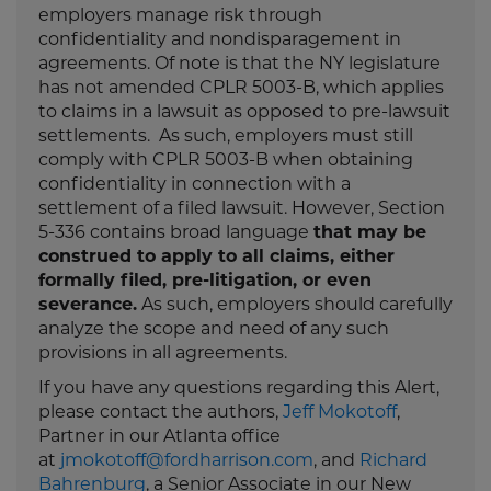
employers manage risk through
confidentiality and nondisparagement in
agreements. Of note is that the NY legislature
has not amended CPLR 5003-B, which applies
to claims in a lawsuit as opposed to pre-lawsuit
settlements. As such, employers must still
comply with CPLR 5003-B when obtaining
confidentiality in connection with a
settlement of a filed lawsuit. However, Section
5-336 contains broad language
that may be
construed to apply to all claims, either
formally filed, pre-litigation, or even
severance.
As such, employers should carefully
analyze the scope and need of any such
provisions in all agreements.
If you have any questions regarding this Alert,
please contact the authors,
Jeff Mokotoff
,
Partner in our Atlanta office
at
jmokotoff@fordharrison.com
, and
Richard
Bahrenburg
, a Senior Associate in our New