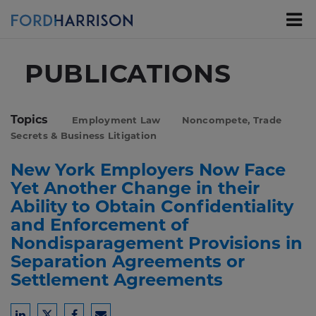
Skip
to
Main
Content
PUBLICATIONS
Topics
Employment Law
Noncompete, Trade
Secrets & Business Litigation
New York Employers Now Face
Yet Another Change in their
Ability to Obtain Confidentiality
and Enforcement of
Nondisparagement Provisions in
Separation Agreements or
Settlement Agreements