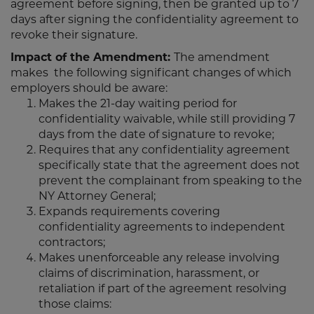
agreement before signing, then be granted up to 7
days after signing the confidentiality agreement to
revoke their signature.
Impact of the Amendment:
The amendment
makes the following significant changes of which
employers should be aware:
Makes the 21-day waiting period for
confidentiality waivable, while still providing 7
days from the date of signature to revoke;
Requires that any confidentiality agreement
specifically state that the agreement does not
prevent the complainant from speaking to the
NY Attorney General;
Expands requirements covering
confidentiality agreements to independent
contractors;
Makes unenforceable any release involving
claims of discrimination, harassment, or
retaliation if part of the agreement resolving
those claims: