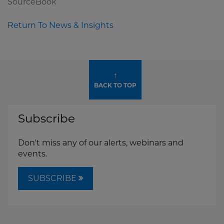
SourceBook
Return To News & Insights
↑
BACK TO TOP
Subscribe
Don't miss any of our alerts, webinars and
events.
SUBSCRIBE