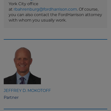
York City office
at
rbahrenburg@fordharrison.com
. Of course,
you can also contact the FordHarrison attorney
with whom you usually work.
JEFFREY D. MOKOTOFF
Partner