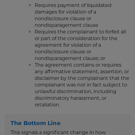
Requires payment of liquidated
damages for violation of a
nondisclosure clause or
nondisparagement clause
Requires the complainant to forfeit all
or part of the consideration for the
agreement for violation of a
nondisclosure clause or
nondisparagement clause; or
The agreement contains or requires
any affirmative statement, assertion, or
disclaimer by the complainant that the
complainant was not in fact subject to
unlawful discrimination, including
discriminatory harassment, or
retaliation.
The Bottom Line
This signals a significant change in how