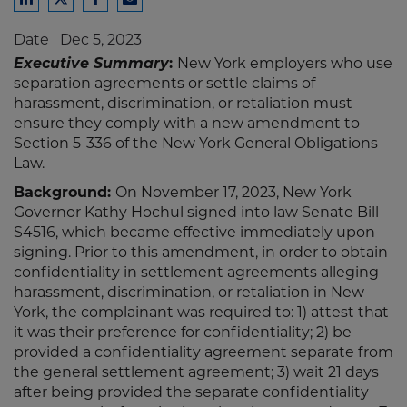
Share
Share
Share
Share
to
to
to
to
Date
Dec 5, 2023
LinkedIn
Twitter
Facebook
Email
Executive Summary
:
New York employers who use
separation agreements or settle claims of
harassment, discrimination, or retaliation must
ensure they comply with a new amendment to
Section 5-336 of the New York General Obligations
Law.
Background:
On November 17, 2023, New York
Governor Kathy Hochul signed into law Senate Bill
S4516, which became effective immediately upon
signing. Prior to this amendment, in order to obtain
confidentiality in settlement agreements alleging
harassment, discrimination, or retaliation in New
York, the complainant was required to: 1) attest that
it was their preference for confidentiality; 2) be
provided a confidentiality agreement separate from
the general settlement agreement; 3) wait 21 days
after being provided the separate confidentiality