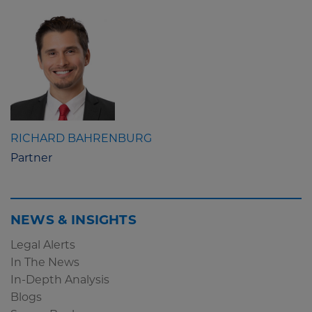
RICHARD BAHRENBURG
Partner
NEWS & INSIGHTS
Legal Alerts
In The News
In-Depth Analysis
Blogs